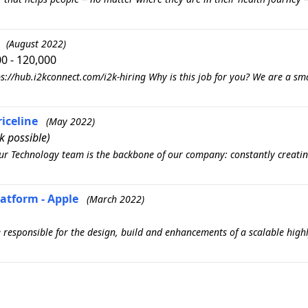
(August 2022)
0 - 120,000
s://hub.i2kconnect.com/i2k-hiring Why is this job for you? We are a sm
riceline
(May 2022)
 possible)
 Our Technology team is the backbone of our company: constantly creatin
latform - Apple
(March 2022)
be responsible for the design, build and enhancements of a scalable high