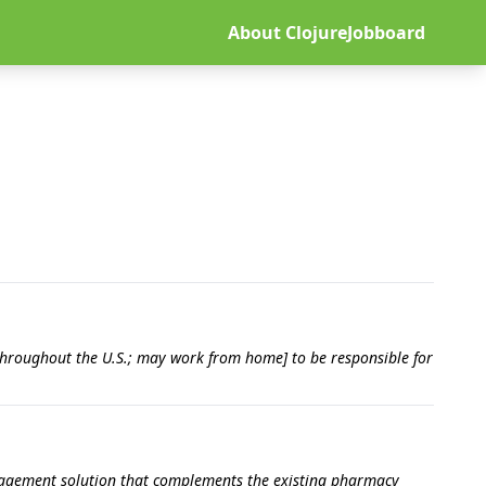
About ClojureJobboard
 throughout the U.S.; may work from home] to be responsible for
engagement solution that complements the existing pharmacy