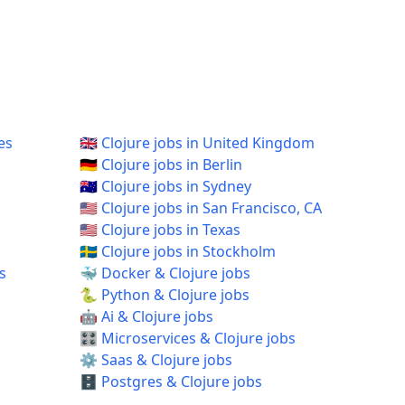
es
🇬🇧 Clojure jobs in United Kingdom
🇩🇪 Clojure jobs in Berlin
🇦🇺 Clojure jobs in Sydney
🇺🇸 Clojure jobs in San Francisco, CA
🇺🇸 Clojure jobs in Texas
🇸🇪 Clojure jobs in Stockholm
s
🐳 Docker & Clojure jobs
🐍 Python & Clojure jobs
🤖 Ai & Clojure jobs
🎛️ Microservices & Clojure jobs
⚙️ Saas & Clojure jobs
🗄️ Postgres & Clojure jobs