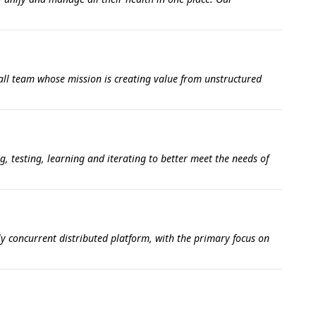
all team whose mission is creating value from unstructured
g, testing, learning and iterating to better meet the needs of
ly concurrent distributed platform, with the primary focus on