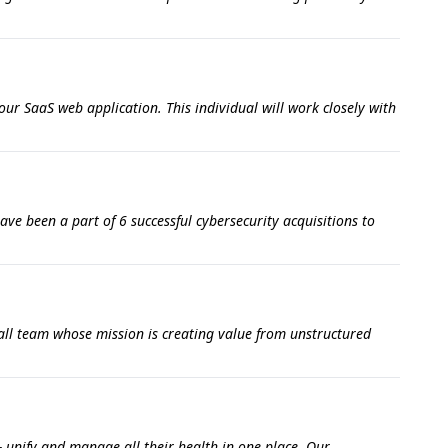
our SaaS web application. This individual will work closely with
ve been a part of 6 successful cybersecurity acquisitions to
all team whose mission is creating value from unstructured
- unify and manage all their health in one place. Our