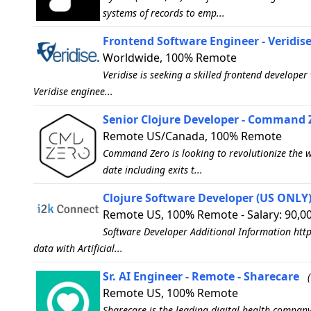
systems of records to emp...
Frontend Software Engineer - Veridis
Worldwide, 100% Remote
Veridise is seeking a skilled frontend develope
Veridise enginee...
Senior Clojure Developer - Command 
Remote US/Canada, 100% Remote
Command Zero is looking to revolutionize the wa
date including exits t...
Clojure Software Developer (US ONLY) 
Remote US, 100% Remote - Salary: 90,0
Software Developer Additional Information http
data with Artificial...
Sr. AI Engineer - Remote - Sharecare
Remote US, 100% Remote
Sharecare is the leading digital health company