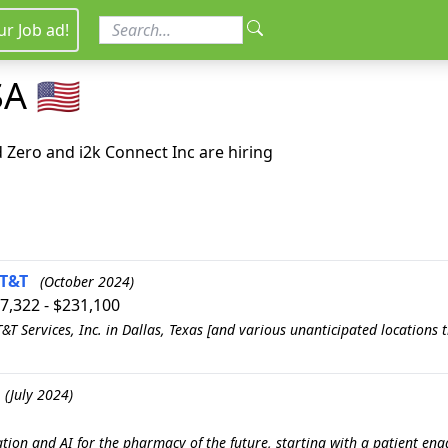
ur Job ad!
A 🇺🇸
Zero and i2k Connect Inc are hiring
AT&T
(October 2024)
57,322 - $231,100
T Services, Inc. in Dallas, Texas [and various unanticipated locations
(July 2024)
ation and AI for the pharmacy of the future, starting with a patient 