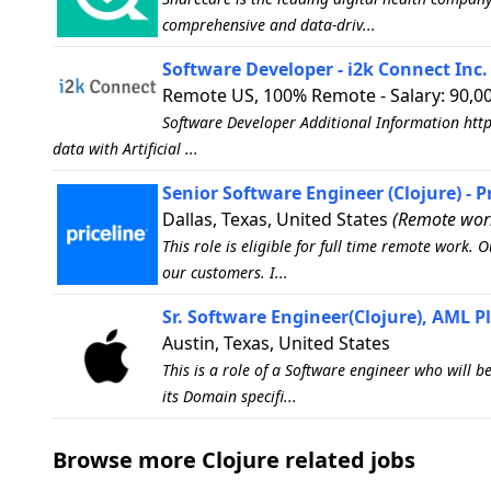
comprehensive and data-driv...
Software Developer - i2k Connect Inc.
Remote US, 100% Remote - Salary: 90,00
Software Developer Additional Information http
data with Artificial ...
Senior Software Engineer (Clojure) - P
Dallas, Texas, United States
(Remote work
This role is eligible for full time remote work.
our customers. I...
Sr. Software Engineer(Clojure), AML P
Austin, Texas, United States
This is a role of a Software engineer who will 
its Domain specifi...
Browse more Clojure related jobs