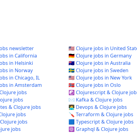
jobs newsletter
🇺🇸 Clojure jobs in United Stat
jobs in California
🇩🇪 Clojure jobs in Germany
jobs in Helsinki
🇦🇺 Clojure jobs in Australia
 jobs in Norway
🇸🇪 Clojure jobs in Sweden
 jobs in Chicago, IL
🇺🇸 Clojure jobs in New York
e jobs in Amsterdam
🇳🇴 Clojure jobs in Oslo
Clojure jobs
☯️ Clojurescript & Clojure job
ojure jobs
✉️ Kafka & Clojure jobs
es & Clojure jobs
🧑‍💻 Devops & Clojure jobs
Clojure jobs
🪛 Terraform & Clojure jobs
Clojure jobs
🟦 Typescript & Clojure jobs
ojure jobs
☸️ Graphql & Clojure jobs