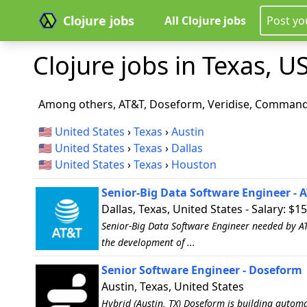
Clojure jobs
All Clojure jobs
Post yo
Clojure jobs in Texas, US
Among others, AT&T, Doseform, Veridise, Command 
🇺🇸
United States
›
Texas
›
Austin
🇺🇸
United States
›
Texas
›
Dallas
🇺🇸
United States
›
Texas
›
Houston
Senior-Big Data Software Engineer - 
Dallas, Texas, United States - Salary: $1
Senior-Big Data Software Engineer needed by AT&
the development of ...
Senior Software Engineer - Doseform
Austin, Texas, United States
Hybrid (Austin, TX) Doseform is building autom