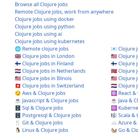
Browse all Clojure jobs
Remote Clojure jobs, work from anywhere
Clojure jobs using docker
Clojure jobs using python
Clojure jobs using ai
Clojure jobs using kubernetes
🌐 Remote clojure jobs
📧 Clojure 
🇬🇧 Clojure jobs in London
🇺🇸 Clojure 
🇫🇮 Clojure jobs in Finland
🇫🇮 Clojure 
🇳🇱 Clojure jobs in Netherlands
🇳🇴 Clojure
🇺🇸 Clojure jobs in Illinois
🇺🇸 Clojure
🇨🇭 Clojure jobs in Switzerland
🇳🇱 Clojur
😏 Aws & Clojure jobs
⚛️ React & 
☕ Javascript & Clojure jobs
☕ Java & Cl
🗄️ Sql & Clojure jobs
☸️ Kubernet
🗄️ Postgresql & Clojure jobs
🎼 Scala & 
🍴 Git & Clojure jobs
☁️ Azure & 
🐧 Linux & Clojure jobs
🐿️ Go & Cl