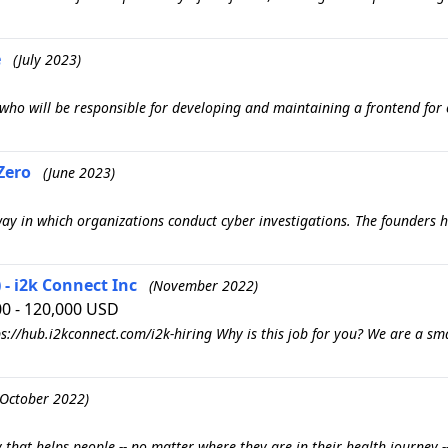
e
(July 2023)
r who will be responsible for developing and maintaining a frontend for 
Zero
(June 2023)
y in which organizations conduct cyber investigations. The founders ha
- i2k Connect Inc
(November 2022)
00 - 120,000 USD
s://hub.i2kconnect.com/i2k-hiring Why is this job for you? We are a sm
(October 2022)
 that helps people -- no matter where they are in their health journey -