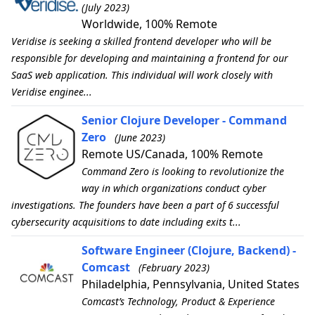
(July 2023)
Worldwide, 100% Remote
Veridise is seeking a skilled frontend developer who will be
responsible for developing and maintaining a frontend for our
SaaS web application. This individual will work closely with
Veridise enginee...
Senior Clojure Developer - Command
Zero
(June 2023)
Remote US/Canada, 100% Remote
Command Zero is looking to revolutionize the
way in which organizations conduct cyber
investigations. The founders have been a part of 6 successful
cybersecurity acquisitions to date including exits t...
Software Engineer (Clojure, Backend) -
Comcast
(February 2023)
Philadelphia, Pennsylvania, United States
Comcast’s Technology, Product & Experience