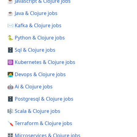
☕ Javascript & Clojure jobs
☕ Java & Clojure jobs
✉️ Kafka & Clojure jobs
🐍 Python & Clojure jobs
🗄️ Sql & Clojure jobs
☸️ Kubernetes & Clojure jobs
🧑‍💻 Devops & Clojure jobs
🤖 Ai & Clojure jobs
🗄️ Postgresql & Clojure jobs
🎼 Scala & Clojure jobs
🪛 Terraform & Clojure jobs
🎛️ Microservices & Clojure jobs