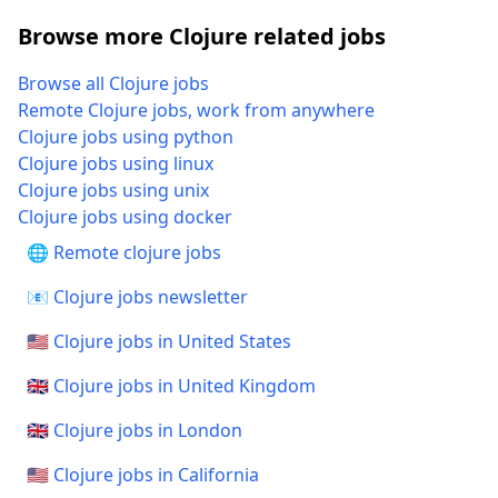
Browse more Clojure related jobs
Browse all Clojure jobs
Remote Clojure jobs, work from anywhere
Clojure jobs using python
Clojure jobs using linux
Clojure jobs using unix
Clojure jobs using docker
🌐 Remote clojure jobs
📧 Clojure jobs newsletter
🇺🇸 Clojure jobs in United States
🇬🇧 Clojure jobs in United Kingdom
🇬🇧 Clojure jobs in London
🇺🇸 Clojure jobs in California