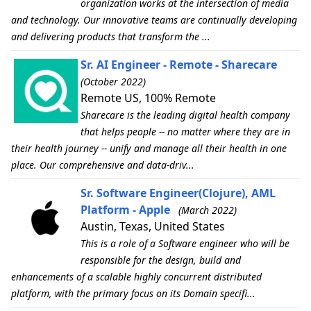
organization works at the intersection of media
and technology. Our innovative teams are continually developing
and delivering products that transform the ...
Sr. AI Engineer - Remote - Sharecare
(October 2022)
Remote US, 100% Remote
Sharecare is the leading digital health company
that helps people -- no matter where they are in
their health journey -- unify and manage all their health in one
place. Our comprehensive and data-driv...
Sr. Software Engineer(Clojure), AML
Platform - Apple
(March 2022)
Austin, Texas, United States
This is a role of a Software engineer who will be
responsible for the design, build and
enhancements of a scalable highly concurrent distributed
platform, with the primary focus on its Domain specifi...