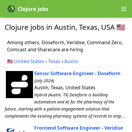
Clojure jobs
Clojure jobs in Austin, Texas, USA 🇺🇸
Among others, Doseform, Veridise, Command Zero,
Comcast and Sharecare are hiring
🇺🇸
United States
›
Texas
›
Austin
Senior Software Engineer - Doseform
(July 2024)
Austin, Texas, United States
Hybrid (Austin, TX) Doseform is building
automation and AI for the pharmacy of the
future, starting with a patient engagement solution that
complements the existing pharmacy systems of records to emp...
Frontend Software Engineer - Veridise