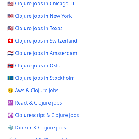
🇺🇸 Clojure jobs in Chicago, IL
🇺🇸 Clojure jobs in New York
🇺🇸 Clojure jobs in Texas
🇨🇭 Clojure jobs in Switzerland
🇳🇱 Clojure jobs in Amsterdam
🇳🇴 Clojure jobs in Oslo
🇸🇪 Clojure jobs in Stockholm
😏 Aws & Clojure jobs
⚛️ React & Clojure jobs
☯️ Clojurescript & Clojure jobs
🐳 Docker & Clojure jobs