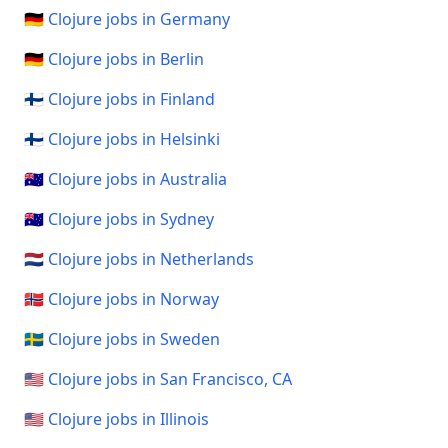
🇩🇪 Clojure jobs in Germany
🇩🇪 Clojure jobs in Berlin
🇫🇮 Clojure jobs in Finland
🇫🇮 Clojure jobs in Helsinki
🇦🇺 Clojure jobs in Australia
🇦🇺 Clojure jobs in Sydney
🇳🇱 Clojure jobs in Netherlands
🇳🇴 Clojure jobs in Norway
🇸🇪 Clojure jobs in Sweden
🇺🇸 Clojure jobs in San Francisco, CA
🇺🇸 Clojure jobs in Illinois