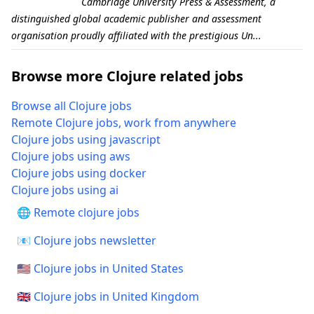
Cambridge University Press & Assessment, a
distinguished global academic publisher and assessment
organisation proudly affiliated with the prestigious Un...
Browse more Clojure related jobs
Browse all Clojure jobs
Remote Clojure jobs, work from anywhere
Clojure jobs using javascript
Clojure jobs using aws
Clojure jobs using docker
Clojure jobs using ai
🌐 Remote clojure jobs
📧 Clojure jobs newsletter
🇺🇸 Clojure jobs in United States
🇬🇧 Clojure jobs in United Kingdom