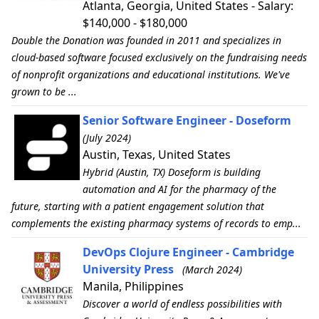
Atlanta, Georgia, United States - Salary:
$140,000 - $180,000
Double the Donation was founded in 2011 and specializes in
cloud-based software focused exclusively on the fundraising needs
of nonprofit organizations and educational institutions. We've
grown to be ...
Senior Software Engineer - Doseform
(July 2024)
Austin, Texas, United States
Hybrid (Austin, TX) Doseform is building
automation and AI for the pharmacy of the
future, starting with a patient engagement solution that
complements the existing pharmacy systems of records to emp...
DevOps Clojure Engineer - Cambridge
University Press
(March 2024)
Manila, Philippines
Discover a world of endless possibilities with