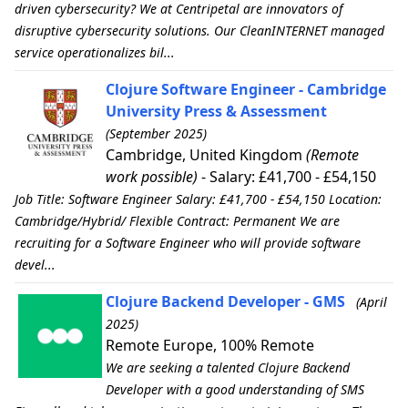
driven cybersecurity? We at Centripetal are innovators of
disruptive cybersecurity solutions. Our CleanINTERNET managed
service operationalizes bil...
Clojure Software Engineer - Cambridge
University Press & Assessment
(September 2025)
Cambridge, United Kingdom
(Remote
work possible)
- Salary: £41,700 - £54,150
Job Title: Software Engineer Salary: £41,700 - £54,150 Location:
Cambridge/Hybrid/ Flexible Contract: Permanent We are
recruiting for a Software Engineer who will provide software
devel...
Clojure Backend Developer - GMS
(April
2025)
Remote Europe, 100% Remote
We are seeking a talented Clojure Backend
Developer with a good understanding of SMS