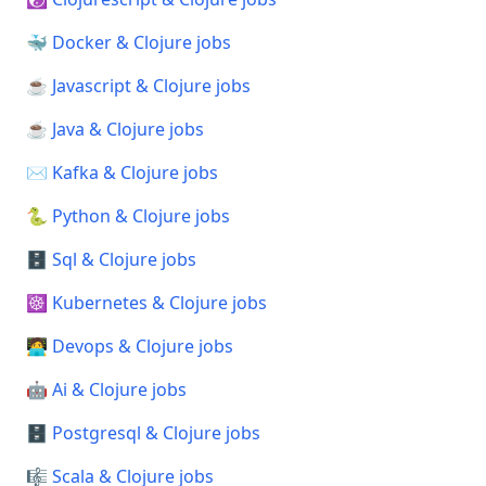
🐳 Docker & Clojure jobs
☕ Javascript & Clojure jobs
☕ Java & Clojure jobs
✉️ Kafka & Clojure jobs
🐍 Python & Clojure jobs
🗄️ Sql & Clojure jobs
☸️ Kubernetes & Clojure jobs
🧑‍💻 Devops & Clojure jobs
🤖 Ai & Clojure jobs
🗄️ Postgresql & Clojure jobs
🎼 Scala & Clojure jobs