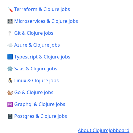
🪛 Terraform & Clojure jobs
🎛️ Microservices & Clojure jobs
🍴 Git & Clojure jobs
☁️ Azure & Clojure jobs
🟦 Typescript & Clojure jobs
⚙️ Saas & Clojure jobs
🐧 Linux & Clojure jobs
🐿️ Go & Clojure jobs
☸️ Graphql & Clojure jobs
🗄️ Postgres & Clojure jobs
About ClojureJobboard