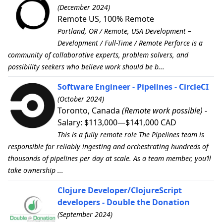
(December 2024)
Remote US, 100% Remote
Portland, OR / Remote, USA Development –
Development / Full-Time / Remote Perforce is a
community of collaborative experts, problem solvers, and
possibility seekers who believe work should be b...
Software Engineer - Pipelines - CircleCI
(October 2024)
Toronto, Canada
(Remote work possible)
-
Salary: $113,000—$141,000 CAD
This is a fully remote role The Pipelines team is
responsible for reliably ingesting and orchestrating hundreds of
thousands of pipelines per day at scale. As a team member, you’ll
take ownership ...
Clojure Developer/ClojureScript
developers - Double the Donation
(September 2024)