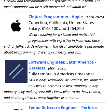
Firewall and telecommunication systems to join our team. The
ideal candidate will be a self-motivated individual wh...
Clojure Programmer - Apple
(April 2025)
Cupertino, California, United States -
Salary: $143,100 and $264,200
We are looking for a skilled and motivated
programmer with expertise in front-end, back-
end, or full-stack development. The ideal candidate is passionate
about programming, driven by curiosity, and co...
Software Engineer, Latin America -
Gateless
(April 2025)
Fully remote in Americas timezones
LATAM only. Teamwork. At Gateless, we know the
only way to become the best company in any
industry is by making sure folks know what to do, how to do it,
and enabling them to work together as a team...
Senior Software Engineer - Perforce