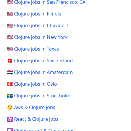
🇺🇸 Clojure jobs in San Francisco, CA
🇺🇸 Clojure jobs in Illinois
🇺🇸 Clojure jobs in Chicago, IL
🇺🇸 Clojure jobs in New York
🇺🇸 Clojure jobs in Texas
🇨🇭 Clojure jobs in Switzerland
🇳🇱 Clojure jobs in Amsterdam
🇳🇴 Clojure jobs in Oslo
🇸🇪 Clojure jobs in Stockholm
😏 Aws & Clojure jobs
⚛️ React & Clojure jobs
☯️ Clojurescript & Clojure jobs