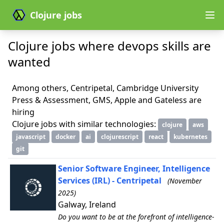
Clojure jobs
Clojure jobs where devops skills are
wanted
Among others, Centripetal, Cambridge University
Press & Assessment, GMS, Apple and Gateless are
hiring
Clojure jobs with similar technologies:
clojure
aws
javascript
docker
ai
clojurescript
react
kubernetes
git
Senior Software Engineer, Intelligence
Services (IRL) - Centripetal
(November
2025)
Galway, Ireland
Do you want to be at the forefront of intelligence-