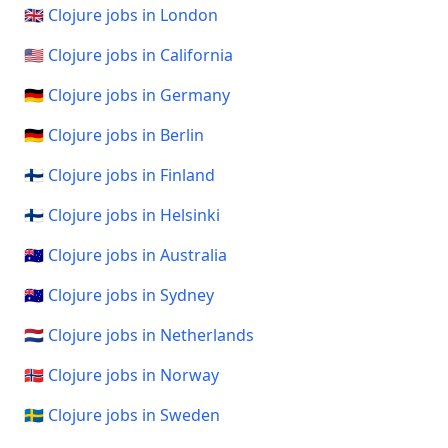
🇬🇧 Clojure jobs in London
🇺🇸 Clojure jobs in California
🇩🇪 Clojure jobs in Germany
🇩🇪 Clojure jobs in Berlin
🇫🇮 Clojure jobs in Finland
🇫🇮 Clojure jobs in Helsinki
🇦🇺 Clojure jobs in Australia
🇦🇺 Clojure jobs in Sydney
🇳🇱 Clojure jobs in Netherlands
🇳🇴 Clojure jobs in Norway
🇸🇪 Clojure jobs in Sweden