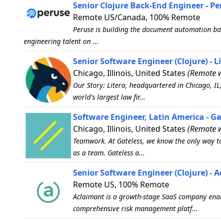
Senior Clojure Back-End Engineer - P
Remote US/Canada, 100% Remote
Peruse is building the document automation bac
engineering talent on ...
Senior Software Engineer (Clojure) - L
Chicago, Illinois, United States
(Remote w
Our Story: Litera, headquartered in Chicago, IL
world's largest law fir...
Software Engineer, Latin America - Ga
Chicago, Illinois, United States
(Remote w
Teamwork. At Gateless, we know the only way t
as a team. Gateless a...
Senior Software Engineer (Clojure) - 
Remote US, 100% Remote
Aclaimant is a growth-stage SaaS company enabl
comprehensive risk management platf...