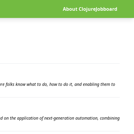
About ClojureJobboard
re folks know what to do, how to do it, and enabling them to
used on the application of next-generation automation, combining