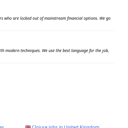
ers who are locked out of mainstream financial options. We go
with modern techniques. We use the best language for the job,
es
🇬🇧 Clojure jobs in United Kingdom