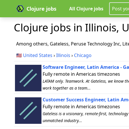
Clojure jobs
All Clojure jobs
Post yo
Clojure jobs in Illinois, U
Among others, Gateless, Peruse Technology Inc, Lit
🇺🇸
United States
›
Illinois
›
Chicago
Software Engineer, Latin America - Ga
Fully remote in Americas timezones
LATAM only. Teamwork. At Gateless, we know the
work together as a team...
Customer Success Engineer, Latin Ame
Fully remote in Americas timezones
Gateless is a visionary, remote-first, technolo
unmatched industry...