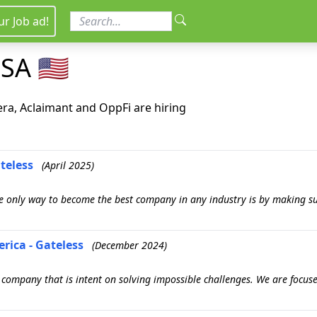
ur Job ad!
SA 🇺🇸
era, Aclaimant and OppFi are hiring
teless
(April 2025)
 only way to become the best company in any industry is by making su
rica - Gateless
(December 2024)
gy company that is intent on solving impossible challenges. We are foc