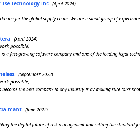
eruse Technology Inc
(April 2024)
kbone for the global supply chain. We are a small group of experience
itera
(April 2024)
ork possible)
, is a fast-growing software company and one of the leading legal tech
teless
(September 2022)
ork possible)
o become the best company in any industry is by making sure folks kno
Aclaimant
(June 2022)
ing the digital future of risk management and setting the standard fo