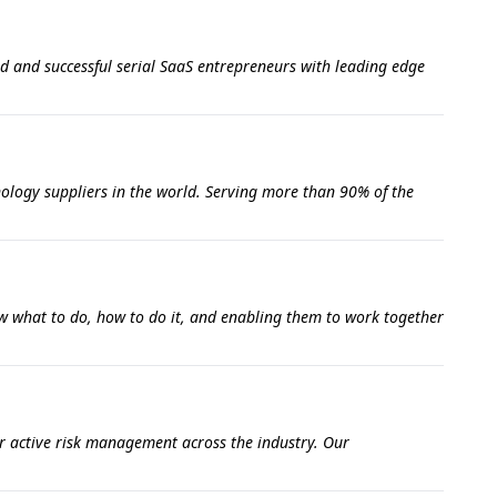
d and successful serial SaaS entrepreneurs with leading edge
nology suppliers in the world. Serving more than 90% of the
w what to do, how to do it, and enabling them to work together
r active risk management across the industry. Our