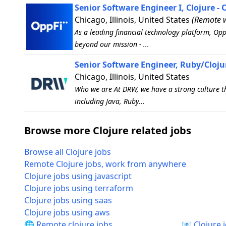
Senior Software Engineer I, Clojure - 
Chicago, Illinois, United States
(Remote w
As a leading financial technology platform, Op
beyond our mission - ...
Senior Software Engineer, Ruby/Cloju
Chicago, Illinois, United States
Who we are At DRW, we have a strong culture tha
including Java, Ruby...
Browse more Clojure related jobs
Browse all Clojure jobs
Remote Clojure jobs, work from anywhere
Clojure jobs using javascript
Clojure jobs using terraform
Clojure jobs using saas
Clojure jobs using aws
🌐 Remote clojure jobs
📧 Clojure 