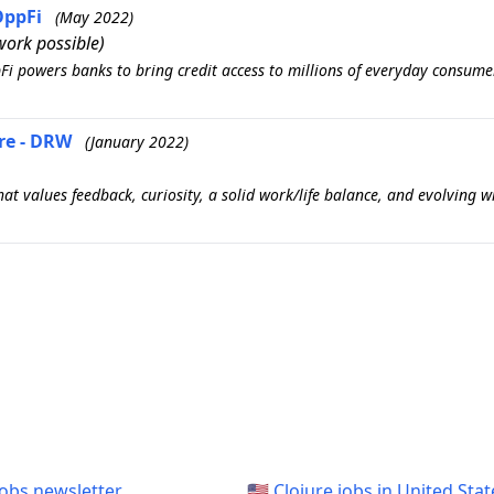
OppFi
(May 2022)
ork possible)
pFi powers banks to bring credit access to millions of everyday consum
re - DRW
(January 2022)
t values feedback, curiosity, a solid work/life balance, and evolving 
jobs newsletter
🇺🇸 Clojure jobs in United Stat