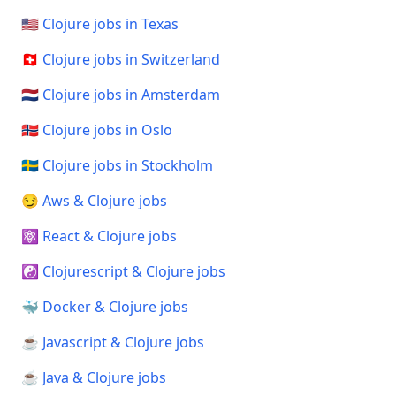
🇺🇸 Clojure jobs in Texas
🇨🇭 Clojure jobs in Switzerland
🇳🇱 Clojure jobs in Amsterdam
🇳🇴 Clojure jobs in Oslo
🇸🇪 Clojure jobs in Stockholm
😏 Aws & Clojure jobs
⚛️ React & Clojure jobs
☯️ Clojurescript & Clojure jobs
🐳 Docker & Clojure jobs
☕ Javascript & Clojure jobs
☕ Java & Clojure jobs