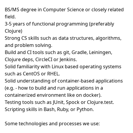
BS/MS degree in Computer Science or closely related
field.
3-5 years of functional programming (preferably
Clojure)
Strong CS skills such as data structures, algorithms,
and problem solving.
Build and CI tools such as git, Gradle, Leiningen,
Clojure deps, CircleCI or Jenkins.
Solid familiarity with Linux based operating systems
such as CentOS or RHEL.
Solid understanding of container-based applications
(e.g. - how to build and run applications in a
containerized environment like on docker).
Testing tools such as JUnit, Spock or Clojure.test.
Scripting skills in Bash, Ruby, or Python.
Some technologies and processes we use: