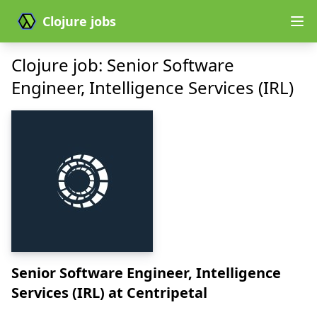
Clojure jobs
Clojure job: Senior Software
Engineer, Intelligence Services (IRL)
Senior Software Engineer, Intelligence
Services (IRL)
at Centripetal