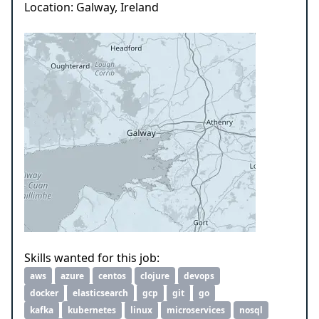
Location: Galway, Ireland
Skills wanted for this job:
aws
azure
centos
clojure
devops
docker
elasticsearch
gcp
git
go
kafka
kubernetes
linux
microservices
nosql