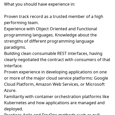
What you should have experience in:
Proven track record as a trusted member of a high
performing team.
Experience with Object Oriented and Functional
programming languages. Knowledge about the
strengths of different programming language
paradigms.
Building clean consumable REST interfaces, having
clearly negotiated the contract with consumers of that
interface.
Proven experience in developing applications on one
or more of the major cloud service platforms: Google
Cloud Platform, Amazon Web Services, or Microsoft
Azure.
Familiarity with container orchestration platforms like
Kubernetes and how applications are managed and
deployed.