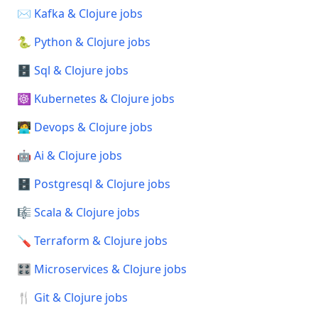
✉️ Kafka & Clojure jobs
🐍 Python & Clojure jobs
🗄️ Sql & Clojure jobs
☸️ Kubernetes & Clojure jobs
🧑‍💻 Devops & Clojure jobs
🤖 Ai & Clojure jobs
🗄️ Postgresql & Clojure jobs
🎼 Scala & Clojure jobs
🪛 Terraform & Clojure jobs
🎛️ Microservices & Clojure jobs
🍴 Git & Clojure jobs