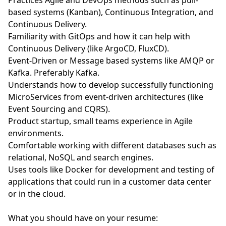
Practices Agile and DevOps methods such as pull-
based systems (Kanban), Continuous Integration, and
Continuous Delivery.
Familiarity with GitOps and how it can help with
Continuous Delivery (like ArgoCD, FluxCD).
Event-Driven or Message based systems like AMQP or
Kafka. Preferably Kafka.
Understands how to develop successfully functioning
MicroServices from event-driven architectures (like
Event Sourcing and CQRS).
Product startup, small teams experience in Agile
environments.
Comfortable working with different databases such as
relational, NoSQL and search engines.
Uses tools like Docker for development and testing of
applications that could run in a customer data center
or in the cloud.
What you should have on your resume: