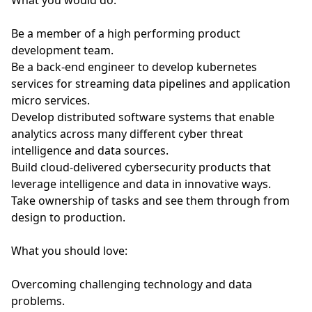
What you would do:
Be a member of a high performing product
development team.
Be a back-end engineer to develop kubernetes
services for streaming data pipelines and application
micro services.
Develop distributed software systems that enable
analytics across many different cyber threat
intelligence and data sources.
Build cloud-delivered cybersecurity products that
leverage intelligence and data in innovative ways.
Take ownership of tasks and see them through from
design to production.
What you should love:
Overcoming challenging technology and data
problems.