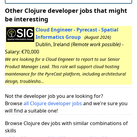
Other Clojure developer jobs that might
be interesting
Cloud Engineer - Pyrecast - Spatial
Informatics Group
(August 2026)
Dublin, Ireland
(Remote work possible)
-
Salary: €70,000
We are looking for a Cloud Engineer to report to our Senior
Product Manager Lead. This role will support cloud hosting
maintenance for the PyreCast platform, including architectural
design, troublesho...
Not the developer job you are looking for?
Browse
all Clojure developer jobs
and we're sure you
will find a suitable one!
Browse Clojure dev jobs with similar combinations of
skills