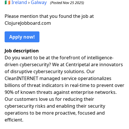
🇮🇪
Ireland
›
Galway
(Posted Nov 25 2025)
Please mention that you found the job at
ClojureJobboard.com
Apply now!
Job description
Do you want to be at the forefront of intelligence-
driven cybersecurity? We at Centripetal are innovators
of disruptive cybersecurity solutions. Our
CleanINTERNET managed service operationalizes
billions of threat indicators in real-time to prevent over
90% of known threats against enterprise networks.
Our customers love us for reducing their
cybersecurity risks and enabling their security
operations to be more proactive, focused and
efficient.