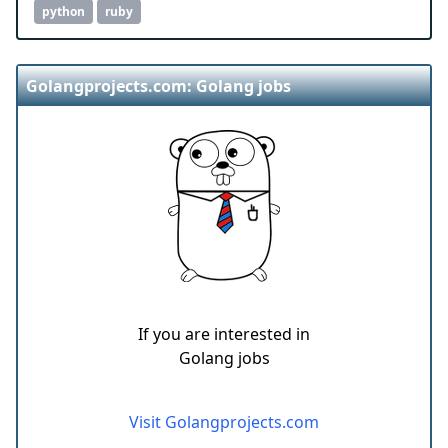
python
ruby
Golangprojects.com: Golang jobs
If you are interested in
Golang jobs
Visit Golangprojects.com