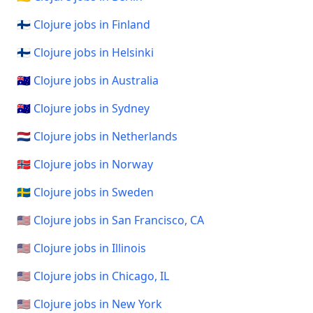
🇫🇮 Clojure jobs in Finland
🇫🇮 Clojure jobs in Helsinki
🇦🇺 Clojure jobs in Australia
🇦🇺 Clojure jobs in Sydney
🇳🇱 Clojure jobs in Netherlands
🇳🇴 Clojure jobs in Norway
🇸🇪 Clojure jobs in Sweden
🇺🇸 Clojure jobs in San Francisco, CA
🇺🇸 Clojure jobs in Illinois
🇺🇸 Clojure jobs in Chicago, IL
🇺🇸 Clojure jobs in New York