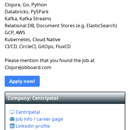
Clojure, Go, Python
Databricks, PySPark
Kafka, Kafka Streams
Relational DB, Document Stores (e.g. ElasticSearch)
GCP, AWS
Kubernetes, Cloud Native
CI/CD, CircleCI, GitOps, FluxCD
Please mention that you found the job at
ClojureJobboard.com
Apply now!
Company: Centripetal
Centripetal
job info / career page
Linkedin profile