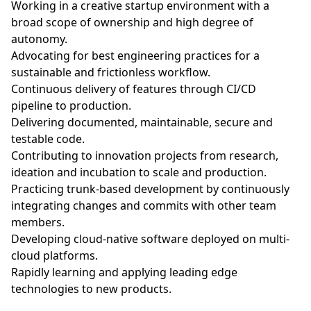
Working in a creative startup environment with a
broad scope of ownership and high degree of
autonomy.
Advocating for best engineering practices for a
sustainable and frictionless workflow.
Continuous delivery of features through CI/CD
pipeline to production.
Delivering documented, maintainable, secure and
testable code.
Contributing to innovation projects from research,
ideation and incubation to scale and production.
Practicing trunk-based development by continuously
integrating changes and commits with other team
members.
Developing cloud-native software deployed on multi-
cloud platforms.
Rapidly learning and applying leading edge
technologies to new products.