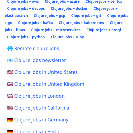
Clojure jobs + aws
Clojure jobs + azure
Clojure jobs + centos
Clojure jobs + devops
Clojure jobs + docker
Clojure jobs +
elasticsearch
Clojure jobs + gcp
Clojure jobs + git
Clojure jobs
+ go
Clojure jobs + kafka
Clojure jobs + kubernetes
Clojure
jobs + linux
Clojure jobs + microservices
Clojure jobs + nosql
Clojure jobs + python
Clojure jobs + ruby
🌐 Remote clojure jobs
📧 Clojure jobs newsletter
🇺🇸 Clojure jobs in United States
🇬🇧 Clojure jobs in United Kingdom
🇬🇧 Clojure jobs in London
🇺🇸 Clojure jobs in California
🇩🇪 Clojure jobs in Germany
🇩🇪 Clojure jobs in Berlin