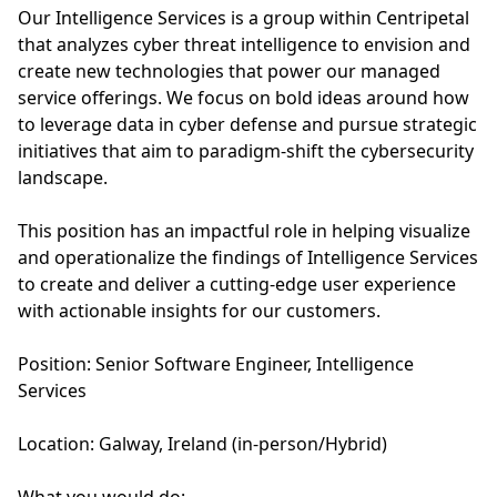
Our Intelligence Services is a group within Centripetal
that analyzes cyber threat intelligence to envision and
create new technologies that power our managed
service offerings. We focus on bold ideas around how
to leverage data in cyber defense and pursue strategic
initiatives that aim to paradigm-shift the cybersecurity
landscape.
This position has an impactful role in helping visualize
and operationalize the findings of Intelligence Services
to create and deliver a cutting-edge user experience
with actionable insights for our customers.
Position: Senior Software Engineer, Intelligence
Services
Location: Galway, Ireland (in-person/Hybrid)