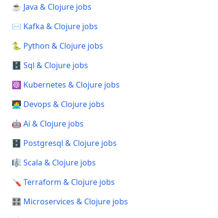
☕ Java & Clojure jobs
✉️ Kafka & Clojure jobs
🐍 Python & Clojure jobs
🗄️ Sql & Clojure jobs
☸️ Kubernetes & Clojure jobs
🧑‍💻 Devops & Clojure jobs
🤖 Ai & Clojure jobs
🗄️ Postgresql & Clojure jobs
🎼 Scala & Clojure jobs
🪛 Terraform & Clojure jobs
🎛️ Microservices & Clojure jobs