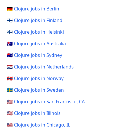
🇩🇪 Clojure jobs in Berlin
🇫🇮 Clojure jobs in Finland
🇫🇮 Clojure jobs in Helsinki
🇦🇺 Clojure jobs in Australia
🇦🇺 Clojure jobs in Sydney
🇳🇱 Clojure jobs in Netherlands
🇳🇴 Clojure jobs in Norway
🇸🇪 Clojure jobs in Sweden
🇺🇸 Clojure jobs in San Francisco, CA
🇺🇸 Clojure jobs in Illinois
🇺🇸 Clojure jobs in Chicago, IL