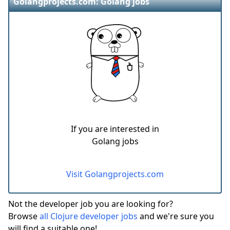
Golangprojects.com: Golang jobs
If you are interested in
Golang jobs
Visit Golangprojects.com
Not the developer job you are looking for?
Browse
all Clojure developer jobs
and we're sure you
will find a suitable one!