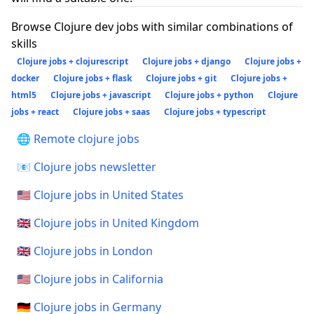
Browse Clojure dev jobs with similar combinations of
skills
Clojure jobs + clojurescript
Clojure jobs + django
Clojure jobs +
docker
Clojure jobs + flask
Clojure jobs + git
Clojure jobs +
html5
Clojure jobs + javascript
Clojure jobs + python
Clojure
jobs + react
Clojure jobs + saas
Clojure jobs + typescript
🌐 Remote clojure jobs
📧 Clojure jobs newsletter
🇺🇸 Clojure jobs in United States
🇬🇧 Clojure jobs in United Kingdom
🇬🇧 Clojure jobs in London
🇺🇸 Clojure jobs in California
🇩🇪 Clojure jobs in Germany