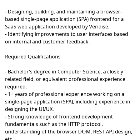
- Designing, building, and maintaining a browser-
based single-page application (SPA) frontend for a
SaaS web application developed by Veridise.
- Identifying improvements to user interfaces based
on internal and customer feedback.
Required Qualifications
- Bachelor’s degree in Computer Science, a closely
related field, or equivalent professional experience
required.
- 1+ years of professional experience working on a
single-page application (SPA), including experience in
designing the UI/UX.
- Strong knowledge of frontend development
fundamentals such as the HTTP protocol,
understanding of the browser DOM, REST API design,
etc.