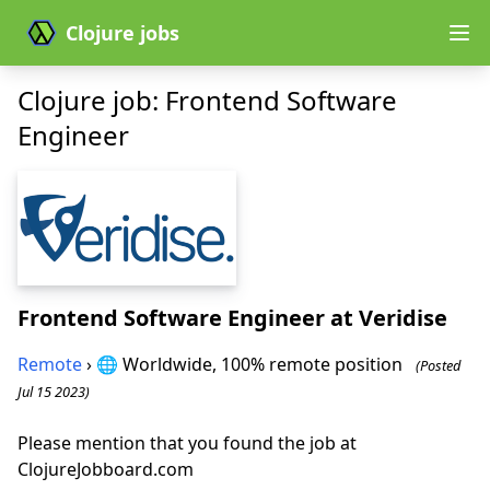
Clojure jobs
Clojure job: Frontend Software
Engineer
Frontend Software Engineer
at Veridise
Remote
› 🌐 Worldwide, 100% remote position
(Posted
Jul 15 2023)
Please mention that you found the job at
ClojureJobboard.com