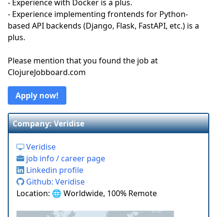
- Experience with Docker is a plus.
- Experience implementing frontends for Python-
based API backends (Django, Flask, FastAPI, etc.) is a
plus.
Please mention that you found the job at
ClojureJobboard.com
Apply now!
Company: Veridise
Veridise
job info / career page
Linkedin profile
Github: Veridise
Location: 🌐 Worldwide, 100% Remote