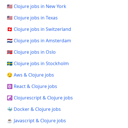
🇺🇸 Clojure jobs in New York
🇺🇸 Clojure jobs in Texas
🇨🇭 Clojure jobs in Switzerland
🇳🇱 Clojure jobs in Amsterdam
🇳🇴 Clojure jobs in Oslo
🇸🇪 Clojure jobs in Stockholm
😏 Aws & Clojure jobs
⚛️ React & Clojure jobs
☯️ Clojurescript & Clojure jobs
🐳 Docker & Clojure jobs
☕ Javascript & Clojure jobs