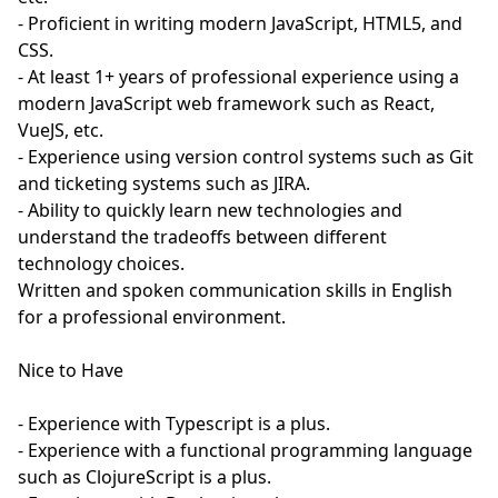
- Proficient in writing modern JavaScript, HTML5, and
CSS.
- At least 1+ years of professional experience using a
modern JavaScript web framework such as React,
VueJS, etc.
- Experience using version control systems such as Git
and ticketing systems such as JIRA.
- Ability to quickly learn new technologies and
understand the tradeoffs between different
technology choices.
Written and spoken communication skills in English
for a professional environment.
Nice to Have
- Experience with Typescript is a plus.
- Experience with a functional programming language
such as ClojureScript is a plus.