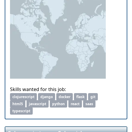
Skills wanted for this job:
clojurescript
django
docker
flask
git
html5
javascript
python
react
saas
typescript