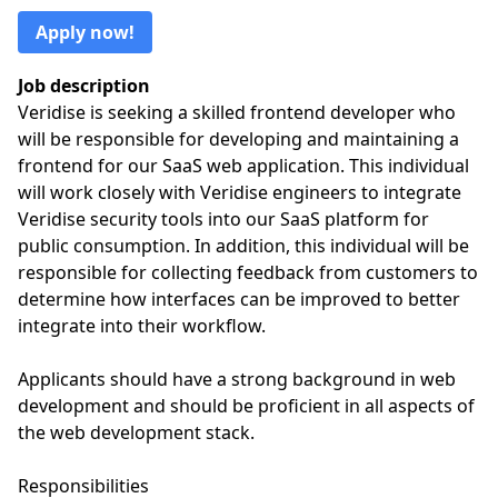
Apply now!
Job description
Veridise is seeking a skilled frontend developer who
will be responsible for developing and maintaining a
frontend for our SaaS web application. This individual
will work closely with Veridise engineers to integrate
Veridise security tools into our SaaS platform for
public consumption. In addition, this individual will be
responsible for collecting feedback from customers to
determine how interfaces can be improved to better
integrate into their workflow.
Applicants should have a strong background in web
development and should be proficient in all aspects of
the web development stack.
Responsibilities