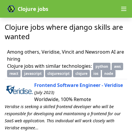
Clojure jobs
Clojure jobs where django skills are
wanted
Among others, Veridise, Vincit and Newsroom AI are
hiring
Clojure jobs with similar technologies:
python
aws
react
javascript
clojurescript
clojure
ios
node
Frontend Software Engineer - Veridise
(July 2023)
Worldwide, 100% Remote
Veridise is seeking a skilled frontend developer who will be
responsible for developing and maintaining a frontend for our
SaaS web application. This individual will work closely with
Veridise enginee...