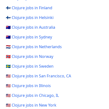
🇫🇮 Clojure jobs in Finland
🇫🇮 Clojure jobs in Helsinki
🇦🇺 Clojure jobs in Australia
🇦🇺 Clojure jobs in Sydney
🇳🇱 Clojure jobs in Netherlands
🇳🇴 Clojure jobs in Norway
🇸🇪 Clojure jobs in Sweden
🇺🇸 Clojure jobs in San Francisco, CA
🇺🇸 Clojure jobs in Illinois
🇺🇸 Clojure jobs in Chicago, IL
🇺🇸 Clojure jobs in New York