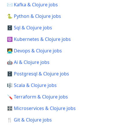
✉️ Kafka & Clojure jobs
🐍 Python & Clojure jobs
🗄️ Sql & Clojure jobs
☸️ Kubernetes & Clojure jobs
🧑‍💻 Devops & Clojure jobs
🤖 Ai & Clojure jobs
🗄️ Postgresql & Clojure jobs
🎼 Scala & Clojure jobs
🪛 Terraform & Clojure jobs
🎛️ Microservices & Clojure jobs
🍴 Git & Clojure jobs