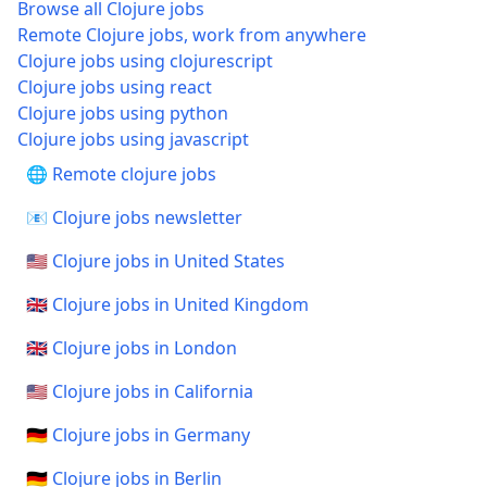
Browse all Clojure jobs
Remote Clojure jobs, work from anywhere
Clojure jobs using clojurescript
Clojure jobs using react
Clojure jobs using python
Clojure jobs using javascript
🌐 Remote clojure jobs
📧 Clojure jobs newsletter
🇺🇸 Clojure jobs in United States
🇬🇧 Clojure jobs in United Kingdom
🇬🇧 Clojure jobs in London
🇺🇸 Clojure jobs in California
🇩🇪 Clojure jobs in Germany
🇩🇪 Clojure jobs in Berlin