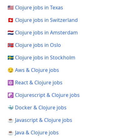
🇺🇸 Clojure jobs in Texas
🇨🇭 Clojure jobs in Switzerland
🇳🇱 Clojure jobs in Amsterdam
🇳🇴 Clojure jobs in Oslo
🇸🇪 Clojure jobs in Stockholm
😏 Aws & Clojure jobs
⚛️ React & Clojure jobs
☯️ Clojurescript & Clojure jobs
🐳 Docker & Clojure jobs
☕ Javascript & Clojure jobs
☕ Java & Clojure jobs