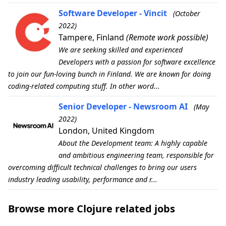
Software Developer - Vincit
(October
2022)
Tampere, Finland
(Remote work possible)
We are seeking skilled and experienced
Developers with a passion for software excellence
to join our fun-loving bunch in Finland. We are known for doing
coding-related computing stuff. In other word...
Senior Developer - Newsroom AI
(May
2022)
London, United Kingdom
About the Development team: A highly capable
and ambitious engineering team, responsible for
overcoming difficult technical challenges to bring our users
industry leading usability, performance and r...
Browse more Clojure related jobs