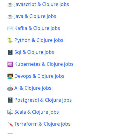
☕ Javascript & Clojure jobs
☕ Java & Clojure jobs
✉️ Kafka & Clojure jobs
🐍 Python & Clojure jobs
🗄️ Sql & Clojure jobs
☸️ Kubernetes & Clojure jobs
🧑‍💻 Devops & Clojure jobs
🤖 Ai & Clojure jobs
🗄️ Postgresql & Clojure jobs
🎼 Scala & Clojure jobs
🪛 Terraform & Clojure jobs