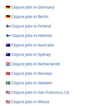
🇩🇪 Clojure jobs in Germany
🇩🇪 Clojure jobs in Berlin
🇫🇮 Clojure jobs in Finland
🇫🇮 Clojure jobs in Helsinki
🇦🇺 Clojure jobs in Australia
🇦🇺 Clojure jobs in Sydney
🇳🇱 Clojure jobs in Netherlands
🇳🇴 Clojure jobs in Norway
🇸🇪 Clojure jobs in Sweden
🇺🇸 Clojure jobs in San Francisco, CA
🇺🇸 Clojure jobs in Illinois