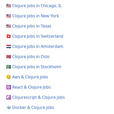
🇺🇸 Clojure jobs in Chicago, IL
🇺🇸 Clojure jobs in New York
🇺🇸 Clojure jobs in Texas
🇨🇭 Clojure jobs in Switzerland
🇳🇱 Clojure jobs in Amsterdam
🇳🇴 Clojure jobs in Oslo
🇸🇪 Clojure jobs in Stockholm
😏 Aws & Clojure jobs
⚛️ React & Clojure jobs
☯️ Clojurescript & Clojure jobs
🐳 Docker & Clojure jobs