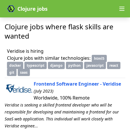
Clojure jobs
Clojure jobs where flask skills are
wanted
Veridise is hiring
Clojure jobs with similar technologies:
html5
docker
typescript
django
python
javascript
react
git
saas
Frontend Software Engineer - Veridise
(July 2023)
Worldwide, 100% Remote
Veridise is seeking a skilled frontend developer who will be
responsible for developing and maintaining a frontend for our
SaaS web application. This individual will work closely with
Veridise enginee...