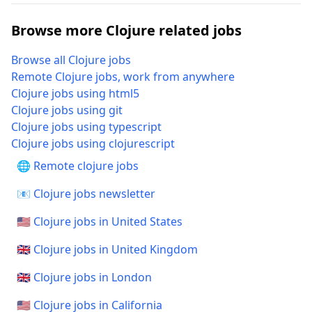
Browse more Clojure related jobs
Browse all Clojure jobs
Remote Clojure jobs, work from anywhere
Clojure jobs using html5
Clojure jobs using git
Clojure jobs using typescript
Clojure jobs using clojurescript
🌐 Remote clojure jobs
📧 Clojure jobs newsletter
🇺🇸 Clojure jobs in United States
🇬🇧 Clojure jobs in United Kingdom
🇬🇧 Clojure jobs in London
🇺🇸 Clojure jobs in California