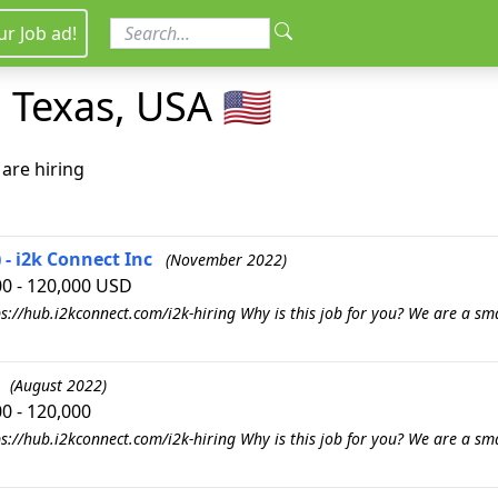
ur Job ad!
 Texas, USA 🇺🇸
are hiring
- i2k Connect Inc
(November 2022)
00 - 120,000 USD
s://hub.i2kconnect.com/i2k-hiring Why is this job for you? We are a sm
(August 2022)
0 - 120,000
s://hub.i2kconnect.com/i2k-hiring Why is this job for you? We are a sm