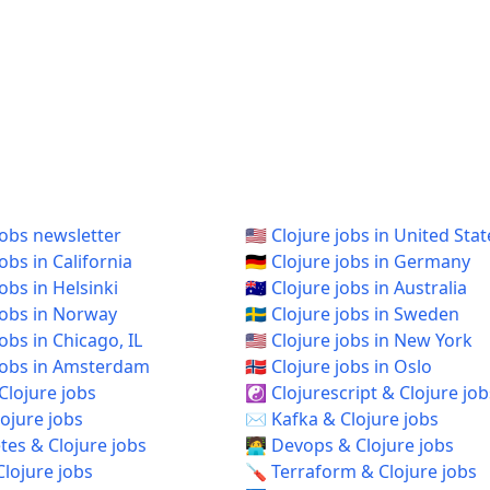
jobs newsletter
🇺🇸 Clojure jobs in United Stat
jobs in California
🇩🇪 Clojure jobs in Germany
jobs in Helsinki
🇦🇺 Clojure jobs in Australia
 jobs in Norway
🇸🇪 Clojure jobs in Sweden
 jobs in Chicago, IL
🇺🇸 Clojure jobs in New York
e jobs in Amsterdam
🇳🇴 Clojure jobs in Oslo
Clojure jobs
☯️ Clojurescript & Clojure job
ojure jobs
✉️ Kafka & Clojure jobs
es & Clojure jobs
🧑‍💻 Devops & Clojure jobs
Clojure jobs
🪛 Terraform & Clojure jobs