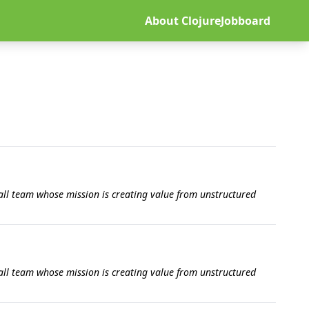
About ClojureJobboard
all team whose mission is creating value from unstructured
all team whose mission is creating value from unstructured