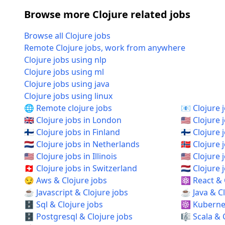
Browse more Clojure related jobs
Browse all Clojure jobs
Remote Clojure jobs, work from anywhere
Clojure jobs using nlp
Clojure jobs using ml
Clojure jobs using java
Clojure jobs using linux
🌐 Remote clojure jobs
📧 Clojure 
🇬🇧 Clojure jobs in London
🇺🇸 Clojure 
🇫🇮 Clojure jobs in Finland
🇫🇮 Clojure 
🇳🇱 Clojure jobs in Netherlands
🇳🇴 Clojure
🇺🇸 Clojure jobs in Illinois
🇺🇸 Clojure
🇨🇭 Clojure jobs in Switzerland
🇳🇱 Clojur
😏 Aws & Clojure jobs
⚛️ React & 
☕ Javascript & Clojure jobs
☕ Java & Cl
🗄️ Sql & Clojure jobs
☸️ Kubernet
🗄️ Postgresql & Clojure jobs
🎼 Scala & 