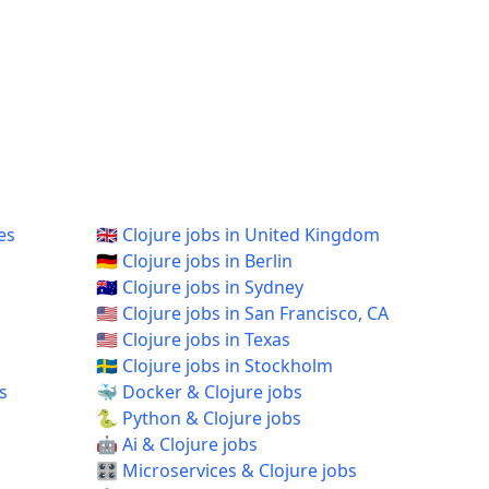
es
🇬🇧 Clojure jobs in United Kingdom
🇩🇪 Clojure jobs in Berlin
🇦🇺 Clojure jobs in Sydney
🇺🇸 Clojure jobs in San Francisco, CA
🇺🇸 Clojure jobs in Texas
🇸🇪 Clojure jobs in Stockholm
s
🐳 Docker & Clojure jobs
🐍 Python & Clojure jobs
🤖 Ai & Clojure jobs
🎛️ Microservices & Clojure jobs