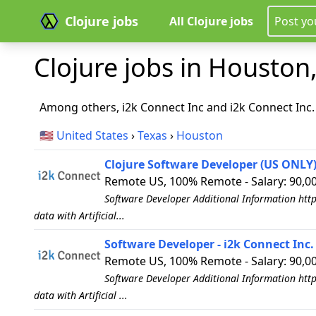
Clojure jobs
All Clojure jobs
Post yo
Clojure jobs in Houston,
Among others, i2k Connect Inc and i2k Connect Inc. 
🇺🇸
United States
›
Texas
›
Houston
Clojure Software Developer (US ONLY) 
Remote US, 100% Remote - Salary: 90,0
Software Developer Additional Information http
data with Artificial...
Software Developer - i2k Connect Inc.
Remote US, 100% Remote - Salary: 90,00
Software Developer Additional Information http
data with Artificial ...