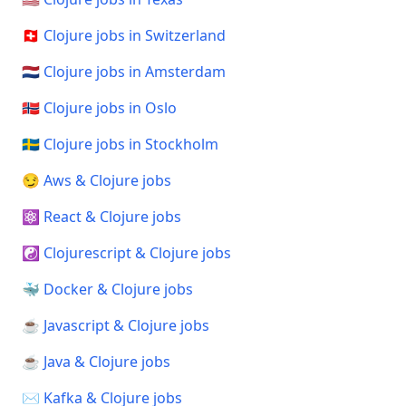
🇨🇭 Clojure jobs in Switzerland
🇳🇱 Clojure jobs in Amsterdam
🇳🇴 Clojure jobs in Oslo
🇸🇪 Clojure jobs in Stockholm
😏 Aws & Clojure jobs
⚛️ React & Clojure jobs
☯️ Clojurescript & Clojure jobs
🐳 Docker & Clojure jobs
☕ Javascript & Clojure jobs
☕ Java & Clojure jobs
✉️ Kafka & Clojure jobs