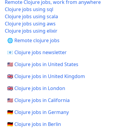
Remote Clojure jobs, work from anywhere
Clojure jobs using sql
Clojure jobs using scala
Clojure jobs using aws
Clojure jobs using elixir
🌐 Remote clojure jobs
📧 Clojure jobs newsletter
🇺🇸 Clojure jobs in United States
🇬🇧 Clojure jobs in United Kingdom
🇬🇧 Clojure jobs in London
🇺🇸 Clojure jobs in California
🇩🇪 Clojure jobs in Germany
🇩🇪 Clojure jobs in Berlin