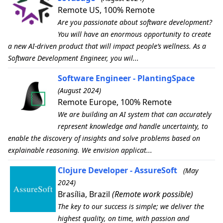
Remote US, 100% Remote
Are you passionate about software development?
You will have an enormous opportunity to create
a new AI-driven product that will impact people’s wellness. As a
Software Development Engineer, you wil...
Software Engineer - PlantingSpace
(August 2024)
Remote Europe, 100% Remote
We are building an AI system that can accurately
represent knowledge and handle uncertainty, to
enable the discovery of insights and solve problems based on
explainable reasoning. We envision applicat...
Clojure Developer - AssureSoft
(May
2024)
Brasília, Brazil
(Remote work possible)
The key to our success is simple; we deliver the
highest quality, on time, with passion and