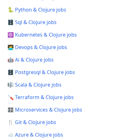
🐍 Python & Clojure jobs
🗄️ Sql & Clojure jobs
☸️ Kubernetes & Clojure jobs
🧑‍💻 Devops & Clojure jobs
🤖 Ai & Clojure jobs
🗄️ Postgresql & Clojure jobs
🎼 Scala & Clojure jobs
🪛 Terraform & Clojure jobs
🎛️ Microservices & Clojure jobs
🍴 Git & Clojure jobs
☁️ Azure & Clojure jobs