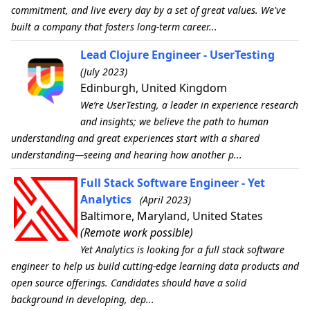
commitment, and live every day by a set of great values. We've
built a company that fosters long-term career...
Lead Clojure Engineer - UserTesting
(July 2023)
Edinburgh, United Kingdom
We’re UserTesting, a leader in experience research
and insights; we believe the path to human
understanding and great experiences start with a shared
understanding—seeing and hearing how another p...
Full Stack Software Engineer - Yet
Analytics
(April 2023)
Baltimore, Maryland, United States
(Remote work possible)
Yet Analytics is looking for a full stack software
engineer to help us build cutting-edge learning data products and
open source offerings. Candidates should have a solid
background in developing, dep...