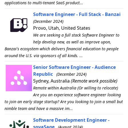
applications to multi-tenant SaaS product...
Software Engineer - Full Stack - Banzai
(December 2024)
Provo, Utah, United States
We are seeking a full stack Software Engineer to
help develop new, as well as improve upon,
Banzai's ecosystem which delivers financial education to people
around the U.S. via sponsors of all kinds. ...
Senior Software Engineer - Audience
Republic
(December 2024)
Sydney, Australia
(Remote work possible)
Remote within Australia (Or willing to relocate)
Are you an experience software engineer looking
to join an early stage startup? Are you looking to join a small but
nimble team and have a massive im...
Software Development Engineer -
sovaSage
(August 2024)