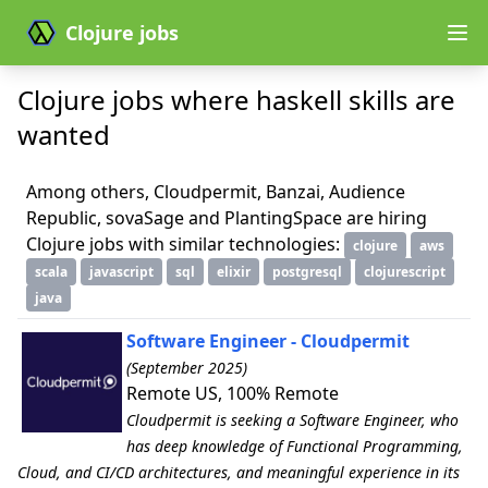
Clojure jobs
Clojure jobs where haskell skills are
wanted
Among others, Cloudpermit, Banzai, Audience
Republic, sovaSage and PlantingSpace are hiring
Clojure jobs with similar technologies:
clojure
aws
scala
javascript
sql
elixir
postgresql
clojurescript
java
Software Engineer - Cloudpermit
(September 2025)
Remote US, 100% Remote
Cloudpermit is seeking a Software Engineer, who
has deep knowledge of Functional Programming,
Cloud, and CI/CD architectures, and meaningful experience in its