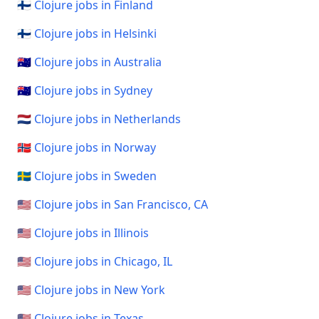
🇫🇮 Clojure jobs in Finland
🇫🇮 Clojure jobs in Helsinki
🇦🇺 Clojure jobs in Australia
🇦🇺 Clojure jobs in Sydney
🇳🇱 Clojure jobs in Netherlands
🇳🇴 Clojure jobs in Norway
🇸🇪 Clojure jobs in Sweden
🇺🇸 Clojure jobs in San Francisco, CA
🇺🇸 Clojure jobs in Illinois
🇺🇸 Clojure jobs in Chicago, IL
🇺🇸 Clojure jobs in New York
🇺🇸 Clojure jobs in Texas