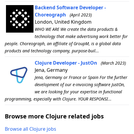
Backend Software Developer -
Choreograph
(April 2023)
London, United Kingdom
WHO WE ARE We create the data products &
technology that make advertising work better for
people. Choreograph, an affiliate of GroupM, is a global data
products and technology company, purpose-buil...
Clojure Developer - JustOn
(March 2023)
Jena, Germany
Jena, Germany or France or Spain For the further
development of our e-invoicing software JustOn,
we are looking for your expertise in functional
programming, especially with Clojure. YOUR RESPONSI...
Browse more Clojure related jobs
Browse all Clojure jobs