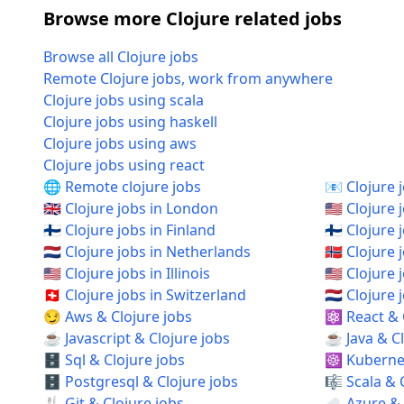
Browse more Clojure related jobs
Browse all Clojure jobs
Remote Clojure jobs, work from anywhere
Clojure jobs using scala
Clojure jobs using haskell
Clojure jobs using aws
Clojure jobs using react
🌐 Remote clojure jobs
📧 Clojure 
🇬🇧 Clojure jobs in London
🇺🇸 Clojure 
🇫🇮 Clojure jobs in Finland
🇫🇮 Clojure 
🇳🇱 Clojure jobs in Netherlands
🇳🇴 Clojure
🇺🇸 Clojure jobs in Illinois
🇺🇸 Clojure
🇨🇭 Clojure jobs in Switzerland
🇳🇱 Clojur
😏 Aws & Clojure jobs
⚛️ React & 
☕ Javascript & Clojure jobs
☕ Java & Cl
🗄️ Sql & Clojure jobs
☸️ Kubernet
🗄️ Postgresql & Clojure jobs
🎼 Scala & 
🍴 Git & Clojure jobs
☁️ Azure & 