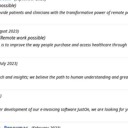
ossible)
vide patients and clinicians with the transformative power of remote p
gust 2023)
(Remote work possible)
n is to improve the way people purchase and access healthcare through 
July 2023)
arch and insights; we believe the path to human understanding and gre
)
r development of our e-invoicing software JustOn, we are looking for y
re - Pennymac
(February 2023)