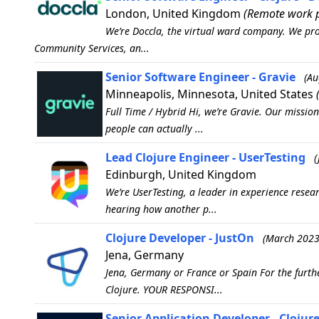
London, United Kingdom
(Remote work p
We’re Doccla, the virtual ward company. We pro
Community Services, an...
Senior Software Engineer - Gravie
(Au
Minneapolis, Minnesota, United States
Full Time / Hybrid Hi, we’re Gravie. Our missio
people can actually ...
Lead Clojure Engineer - UserTesting
(
Edinburgh, United Kingdom
We’re UserTesting, a leader in experience rese
hearing how another p...
Clojure Developer - JustOn
(March 2023
Jena, Germany
Jena, Germany or France or Spain For the furthe
Clojure. YOUR RESPONSI...
Senior Application Developer - Cloju