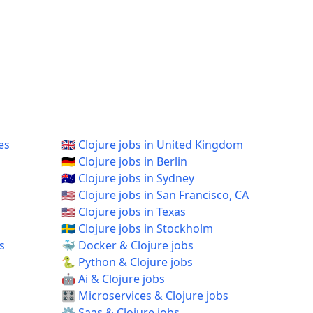
es
🇬🇧 Clojure jobs in United Kingdom
🇩🇪 Clojure jobs in Berlin
🇦🇺 Clojure jobs in Sydney
🇺🇸 Clojure jobs in San Francisco, CA
🇺🇸 Clojure jobs in Texas
🇸🇪 Clojure jobs in Stockholm
s
🐳 Docker & Clojure jobs
🐍 Python & Clojure jobs
🤖 Ai & Clojure jobs
🎛️ Microservices & Clojure jobs
⚙️ Saas & Clojure jobs