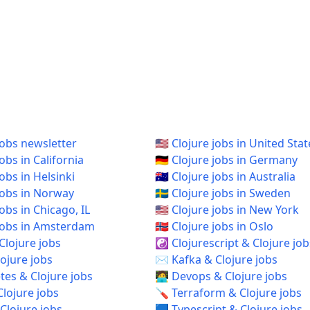
jobs newsletter
🇺🇸 Clojure jobs in United Stat
jobs in California
🇩🇪 Clojure jobs in Germany
jobs in Helsinki
🇦🇺 Clojure jobs in Australia
 jobs in Norway
🇸🇪 Clojure jobs in Sweden
 jobs in Chicago, IL
🇺🇸 Clojure jobs in New York
e jobs in Amsterdam
🇳🇴 Clojure jobs in Oslo
Clojure jobs
☯️ Clojurescript & Clojure job
ojure jobs
✉️ Kafka & Clojure jobs
es & Clojure jobs
🧑‍💻 Devops & Clojure jobs
Clojure jobs
🪛 Terraform & Clojure jobs
Clojure jobs
🟦 Typescript & Clojure jobs