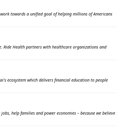
 work towards a unified goal of helping millions of Americans
e. Ride Health partners with healthcare organizations and
i's ecosystem which delivers financial education to people
e jobs, help families and power economies – because we believe