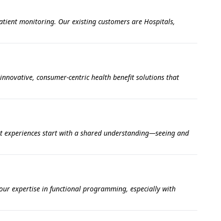
atient monitoring. Our existing customers are Hospitals,
innovative, consumer-centric health benefit solutions that
at experiences start with a shared understanding—seeing and
our expertise in functional programming, especially with