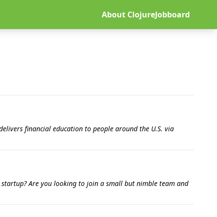
About ClojureJobboard
elivers financial education to people around the U.S. via
e startup? Are you looking to join a small but nimble team and