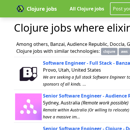
Clojure jobs
All Clojure jobs
Post yo
Clojure jobs where elixir
Among others, Banzai, Audience Republic, Doccla, G
Clojure jobs with similar technologies:
clojure
aws
Software Engineer - Full Stack - Banza
Provo, Utah, United States
We are seeking a full stack Software Engineer t
sponsors of all kinds. ...
Senior Software Engineer - Audience 
Sydney, Australia
(Remote work possible)
Remote within Australia (Or willing to relocate
have a massive im...
Senior Software Engineer - Clojure - D