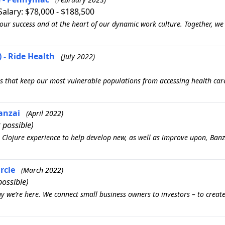
 Salary: $78,000 - $188,500
our success and at the heart of our dynamic work culture. Together, we
 - Ride Health
(July 2022)
s that keep our most vulnerable populations from accessing health car
Banzai
(April 2022)
 possible)
Clojure experience to help develop new, as well as improve upon, Banza
rcle
(March 2022)
ossible)
y we’re here. We connect small business owners to investors – to creat