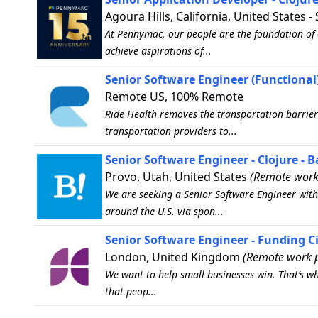
Agoura Hills, California, United States -
At Pennymac, our people are the foundation of 
achieve aspirations of...
Senior Software Engineer (Functional)
Remote US, 100% Remote
Ride Health removes the transportation barrier
transportation providers to...
Senior Software Engineer - Clojure - 
Provo, Utah, United States
(Remote work
We are seeking a Senior Software Engineer with 
around the U.S. via spon...
Senior Software Engineer - Funding Ci
London, United Kingdom
(Remote work p
We want to help small businesses win. That’s wh
that peop...