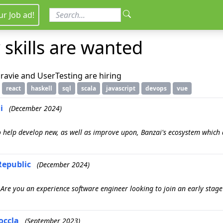
ur Job ad!
 skills are wanted
ravie and UserTesting are hiring
react
haskell
sql
scala
javascript
devops
vue
i
(December 2024)
o help develop new, as well as improve upon, Banzai's ecosystem which d
Republic
(December 2024)
) Are you an experience software engineer looking to join an early stag
occla
(September 2023)