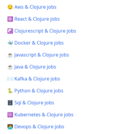
😏 Aws & Clojure jobs
⚛️ React & Clojure jobs
☯️ Clojurescript & Clojure jobs
🐳 Docker & Clojure jobs
☕ Javascript & Clojure jobs
☕ Java & Clojure jobs
✉️ Kafka & Clojure jobs
🐍 Python & Clojure jobs
🗄️ Sql & Clojure jobs
☸️ Kubernetes & Clojure jobs
🧑‍💻 Devops & Clojure jobs