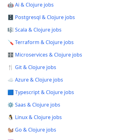
🤖 Ai & Clojure jobs
🗄️ Postgresql & Clojure jobs
🎼 Scala & Clojure jobs
🪛 Terraform & Clojure jobs
🎛️ Microservices & Clojure jobs
🍴 Git & Clojure jobs
☁️ Azure & Clojure jobs
🟦 Typescript & Clojure jobs
⚙️ Saas & Clojure jobs
🐧 Linux & Clojure jobs
🐿️ Go & Clojure jobs