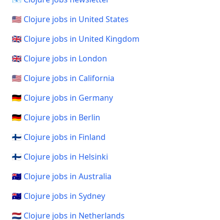
🇺🇸 Clojure jobs in United States
🇬🇧 Clojure jobs in United Kingdom
🇬🇧 Clojure jobs in London
🇺🇸 Clojure jobs in California
🇩🇪 Clojure jobs in Germany
🇩🇪 Clojure jobs in Berlin
🇫🇮 Clojure jobs in Finland
🇫🇮 Clojure jobs in Helsinki
🇦🇺 Clojure jobs in Australia
🇦🇺 Clojure jobs in Sydney
🇳🇱 Clojure jobs in Netherlands