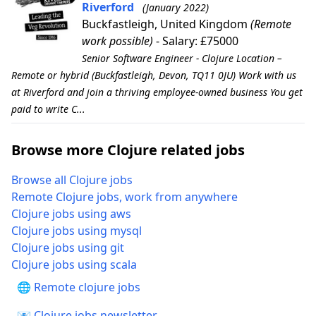
Riverford
(January 2022)
Buckfastleigh, United Kingdom
(Remote
work possible)
- Salary: £75000
Senior Software Engineer - Clojure Location –
Remote or hybrid (Buckfastleigh, Devon, TQ11 0JU) Work with us
at Riverford and join a thriving employee-owned business You get
paid to write C...
Browse more Clojure related jobs
Browse all Clojure jobs
Remote Clojure jobs, work from anywhere
Clojure jobs using aws
Clojure jobs using mysql
Clojure jobs using git
Clojure jobs using scala
🌐 Remote clojure jobs
📧 Clojure jobs newsletter