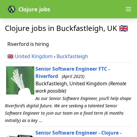
Clojure jobs
Clojure jobs in Buckfastleigh, UK 🇬🇧
Riverford is hiring
🇬🇧
United Kingdom
›
Buckfastleigh
Senior Software Engineer FTC -
Riverford
(April 2025)
Buckfastleigh, United Kingdom
(Remote
work possible)
As our Senior Software Engineer, you’ll help shape
Riverford’s digital future. We are seeking a talented Senior
Software Engineer to join our team on a fixed term (6 months
initially) as a key ...
Senior Software Engineer - Clojure -