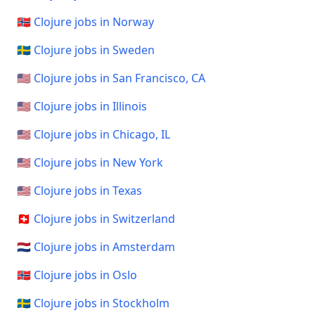
🇳🇴 Clojure jobs in Norway
🇸🇪 Clojure jobs in Sweden
🇺🇸 Clojure jobs in San Francisco, CA
🇺🇸 Clojure jobs in Illinois
🇺🇸 Clojure jobs in Chicago, IL
🇺🇸 Clojure jobs in New York
🇺🇸 Clojure jobs in Texas
🇨🇭 Clojure jobs in Switzerland
🇳🇱 Clojure jobs in Amsterdam
🇳🇴 Clojure jobs in Oslo
🇸🇪 Clojure jobs in Stockholm