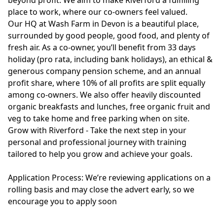
beyond profit. We aim to make Riverford a fulfilling
place to work, where our co-owners feel valued.
Our HQ at Wash Farm in Devon is a beautiful place,
surrounded by good people, good food, and plenty of
fresh air. As a co-owner, you’ll benefit from 33 days
holiday (pro rata, including bank holidays), an ethical &
generous company pension scheme, and an annual
profit share, where 10% of all profits are split equally
among co-owners. We also offer heavily discounted
organic breakfasts and lunches, free organic fruit and
veg to take home and free parking when on site.
Grow with Riverford - Take the next step in your
personal and professional journey with training
tailored to help you grow and achieve your goals.
Application Process: We’re reviewing applications on a
rolling basis and may close the advert early, so we
encourage you to apply soon