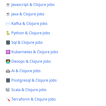
☕ Javascript & Clojure jobs
☕ Java & Clojure jobs
✉️ Kafka & Clojure jobs
🐍 Python & Clojure jobs
🗄️ Sql & Clojure jobs
☸️ Kubernetes & Clojure jobs
🧑‍💻 Devops & Clojure jobs
🤖 Ai & Clojure jobs
🗄️ Postgresql & Clojure jobs
🎼 Scala & Clojure jobs
🪛 Terraform & Clojure jobs