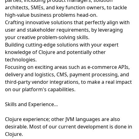
parties, including product managers, solution
architects, SMEs, and key function owners, to tackle
high-value business problems head-on.
Crafting innovative solutions that perfectly align with
user and stakeholder requirements, by leveraging
your creative problem-solving skills.
Building cutting-edge solutions with your expert
knowledge of Clojure and potentially other
technologies.
Focusing on exciting areas such as e-commerce APIs,
delivery and logistics, CMS, payment processing, and
third-party vendor integrations, to make a real impact
on our platform's capabilities.
Skills and Experience…
Clojure experience; other JVM languages are also
desirable. Most of our current development is done in
Clojure.