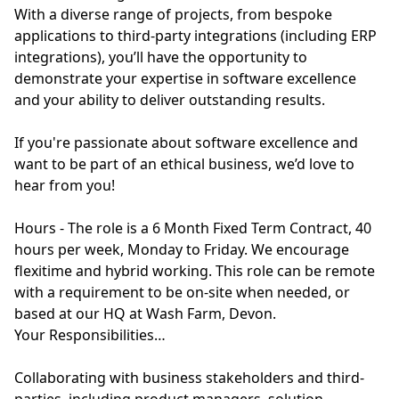
With a diverse range of projects, from bespoke
applications to third-party integrations (including ERP
integrations), you’ll have the opportunity to
demonstrate your expertise in software excellence
and your ability to deliver outstanding results.
If you're passionate about software excellence and
want to be part of an ethical business, we’d love to
hear from you!
Hours - The role is a 6 Month Fixed Term Contract, 40
hours per week, Monday to Friday. We encourage
flexitime and hybrid working. This role can be remote
with a requirement to be on-site when needed, or
based at our HQ at Wash Farm, Devon.
Your Responsibilities…
Collaborating with business stakeholders and third-