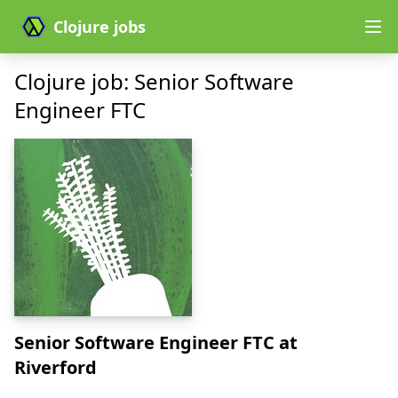
Clojure jobs
Clojure job: Senior Software
Engineer FTC
Senior Software Engineer FTC
at
Riverford