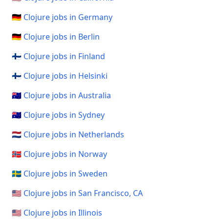
🇩🇪 Clojure jobs in Germany
🇩🇪 Clojure jobs in Berlin
🇫🇮 Clojure jobs in Finland
🇫🇮 Clojure jobs in Helsinki
🇦🇺 Clojure jobs in Australia
🇦🇺 Clojure jobs in Sydney
🇳🇱 Clojure jobs in Netherlands
🇳🇴 Clojure jobs in Norway
🇸🇪 Clojure jobs in Sweden
🇺🇸 Clojure jobs in San Francisco, CA
🇺🇸 Clojure jobs in Illinois