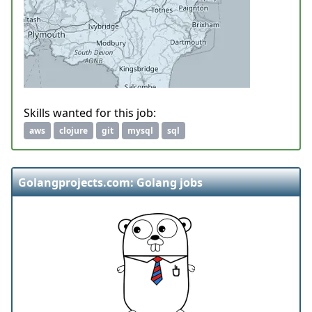
Skills wanted for this job:
aws
clojure
git
mysql
sql
Golangprojects.com: Golang jobs