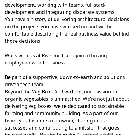
development, working with teams, full stack
development and integrating disparate systems.
You have a history of delivering architectural decisions
on the projects you have worked on and will be
comfortable describing the real business value behind
those decisions.
Work with us at Riverford, and join a thriving
employee-owned business
Be part of a supportive, down-to-earth and solutions
driven tech team
Beyond the Veg Box - At Riverford, our passion for
organic vegetables is unmatched. We’re not just about
delivering veg boxes; we're dedicated to sustainable
farming and community building. As a part of our
team, you become a co-owner, sharing in our
successes and contributing to a mission that goes