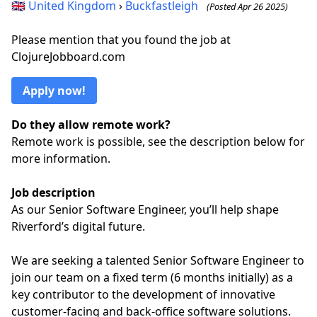
🇬🇧
United Kingdom
›
Buckfastleigh
(Posted Apr 26 2025)
Please mention that you found the job at
ClojureJobboard.com
Apply now!
Do they allow remote work?
Remote work is possible, see the description below for
more information.
Job description
As our Senior Software Engineer, you’ll help shape
Riverford’s digital future.
We are seeking a talented Senior Software Engineer to
join our team on a fixed term (6 months initially) as a
key contributor to the development of innovative
customer-facing and back-office software solutions.