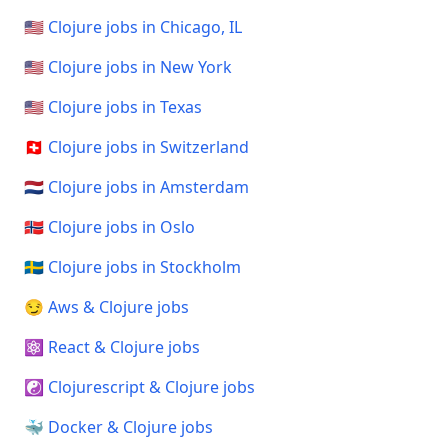
🇺🇸 Clojure jobs in Chicago, IL
🇺🇸 Clojure jobs in New York
🇺🇸 Clojure jobs in Texas
🇨🇭 Clojure jobs in Switzerland
🇳🇱 Clojure jobs in Amsterdam
🇳🇴 Clojure jobs in Oslo
🇸🇪 Clojure jobs in Stockholm
😏 Aws & Clojure jobs
⚛️ React & Clojure jobs
☯️ Clojurescript & Clojure jobs
🐳 Docker & Clojure jobs