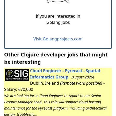
If you are interested in
Golang jobs
Visit Golangprojects.com
Other Clojure developer jobs that might
be interesting
Cloud Engineer - Pyrecast - Spatial
Informatics Group
(August 2026)
Dublin, Ireland
(Remote work possible)
-
Salary: €70,000
We are looking for a Cloud Engineer to report to our Senior
Product Manager Lead. This role will support cloud hosting
maintenance for the PyreCast platform, including architectural
design, troublesho...