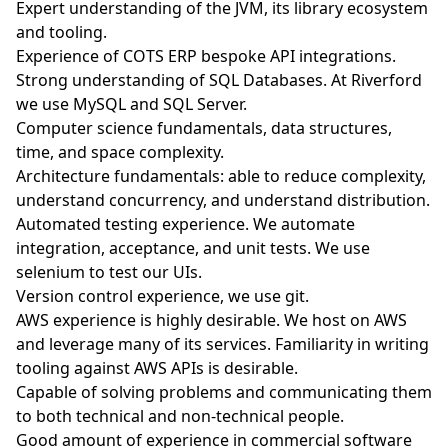
Expert understanding of the JVM, its library ecosystem
and tooling.
Experience of COTS ERP bespoke API integrations.
Strong understanding of SQL Databases. At Riverford
we use MySQL and SQL Server.
Computer science fundamentals, data structures,
time, and space complexity.
Architecture fundamentals: able to reduce complexity,
understand concurrency, and understand distribution.
Automated testing experience. We automate
integration, acceptance, and unit tests. We use
selenium to test our UIs.
Version control experience, we use git.
AWS experience is highly desirable. We host on AWS
and leverage many of its services. Familiarity in writing
tooling against AWS APIs is desirable.
Capable of solving problems and communicating them
to both technical and non-technical people.
Good amount of experience in commercial software