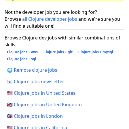
Not the developer job you are looking for?
Browse
all Clojure developer jobs
and we're sure you
will find a suitable one!
Browse Clojure dev jobs with similar combinations of
skills
Clojure jobs + aws
Clojure jobs + git
Clojure jobs + mysql
Clojure jobs + sql
🌐 Remote clojure jobs
📧 Clojure jobs newsletter
🇺🇸 Clojure jobs in United States
🇬🇧 Clojure jobs in United Kingdom
🇬🇧 Clojure jobs in London
🇺🇸 Clojure jobs in California