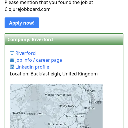
Please mention that you found the job at
ClojureJobboard.com
Apply now!
Company: Riverford
Riverford
job info / career page
Linkedin profile
Location: Buckfastleigh, United Kingdom