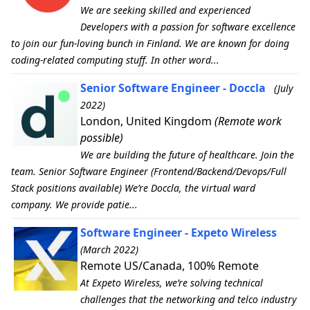
We are seeking skilled and experienced
Developers with a passion for software excellence
to join our fun-loving bunch in Finland. We are known for doing
coding-related computing stuff. In other word...
Senior Software Engineer - Doccla
(July
2022)
London, United Kingdom
(Remote work
possible)
We are building the future of healthcare. Join the
team. Senior Software Engineer (Frontend/Backend/Devops/Full
Stack positions available) We’re Doccla, the virtual ward
company. We provide patie...
Software Engineer - Expeto Wireless
(March 2022)
Remote US/Canada, 100% Remote
At Expeto Wireless, we’re solving technical
challenges that the networking and telco industry