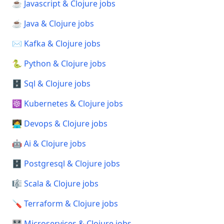
☕ Javascript & Clojure jobs
☕ Java & Clojure jobs
✉️ Kafka & Clojure jobs
🐍 Python & Clojure jobs
🗄️ Sql & Clojure jobs
☸️ Kubernetes & Clojure jobs
🧑‍💻 Devops & Clojure jobs
🤖 Ai & Clojure jobs
🗄️ Postgresql & Clojure jobs
🎼 Scala & Clojure jobs
🪛 Terraform & Clojure jobs
🎛️ Microservices & Clojure jobs