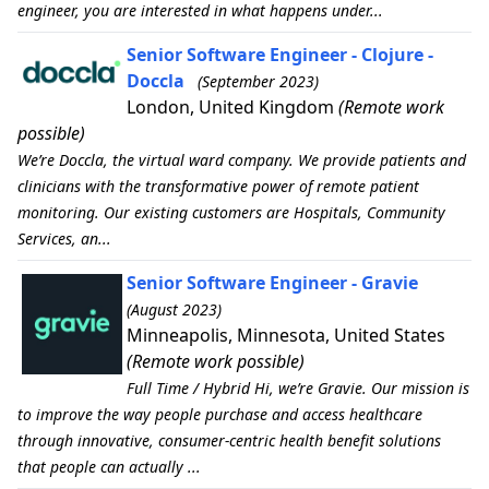
engineer, you are interested in what happens under...
Senior Software Engineer - Clojure -
Doccla
(September 2023)
London, United Kingdom
(Remote work
possible)
We’re Doccla, the virtual ward company. We provide patients and
clinicians with the transformative power of remote patient
monitoring. Our existing customers are Hospitals, Community
Services, an...
Senior Software Engineer - Gravie
(August 2023)
Minneapolis, Minnesota, United States
(Remote work possible)
Full Time / Hybrid Hi, we’re Gravie. Our mission is
to improve the way people purchase and access healthcare
through innovative, consumer-centric health benefit solutions
that people can actually ...