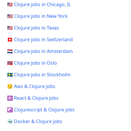
🇺🇸 Clojure jobs in Chicago, IL
🇺🇸 Clojure jobs in New York
🇺🇸 Clojure jobs in Texas
🇨🇭 Clojure jobs in Switzerland
🇳🇱 Clojure jobs in Amsterdam
🇳🇴 Clojure jobs in Oslo
🇸🇪 Clojure jobs in Stockholm
😏 Aws & Clojure jobs
⚛️ React & Clojure jobs
☯️ Clojurescript & Clojure jobs
🐳 Docker & Clojure jobs