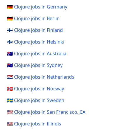
🇩🇪 Clojure jobs in Germany
🇩🇪 Clojure jobs in Berlin
🇫🇮 Clojure jobs in Finland
🇫🇮 Clojure jobs in Helsinki
🇦🇺 Clojure jobs in Australia
🇦🇺 Clojure jobs in Sydney
🇳🇱 Clojure jobs in Netherlands
🇳🇴 Clojure jobs in Norway
🇸🇪 Clojure jobs in Sweden
🇺🇸 Clojure jobs in San Francisco, CA
🇺🇸 Clojure jobs in Illinois