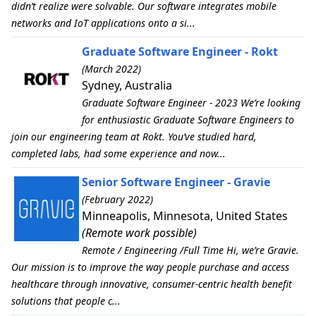
didn’t realize were solvable. Our software integrates mobile
networks and IoT applications onto a si...
Graduate Software Engineer - Rokt
(March 2022)
Sydney, Australia
Graduate Software Engineer - 2023 We’re looking
for enthusiastic Graduate Software Engineers to
join our engineering team at Rokt. You’ve studied hard,
completed labs, had some experience and now...
Senior Software Engineer - Gravie
(February 2022)
Minneapolis, Minnesota, United States
(Remote work possible)
Remote / Engineering /Full Time Hi, we’re Gravie.
Our mission is to improve the way people purchase and access
healthcare through innovative, consumer-centric health benefit
solutions that people c...