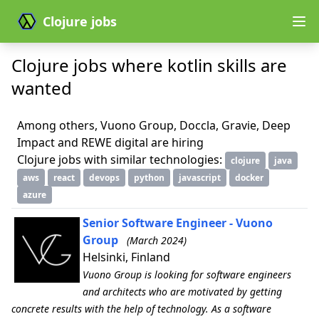
Clojure jobs
Clojure jobs where kotlin skills are
wanted
Among others, Vuono Group, Doccla, Gravie, Deep
Impact and REWE digital are hiring
Clojure jobs with similar technologies:
clojure
java
aws
react
devops
python
javascript
docker
azure
Senior Software Engineer - Vuono
Group
(March 2024)
Helsinki, Finland
Vuono Group is looking for software engineers
and architects who are motivated by getting
concrete results with the help of technology. As a software