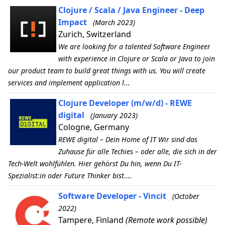
Clojure / Scala / Java Engineer - Deep
Impact
(March 2023)
Zurich, Switzerland
We are looking for a talented Software Engineer
with experience in Clojure or Scala or Java to join
our product team to build great things with us. You will create
services and implement application l...
Clojure Developer (m/w/d) - REWE
digital
(January 2023)
Cologne, Germany
REWE digital – Dein Home of IT Wir sind das
Zuhause für alle Techies – oder alle, die sich in der
Tech-Welt wohlfühlen. Hier gehörst Du hin, wenn Du IT-
Spezialist:in oder Future Thinker bist....
Software Developer - Vincit
(October
2022)
Tampere, Finland
(Remote work possible)