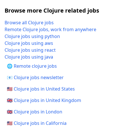
Browse more Clojure related jobs
Browse all Clojure jobs
Remote Clojure jobs, work from anywhere
Clojure jobs using python
Clojure jobs using aws
Clojure jobs using react
Clojure jobs using java
🌐 Remote clojure jobs
📧 Clojure jobs newsletter
🇺🇸 Clojure jobs in United States
🇬🇧 Clojure jobs in United Kingdom
🇬🇧 Clojure jobs in London
🇺🇸 Clojure jobs in California