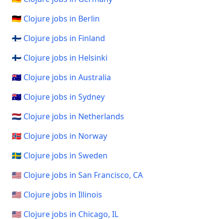
🇩🇪 Clojure jobs in Berlin
🇫🇮 Clojure jobs in Finland
🇫🇮 Clojure jobs in Helsinki
🇦🇺 Clojure jobs in Australia
🇦🇺 Clojure jobs in Sydney
🇳🇱 Clojure jobs in Netherlands
🇳🇴 Clojure jobs in Norway
🇸🇪 Clojure jobs in Sweden
🇺🇸 Clojure jobs in San Francisco, CA
🇺🇸 Clojure jobs in Illinois
🇺🇸 Clojure jobs in Chicago, IL