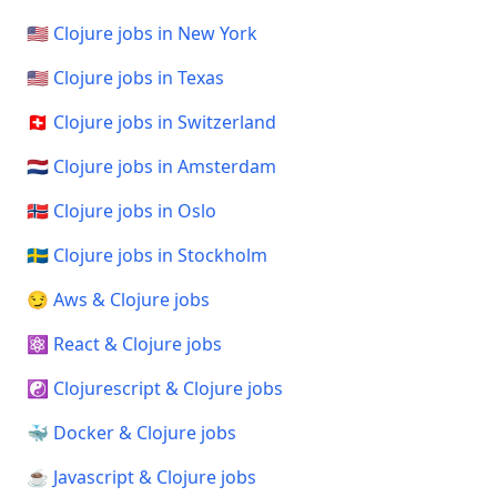
🇺🇸 Clojure jobs in New York
🇺🇸 Clojure jobs in Texas
🇨🇭 Clojure jobs in Switzerland
🇳🇱 Clojure jobs in Amsterdam
🇳🇴 Clojure jobs in Oslo
🇸🇪 Clojure jobs in Stockholm
😏 Aws & Clojure jobs
⚛️ React & Clojure jobs
☯️ Clojurescript & Clojure jobs
🐳 Docker & Clojure jobs
☕ Javascript & Clojure jobs