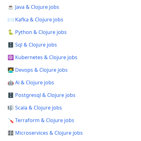
☕ Java & Clojure jobs
✉️ Kafka & Clojure jobs
🐍 Python & Clojure jobs
🗄️ Sql & Clojure jobs
☸️ Kubernetes & Clojure jobs
🧑‍💻 Devops & Clojure jobs
🤖 Ai & Clojure jobs
🗄️ Postgresql & Clojure jobs
🎼 Scala & Clojure jobs
🪛 Terraform & Clojure jobs
🎛️ Microservices & Clojure jobs