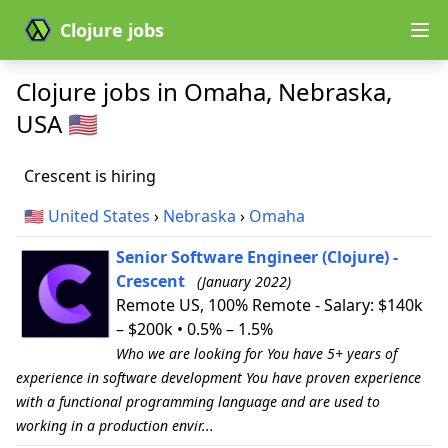
Clojure jobs
Clojure jobs in Omaha, Nebraska,
USA 🇺🇸
Crescent is hiring
🇺🇸
United States
›
Nebraska
›
Omaha
Senior Software Engineer (Clojure) -
Crescent
(January 2022)
Remote US, 100% Remote - Salary: $140k
– $200k • 0.5% – 1.5%
Who we are looking for You have 5+ years of
experience in software development You have proven experience
with a functional programming language and are used to
working in a production envir...