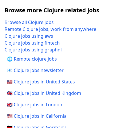
Browse more Clojure related jobs
Browse all Clojure jobs
Remote Clojure jobs, work from anywhere
Clojure jobs using aws
Clojure jobs using fintech
Clojure jobs using graphql
🌐 Remote clojure jobs
📧 Clojure jobs newsletter
🇺🇸 Clojure jobs in United States
🇬🇧 Clojure jobs in United Kingdom
🇬🇧 Clojure jobs in London
🇺🇸 Clojure jobs in California
🇩🇪 Clojure jobs in Germany