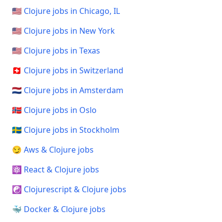
🇺🇸 Clojure jobs in Chicago, IL
🇺🇸 Clojure jobs in New York
🇺🇸 Clojure jobs in Texas
🇨🇭 Clojure jobs in Switzerland
🇳🇱 Clojure jobs in Amsterdam
🇳🇴 Clojure jobs in Oslo
🇸🇪 Clojure jobs in Stockholm
😏 Aws & Clojure jobs
⚛️ React & Clojure jobs
☯️ Clojurescript & Clojure jobs
🐳 Docker & Clojure jobs