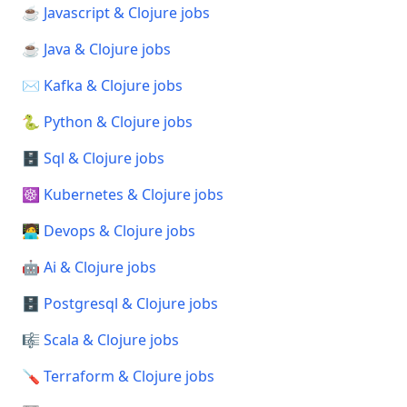
☕ Javascript & Clojure jobs
☕ Java & Clojure jobs
✉️ Kafka & Clojure jobs
🐍 Python & Clojure jobs
🗄️ Sql & Clojure jobs
☸️ Kubernetes & Clojure jobs
🧑‍💻 Devops & Clojure jobs
🤖 Ai & Clojure jobs
🗄️ Postgresql & Clojure jobs
🎼 Scala & Clojure jobs
🪛 Terraform & Clojure jobs