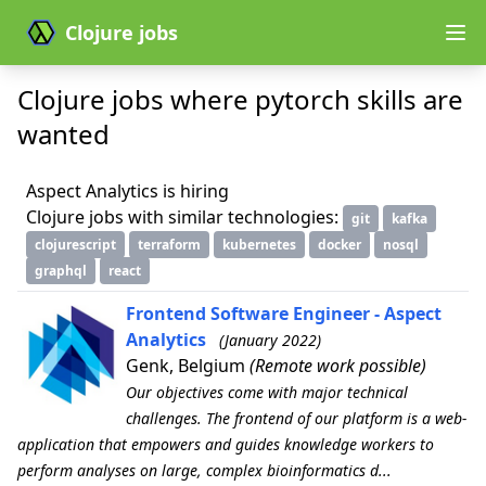
Clojure jobs
Clojure jobs where pytorch skills are
wanted
Aspect Analytics is hiring
Clojure jobs with similar technologies:
git
kafka
clojurescript
terraform
kubernetes
docker
nosql
graphql
react
Frontend Software Engineer - Aspect
Analytics
(January 2022)
Genk, Belgium
(Remote work possible)
Our objectives come with major technical
challenges. The frontend of our platform is a web-
application that empowers and guides knowledge workers to
perform analyses on large, complex bioinformatics d...