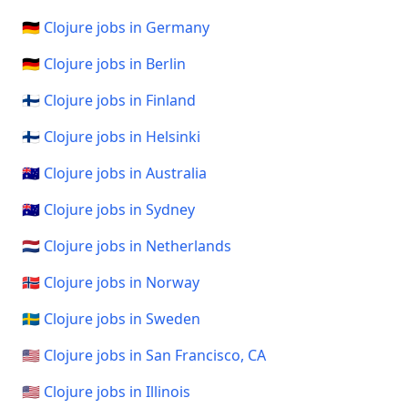
🇩🇪 Clojure jobs in Germany
🇩🇪 Clojure jobs in Berlin
🇫🇮 Clojure jobs in Finland
🇫🇮 Clojure jobs in Helsinki
🇦🇺 Clojure jobs in Australia
🇦🇺 Clojure jobs in Sydney
🇳🇱 Clojure jobs in Netherlands
🇳🇴 Clojure jobs in Norway
🇸🇪 Clojure jobs in Sweden
🇺🇸 Clojure jobs in San Francisco, CA
🇺🇸 Clojure jobs in Illinois