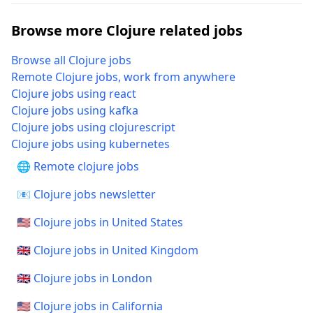
Browse more Clojure related jobs
Browse all Clojure jobs
Remote Clojure jobs, work from anywhere
Clojure jobs using react
Clojure jobs using kafka
Clojure jobs using clojurescript
Clojure jobs using kubernetes
🌐 Remote clojure jobs
📧 Clojure jobs newsletter
🇺🇸 Clojure jobs in United States
🇬🇧 Clojure jobs in United Kingdom
🇬🇧 Clojure jobs in London
🇺🇸 Clojure jobs in California