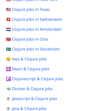
🇺🇸 Clojure jobs in Texas
🇨🇭 Clojure jobs in Switzerland
🇳🇱 Clojure jobs in Amsterdam
🇳🇴 Clojure jobs in Oslo
🇸🇪 Clojure jobs in Stockholm
😏 Aws & Clojure jobs
⚛️ React & Clojure jobs
☯️ Clojurescript & Clojure jobs
🐳 Docker & Clojure jobs
☕ Javascript & Clojure jobs
☕ Java & Clojure jobs