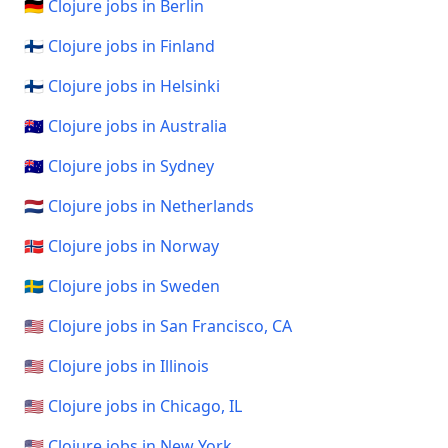
🇩🇪 Clojure jobs in Berlin
🇫🇮 Clojure jobs in Finland
🇫🇮 Clojure jobs in Helsinki
🇦🇺 Clojure jobs in Australia
🇦🇺 Clojure jobs in Sydney
🇳🇱 Clojure jobs in Netherlands
🇳🇴 Clojure jobs in Norway
🇸🇪 Clojure jobs in Sweden
🇺🇸 Clojure jobs in San Francisco, CA
🇺🇸 Clojure jobs in Illinois
🇺🇸 Clojure jobs in Chicago, IL
🇺🇸 Clojure jobs in New York