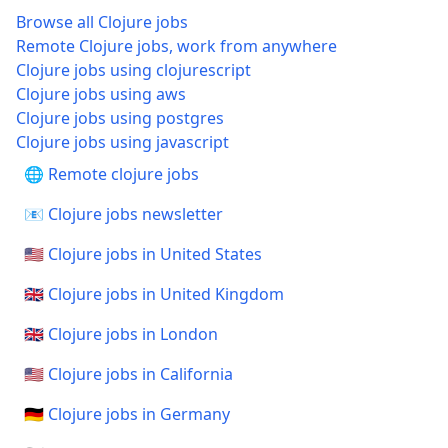
Browse all Clojure jobs
Remote Clojure jobs, work from anywhere
Clojure jobs using clojurescript
Clojure jobs using aws
Clojure jobs using postgres
Clojure jobs using javascript
🌐 Remote clojure jobs
📧 Clojure jobs newsletter
🇺🇸 Clojure jobs in United States
🇬🇧 Clojure jobs in United Kingdom
🇬🇧 Clojure jobs in London
🇺🇸 Clojure jobs in California
🇩🇪 Clojure jobs in Germany