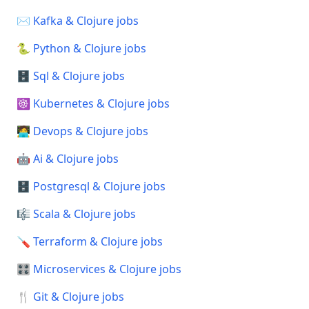
✉️ Kafka & Clojure jobs
🐍 Python & Clojure jobs
🗄️ Sql & Clojure jobs
☸️ Kubernetes & Clojure jobs
🧑‍💻 Devops & Clojure jobs
🤖 Ai & Clojure jobs
🗄️ Postgresql & Clojure jobs
🎼 Scala & Clojure jobs
🪛 Terraform & Clojure jobs
🎛️ Microservices & Clojure jobs
🍴 Git & Clojure jobs