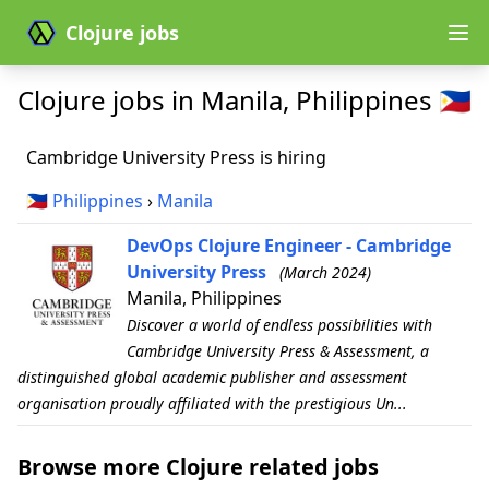
Clojure jobs
Clojure jobs in Manila, Philippines 🇵🇭
Cambridge University Press is hiring
🇵🇭
Philippines
›
Manila
DevOps Clojure Engineer - Cambridge
University Press
(March 2024)
Manila, Philippines
Discover a world of endless possibilities with
Cambridge University Press & Assessment, a
distinguished global academic publisher and assessment
organisation proudly affiliated with the prestigious Un...
Browse more Clojure related jobs