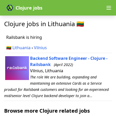
Clojure jobs
Clojure jobs in Lithuania 🇱🇹
Railsbank is hiring
🇱🇹
Lithuania
›
Vilnius
Backend Software Engineer - Clojure -
Railsbank
(April 2022)
Vilnius, Lithuania
The role We are building, expanding and
maintaining an extensive Cards as a Service
product for Railsbank customers and looking for an experienced
mid/senior level Clojure backend developer to join a...
Browse more Clojure related jobs