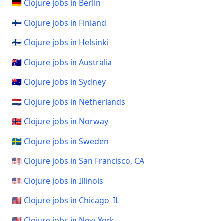
🇩🇪 Clojure jobs in Berlin
🇫🇮 Clojure jobs in Finland
🇫🇮 Clojure jobs in Helsinki
🇦🇺 Clojure jobs in Australia
🇦🇺 Clojure jobs in Sydney
🇳🇱 Clojure jobs in Netherlands
🇳🇴 Clojure jobs in Norway
🇸🇪 Clojure jobs in Sweden
🇺🇸 Clojure jobs in San Francisco, CA
🇺🇸 Clojure jobs in Illinois
🇺🇸 Clojure jobs in Chicago, IL
🇺🇸 Clojure jobs in New York