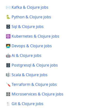
✉️ Kafka & Clojure jobs
🐍 Python & Clojure jobs
🗄️ Sql & Clojure jobs
☸️ Kubernetes & Clojure jobs
🧑‍💻 Devops & Clojure jobs
🤖 Ai & Clojure jobs
🗄️ Postgresql & Clojure jobs
🎼 Scala & Clojure jobs
🪛 Terraform & Clojure jobs
🎛️ Microservices & Clojure jobs
🍴 Git & Clojure jobs