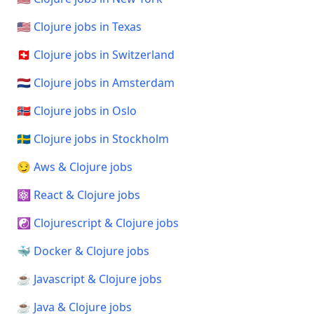
🇺🇸 Clojure jobs in Texas
🇨🇭 Clojure jobs in Switzerland
🇳🇱 Clojure jobs in Amsterdam
🇳🇴 Clojure jobs in Oslo
🇸🇪 Clojure jobs in Stockholm
😏 Aws & Clojure jobs
⚛️ React & Clojure jobs
☯️ Clojurescript & Clojure jobs
🐳 Docker & Clojure jobs
☕ Javascript & Clojure jobs
☕ Java & Clojure jobs