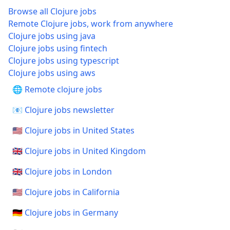
Browse all Clojure jobs
Remote Clojure jobs, work from anywhere
Clojure jobs using java
Clojure jobs using fintech
Clojure jobs using typescript
Clojure jobs using aws
🌐 Remote clojure jobs
📧 Clojure jobs newsletter
🇺🇸 Clojure jobs in United States
🇬🇧 Clojure jobs in United Kingdom
🇬🇧 Clojure jobs in London
🇺🇸 Clojure jobs in California
🇩🇪 Clojure jobs in Germany