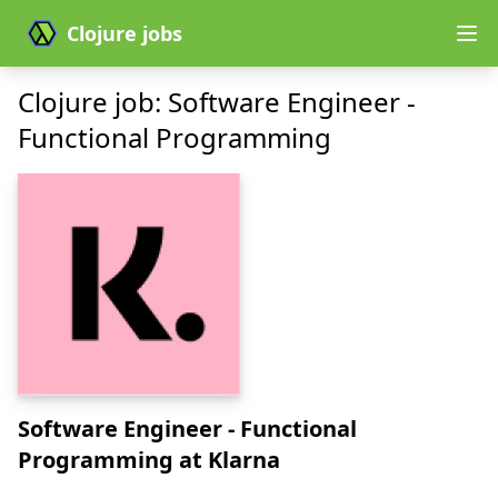
Clojure jobs
Clojure job: Software Engineer -
Functional Programming
Software Engineer - Functional
Programming
at Klarna