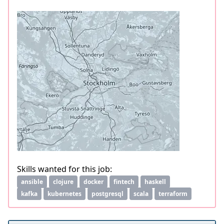
Skills wanted for this job:
ansible
clojure
docker
fintech
haskell
kafka
kubernetes
postgresql
scala
terraform