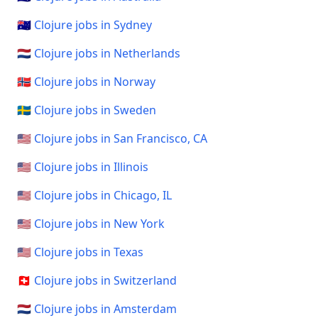
🇦🇺 Clojure jobs in Sydney
🇳🇱 Clojure jobs in Netherlands
🇳🇴 Clojure jobs in Norway
🇸🇪 Clojure jobs in Sweden
🇺🇸 Clojure jobs in San Francisco, CA
🇺🇸 Clojure jobs in Illinois
🇺🇸 Clojure jobs in Chicago, IL
🇺🇸 Clojure jobs in New York
🇺🇸 Clojure jobs in Texas
🇨🇭 Clojure jobs in Switzerland
🇳🇱 Clojure jobs in Amsterdam