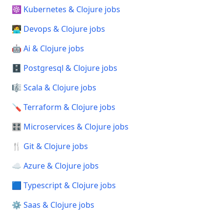
☸️ Kubernetes & Clojure jobs
🧑‍💻 Devops & Clojure jobs
🤖 Ai & Clojure jobs
🗄️ Postgresql & Clojure jobs
🎼 Scala & Clojure jobs
🪛 Terraform & Clojure jobs
🎛️ Microservices & Clojure jobs
🍴 Git & Clojure jobs
☁️ Azure & Clojure jobs
🟦 Typescript & Clojure jobs
⚙️ Saas & Clojure jobs