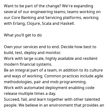
Want to be part of the change? We're expanding
several of our engineering teams; teams working on
our Core Banking and Servicing platforms, working
with Erlang, Clojure, Scala and Haskell.
What you’ll get to do
Own your services end to end. Decide how best to
build, test, deploy and monitor.
Work with large scale, highly available and resilient
modern financial systems.
Be an integral part of a team, in addition to its culture
and ways of working. Common practices include agile
methodologies, pair and mob programming.
Work with automated deployment enabling code
release multiple times a day.
Succeed, fail, and learn together with other talented
people. We believe in an environment that provides an