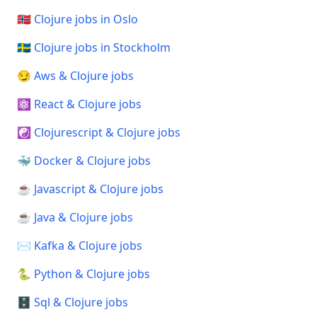
🇳🇴 Clojure jobs in Oslo
🇸🇪 Clojure jobs in Stockholm
😏 Aws & Clojure jobs
⚛️ React & Clojure jobs
☯️ Clojurescript & Clojure jobs
🐳 Docker & Clojure jobs
☕ Javascript & Clojure jobs
☕ Java & Clojure jobs
✉️ Kafka & Clojure jobs
🐍 Python & Clojure jobs
🗄️ Sql & Clojure jobs