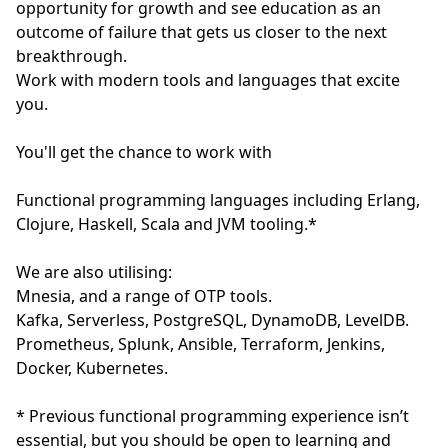
opportunity for growth and see education as an
outcome of failure that gets us closer to the next
breakthrough.
Work with modern tools and languages that excite
you.
You'll get the chance to work with
Functional programming languages including Erlang,
Clojure, Haskell, Scala and JVM tooling.*
We are also utilising:
Mnesia, and a range of OTP tools.
Kafka, Serverless, PostgreSQL, DynamoDB, LevelDB.
Prometheus, Splunk, Ansible, Terraform, Jenkins,
Docker, Kubernetes.
* Previous functional programming experience isn’t
essential, but you should be open to learning and