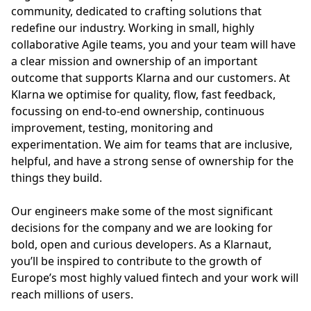
community, dedicated to crafting solutions that
redefine our industry. Working in small, highly
collaborative Agile teams, you and your team will have
a clear mission and ownership of an important
outcome that supports Klarna and our customers. At
Klarna we optimise for quality, flow, fast feedback,
focussing on end-to-end ownership, continuous
improvement, testing, monitoring and
experimentation. We aim for teams that are inclusive,
helpful, and have a strong sense of ownership for the
things they build.
Our engineers make some of the most significant
decisions for the company and we are looking for
bold, open and curious developers. As a Klarnaut,
you’ll be inspired to contribute to the growth of
Europe’s most highly valued fintech and your work will
reach millions of users.