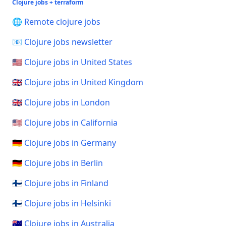
Clojure jobs + terraform
🌐 Remote clojure jobs
📧 Clojure jobs newsletter
🇺🇸 Clojure jobs in United States
🇬🇧 Clojure jobs in United Kingdom
🇬🇧 Clojure jobs in London
🇺🇸 Clojure jobs in California
🇩🇪 Clojure jobs in Germany
🇩🇪 Clojure jobs in Berlin
🇫🇮 Clojure jobs in Finland
🇫🇮 Clojure jobs in Helsinki
🇦🇺 Clojure jobs in Australia