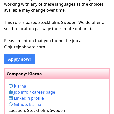
working with any of these languages as the choices
available may change over time.
This role is based Stockholm, Sweden. We do offer a
solid relocation package (no remote options).
Please mention that you found the job at
ClojureJobboard.com
Apply now!
Company: Klarna
Klarna
job info / career page
Linkedin profile
Github: klarna
Location: Stockholm, Sweden