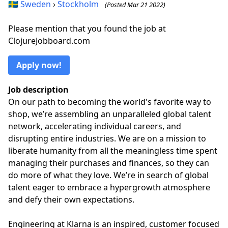
🇸🇪
Sweden
›
Stockholm
(Posted Mar 21 2022)
Please mention that you found the job at
ClojureJobboard.com
Apply now!
Job description
On our path to becoming the world's favorite way to
shop, we’re assembling an unparalleled global talent
network, accelerating individual careers, and
disrupting entire industries. We are on a mission to
liberate humanity from all the meaningless time spent
managing their purchases and finances, so they can
do more of what they love. We’re in search of global
talent eager to embrace a hypergrowth atmosphere
and defy their own expectations.
Engineering at Klarna is an inspired, customer focused