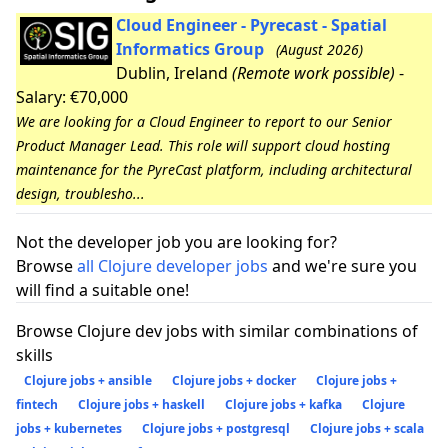
Cloud Engineer - Pyrecast - Spatial
Informatics Group
(August 2026)
Dublin, Ireland
(Remote work possible)
-
Salary: €70,000
We are looking for a Cloud Engineer to report to our Senior
Product Manager Lead. This role will support cloud hosting
maintenance for the PyreCast platform, including architectural
design, troublesho...
Not the developer job you are looking for?
Browse
all Clojure developer jobs
and we're sure you
will find a suitable one!
Browse Clojure dev jobs with similar combinations of
skills
Clojure jobs + ansible
Clojure jobs + docker
Clojure jobs +
fintech
Clojure jobs + haskell
Clojure jobs + kafka
Clojure
jobs + kubernetes
Clojure jobs + postgresql
Clojure jobs + scala