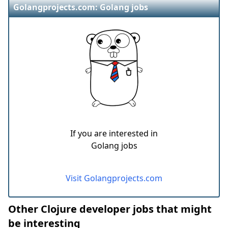
Golangprojects.com: Golang jobs
If you are interested in
Golang jobs
Visit Golangprojects.com
Other Clojure developer jobs that might
be interesting