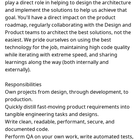
play a direct role in helping to design the architecture
and implement the solutions to help us achieve that
goal. You'll have a direct impact on the product
roadmap, regularly collaborating with the Design and
Product teams to architect the best solutions, not the
easiest. We pride ourselves on using the best
technology for the job, maintaining high code quality
while iterating with extreme speed, and sharing
learnings along the way (both internally and
externally).
Responsibilities
Own projects from design, through development, to
production.
Quickly distill fast-moving product requirements into
tangible engineering tasks and designs.
Write clean, readable, performant, secure, and
documented code.
Perform QA on your own work, write automated tests,