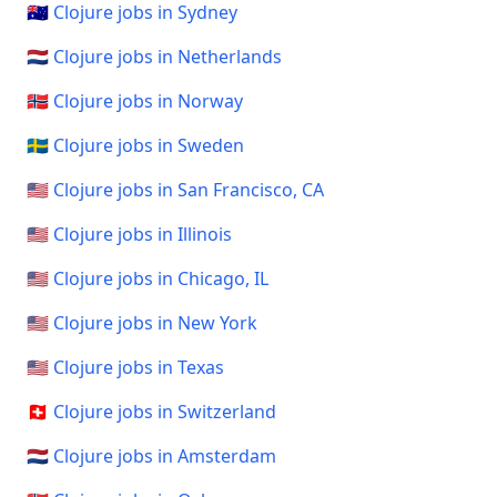
🇦🇺 Clojure jobs in Sydney
🇳🇱 Clojure jobs in Netherlands
🇳🇴 Clojure jobs in Norway
🇸🇪 Clojure jobs in Sweden
🇺🇸 Clojure jobs in San Francisco, CA
🇺🇸 Clojure jobs in Illinois
🇺🇸 Clojure jobs in Chicago, IL
🇺🇸 Clojure jobs in New York
🇺🇸 Clojure jobs in Texas
🇨🇭 Clojure jobs in Switzerland
🇳🇱 Clojure jobs in Amsterdam