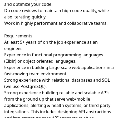
and optimize your code.
Do code reviews to maintain high code quality, while
also iterating quickly.
Work in highly performant and collaborative teams.
Requirements
At least 5+ years of on the job experience as an
engineer.
Experience in functional programming languages
(Elixir) or object oriented languages.
Experience in building large-scale web applications in a
fast-moving team environment.
Strong experience with relational databases and SQL
(we use PostgreSQL).
Strong experience building reliable and scalable APIs
from the ground up that serve web/mobile
applications, alerting & health systems, or third party
integrations. This includes designing API abstractions