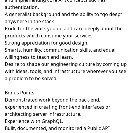
and implementing core API concepts such as
authentication.
A generalist background and the ability to “go deep”
anywhere in the stack
Pride for the work you do and care deeply about the
products which consume your services
Strong appreciation for good design.
Smarts, humility, communication skills, and equal
willingness to teach and learn.
Desire to shape our engineering culture by coming up
with ideas, tools, and infrastructure wherever you see
a problem to be solved.
Bonus Points
Demonstrated work beyond the back-end,
experienced in creating front-end interfaces or
architecting server infrastructure.
Experience with GraphQL.
Built, documented, and monitored a Public API