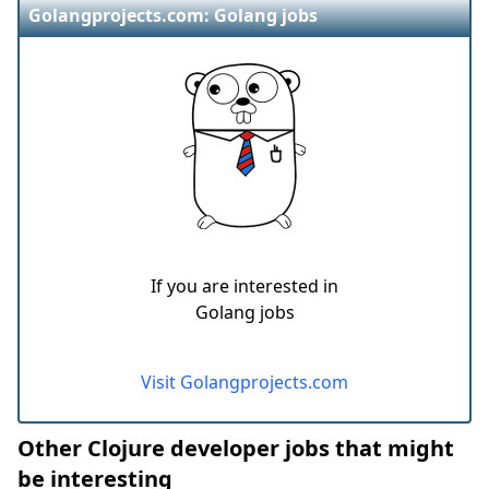
Golangprojects.com: Golang jobs
If you are interested in
Golang jobs
Visit Golangprojects.com
Other Clojure developer jobs that might
be interesting