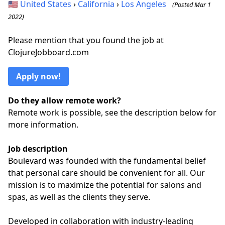
🇺🇸
United States
›
California
›
Los Angeles
(Posted Mar 1
2022)
Please mention that you found the job at
ClojureJobboard.com
Apply now!
Do they allow remote work?
Remote work is possible, see the description below for
more information.
Job description
Boulevard was founded with the fundamental belief
that personal care should be convenient for all. Our
mission is to maximize the potential for salons and
spas, as well as the clients they serve.
Developed in collaboration with industry-leading