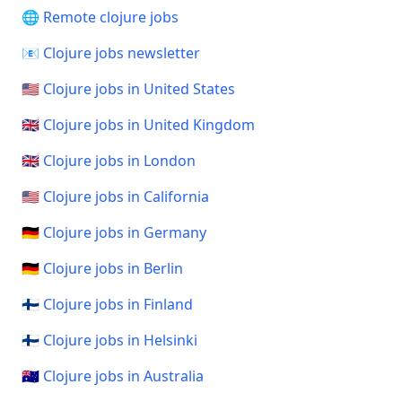
🌐 Remote clojure jobs
📧 Clojure jobs newsletter
🇺🇸 Clojure jobs in United States
🇬🇧 Clojure jobs in United Kingdom
🇬🇧 Clojure jobs in London
🇺🇸 Clojure jobs in California
🇩🇪 Clojure jobs in Germany
🇩🇪 Clojure jobs in Berlin
🇫🇮 Clojure jobs in Finland
🇫🇮 Clojure jobs in Helsinki
🇦🇺 Clojure jobs in Australia