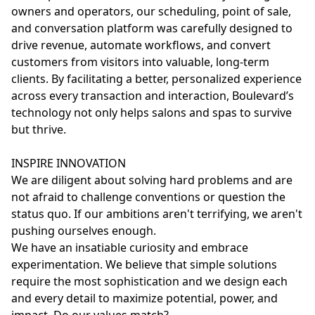
owners and operators, our scheduling, point of sale,
and conversation platform was carefully designed to
drive revenue, automate workflows, and convert
customers from visitors into valuable, long-term
clients. By facilitating a better, personalized experience
across every transaction and interaction, Boulevard’s
technology not only helps salons and spas to survive
but thrive.
INSPIRE INNOVATION
We are diligent about solving hard problems and are
not afraid to challenge conventions or question the
status quo. If our ambitions aren't terrifying, we aren't
pushing ourselves enough.
We have an insatiable curiosity and embrace
experimentation. We believe that simple solutions
require the most sophistication and we design each
and every detail to maximize potential, power, and