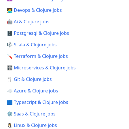
🧑‍💻 Devops & Clojure jobs
🤖 Ai & Clojure jobs
🗄️ Postgresql & Clojure jobs
🎼 Scala & Clojure jobs
🪛 Terraform & Clojure jobs
🎛️ Microservices & Clojure jobs
🍴 Git & Clojure jobs
☁️ Azure & Clojure jobs
🟦 Typescript & Clojure jobs
⚙️ Saas & Clojure jobs
🐧 Linux & Clojure jobs