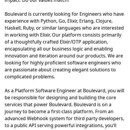
impact. Do our values match?
Boulevard is currently looking for Engineers who have
experience with Python, Go, Elixir, Erlang, Clojure,
Haskell, Ruby, or similar languages who are interested
in working with Elixir. Our platform consists primarily
of a thoughtfully crafted Elixir/OTP application,
encapsulating all our business logic and enabling
innovation and iteration around our products. We are
looking for highly proficient software engineers who
are passionate about creating elegant solutions to
complicated problems.
As a Platform Software Engineer at Boulevard, you will
be responsible for designing and building the core
services that power Boulevard. Boulevard is on a
journey to become a first-class platform. From an
advanced Webhook system for third party developers,
to a public API serving powerful integrations, you’ll