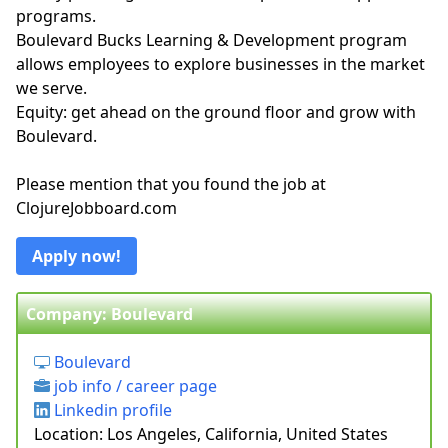
programs.
Boulevard Bucks Learning & Development program
allows employees to explore businesses in the market
we serve.
Equity: get ahead on the ground floor and grow with
Boulevard.
Please mention that you found the job at
ClojureJobboard.com
Apply now!
Company: Boulevard
Boulevard
job info / career page
Linkedin profile
Location: Los Angeles, California, United States