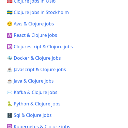
🇳🇴 Clojure jobs in Oslo
🇸🇪 Clojure jobs in Stockholm
😏 Aws & Clojure jobs
⚛️ React & Clojure jobs
☯️ Clojurescript & Clojure jobs
🐳 Docker & Clojure jobs
☕ Javascript & Clojure jobs
☕ Java & Clojure jobs
✉️ Kafka & Clojure jobs
🐍 Python & Clojure jobs
🗄️ Sql & Clojure jobs
☸️ Kubernetes & Clojure jobs