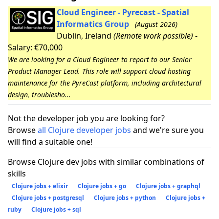
Cloud Engineer - Pyrecast - Spatial
Informatics Group
(August 2026)
Dublin, Ireland
(Remote work possible)
-
Salary: €70,000
We are looking for a Cloud Engineer to report to our Senior
Product Manager Lead. This role will support cloud hosting
maintenance for the PyreCast platform, including architectural
design, troublesho...
Not the developer job you are looking for?
Browse
all Clojure developer jobs
and we're sure you
will find a suitable one!
Browse Clojure dev jobs with similar combinations of
skills
Clojure jobs + elixir
Clojure jobs + go
Clojure jobs + graphql
Clojure jobs + postgresql
Clojure jobs + python
Clojure jobs +
ruby
Clojure jobs + sql