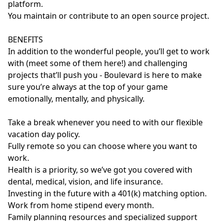
platform.
You maintain or contribute to an open source project.
BENEFITS
In addition to the wonderful people, you’ll get to work
with (meet some of them here!) and challenging
projects that’ll push you - Boulevard is here to make
sure you’re always at the top of your game
emotionally, mentally, and physically.
Take a break whenever you need to with our flexible
vacation day policy.
Fully remote so you can choose where you want to
work.
Health is a priority, so we’ve got you covered with
dental, medical, vision, and life insurance.
Investing in the future with a 401(k) matching option.
Work from home stipend every month.
Family planning resources and specialized support