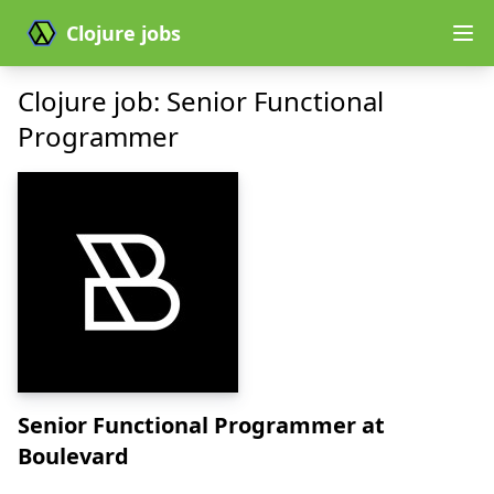
Clojure jobs
Clojure job: Senior Functional
Programmer
Senior Functional Programmer
at
Boulevard