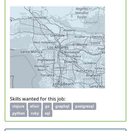
Skills wanted for this job:
clojure
elixir
go
graphql
postgresql
python
ruby
sql