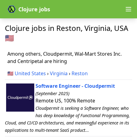
Clojure jobs
Clojure jobs in Reston, Virginia, USA
🇺🇸
Among others, Cloudpermit, Wal-Mart Stores Inc.
and Centripetal are hiring
🇺🇸
United States
›
Virginia
›
Reston
Software Engineer - Cloudpermit
(September 2025)
Remote US, 100% Remote
Cloudpermit is seeking a Software Engineer, who
has deep knowledge of Functional Programming,
Cloud, and CI/CD architectures, and meaningful experience in its
applications to multi-tenant SaaS product...