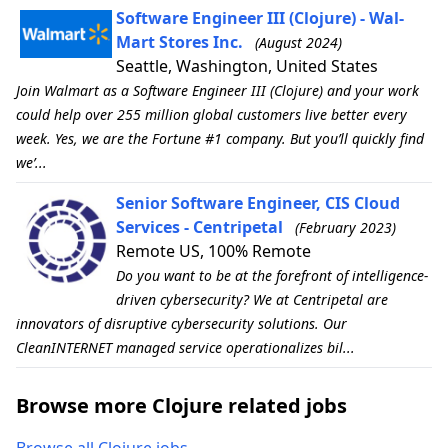
Software Engineer III (Clojure) - Wal-
Mart Stores Inc.
(August 2024)
Seattle, Washington, United States
Join Walmart as a Software Engineer III (Clojure) and your work
could help over 255 million global customers live better every
week. Yes, we are the Fortune #1 company. But you’ll quickly find
we’...
Senior Software Engineer, CIS Cloud
Services - Centripetal
(February 2023)
Remote US, 100% Remote
Do you want to be at the forefront of intelligence-
driven cybersecurity? We at Centripetal are
innovators of disruptive cybersecurity solutions. Our
CleanINTERNET managed service operationalizes bil...
Browse more Clojure related jobs