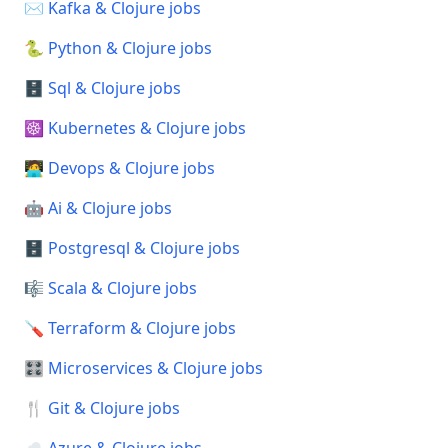
✉️ Kafka & Clojure jobs
🐍 Python & Clojure jobs
🗄️ Sql & Clojure jobs
☸️ Kubernetes & Clojure jobs
🧑‍💻 Devops & Clojure jobs
🤖 Ai & Clojure jobs
🗄️ Postgresql & Clojure jobs
🎼 Scala & Clojure jobs
🪛 Terraform & Clojure jobs
🎛️ Microservices & Clojure jobs
🍴 Git & Clojure jobs