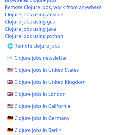
Browse all Clojure jobs
Remote Clojure jobs, work from anywhere
Clojure jobs using ansible
Clojure jobs using gcp
Clojure jobs using java
Clojure jobs using python
🌐 Remote clojure jobs
📧 Clojure jobs newsletter
🇺🇸 Clojure jobs in United States
🇬🇧 Clojure jobs in United Kingdom
🇬🇧 Clojure jobs in London
🇺🇸 Clojure jobs in California
🇩🇪 Clojure jobs in Germany
🇩🇪 Clojure jobs in Berlin