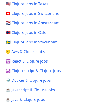
🇺🇸 Clojure jobs in Texas
🇨🇭 Clojure jobs in Switzerland
🇳🇱 Clojure jobs in Amsterdam
🇳🇴 Clojure jobs in Oslo
🇸🇪 Clojure jobs in Stockholm
😏 Aws & Clojure jobs
⚛️ React & Clojure jobs
☯️ Clojurescript & Clojure jobs
🐳 Docker & Clojure jobs
☕ Javascript & Clojure jobs
☕ Java & Clojure jobs