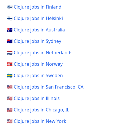
🇫🇮 Clojure jobs in Finland
🇫🇮 Clojure jobs in Helsinki
🇦🇺 Clojure jobs in Australia
🇦🇺 Clojure jobs in Sydney
🇳🇱 Clojure jobs in Netherlands
🇳🇴 Clojure jobs in Norway
🇸🇪 Clojure jobs in Sweden
🇺🇸 Clojure jobs in San Francisco, CA
🇺🇸 Clojure jobs in Illinois
🇺🇸 Clojure jobs in Chicago, IL
🇺🇸 Clojure jobs in New York