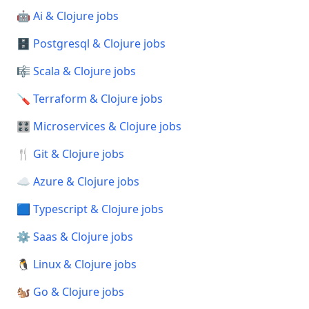
🤖 Ai & Clojure jobs
🗄️ Postgresql & Clojure jobs
🎼 Scala & Clojure jobs
🪛 Terraform & Clojure jobs
🎛️ Microservices & Clojure jobs
🍴 Git & Clojure jobs
☁️ Azure & Clojure jobs
🟦 Typescript & Clojure jobs
⚙️ Saas & Clojure jobs
🐧 Linux & Clojure jobs
🐿️ Go & Clojure jobs