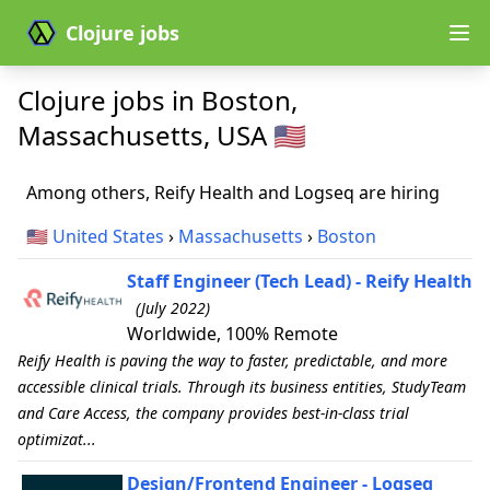
Clojure jobs
Clojure jobs in Boston,
Massachusetts, USA 🇺🇸
Among others, Reify Health and Logseq are hiring
🇺🇸
United States
›
Massachusetts
›
Boston
Staff Engineer (Tech Lead) - Reify Health
(July 2022)
Worldwide, 100% Remote
Reify Health is paving the way to faster, predictable, and more
accessible clinical trials. Through its business entities, StudyTeam
and Care Access, the company provides best-in-class trial
optimizat...
Design/Frontend Engineer - Logseq