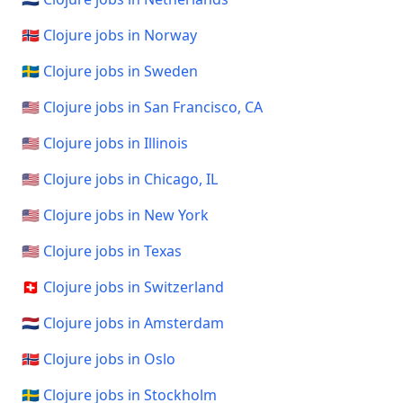
🇳🇴 Clojure jobs in Norway
🇸🇪 Clojure jobs in Sweden
🇺🇸 Clojure jobs in San Francisco, CA
🇺🇸 Clojure jobs in Illinois
🇺🇸 Clojure jobs in Chicago, IL
🇺🇸 Clojure jobs in New York
🇺🇸 Clojure jobs in Texas
🇨🇭 Clojure jobs in Switzerland
🇳🇱 Clojure jobs in Amsterdam
🇳🇴 Clojure jobs in Oslo
🇸🇪 Clojure jobs in Stockholm