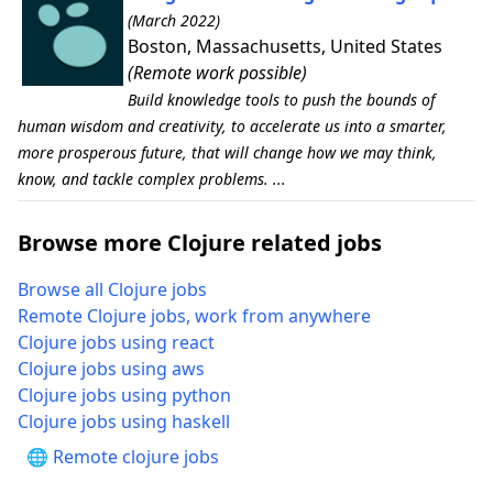
(March 2022)
Boston, Massachusetts, United States
(Remote work possible)
Build knowledge tools to push the bounds of
human wisdom and creativity, to accelerate us into a smarter,
more prosperous future, that will change how we may think,
know, and tackle complex problems. ...
Browse more Clojure related jobs
Browse all Clojure jobs
Remote Clojure jobs, work from anywhere
Clojure jobs using react
Clojure jobs using aws
Clojure jobs using python
Clojure jobs using haskell
🌐 Remote clojure jobs