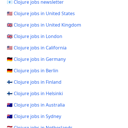
📧 Clojure jobs newsletter
🇺🇸 Clojure jobs in United States
🇬🇧 Clojure jobs in United Kingdom
🇬🇧 Clojure jobs in London
🇺🇸 Clojure jobs in California
🇩🇪 Clojure jobs in Germany
🇩🇪 Clojure jobs in Berlin
🇫🇮 Clojure jobs in Finland
🇫🇮 Clojure jobs in Helsinki
🇦🇺 Clojure jobs in Australia
🇦🇺 Clojure jobs in Sydney
🇳🇱 Clojure jobs in Netherlands