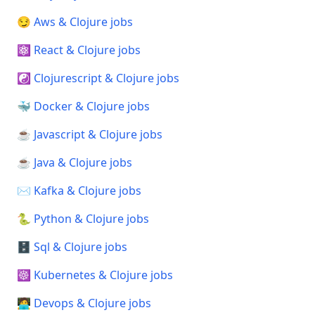
😏 Aws & Clojure jobs
⚛️ React & Clojure jobs
☯️ Clojurescript & Clojure jobs
🐳 Docker & Clojure jobs
☕ Javascript & Clojure jobs
☕ Java & Clojure jobs
✉️ Kafka & Clojure jobs
🐍 Python & Clojure jobs
🗄️ Sql & Clojure jobs
☸️ Kubernetes & Clojure jobs
🧑‍💻 Devops & Clojure jobs