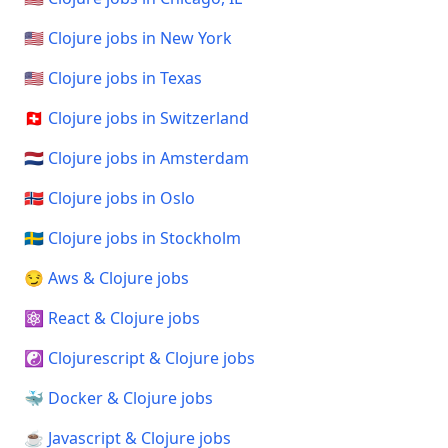
🇺🇸 Clojure jobs in New York
🇺🇸 Clojure jobs in Texas
🇨🇭 Clojure jobs in Switzerland
🇳🇱 Clojure jobs in Amsterdam
🇳🇴 Clojure jobs in Oslo
🇸🇪 Clojure jobs in Stockholm
😏 Aws & Clojure jobs
⚛️ React & Clojure jobs
☯️ Clojurescript & Clojure jobs
🐳 Docker & Clojure jobs
☕ Javascript & Clojure jobs