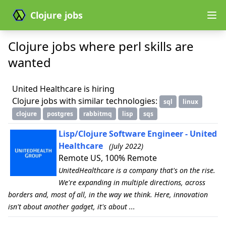
Clojure jobs
Clojure jobs where perl skills are
wanted
United Healthcare is hiring
Clojure jobs with similar technologies:
sql
linux
clojure
postgres
rabbitmq
lisp
sqs
Lisp/Clojure Software Engineer - United
Healthcare
(July 2022)
Remote US, 100% Remote
UnitedHealthcare is a company that's on the rise.
We're expanding in multiple directions, across
borders and, most of all, in the way we think. Here, innovation
isn't about another gadget, it's about ...