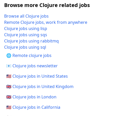
Browse more Clojure related jobs
Browse all Clojure jobs
Remote Clojure jobs, work from anywhere
Clojure jobs using lisp
Clojure jobs using sqs
Clojure jobs using rabbitmq
Clojure jobs using sql
🌐 Remote clojure jobs
📧 Clojure jobs newsletter
🇺🇸 Clojure jobs in United States
🇬🇧 Clojure jobs in United Kingdom
🇬🇧 Clojure jobs in London
🇺🇸 Clojure jobs in California