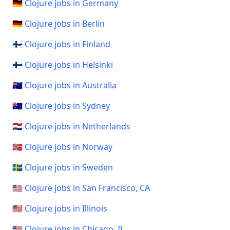
🇩🇪 Clojure jobs in Germany
🇩🇪 Clojure jobs in Berlin
🇫🇮 Clojure jobs in Finland
🇫🇮 Clojure jobs in Helsinki
🇦🇺 Clojure jobs in Australia
🇦🇺 Clojure jobs in Sydney
🇳🇱 Clojure jobs in Netherlands
🇳🇴 Clojure jobs in Norway
🇸🇪 Clojure jobs in Sweden
🇺🇸 Clojure jobs in San Francisco, CA
🇺🇸 Clojure jobs in Illinois
🇺🇸 Clojure jobs in Chicago, IL