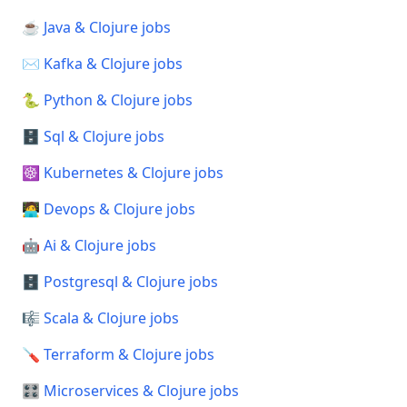
☕ Java & Clojure jobs
✉️ Kafka & Clojure jobs
🐍 Python & Clojure jobs
🗄️ Sql & Clojure jobs
☸️ Kubernetes & Clojure jobs
🧑‍💻 Devops & Clojure jobs
🤖 Ai & Clojure jobs
🗄️ Postgresql & Clojure jobs
🎼 Scala & Clojure jobs
🪛 Terraform & Clojure jobs
🎛️ Microservices & Clojure jobs