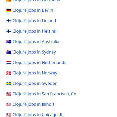
🇩🇪 Clojure jobs in Berlin
🇫🇮 Clojure jobs in Finland
🇫🇮 Clojure jobs in Helsinki
🇦🇺 Clojure jobs in Australia
🇦🇺 Clojure jobs in Sydney
🇳🇱 Clojure jobs in Netherlands
🇳🇴 Clojure jobs in Norway
🇸🇪 Clojure jobs in Sweden
🇺🇸 Clojure jobs in San Francisco, CA
🇺🇸 Clojure jobs in Illinois
🇺🇸 Clojure jobs in Chicago, IL