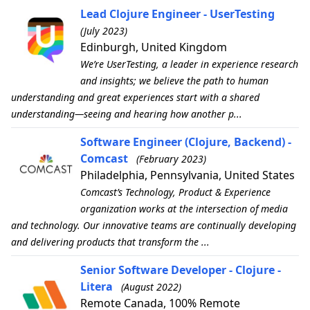
Lead Clojure Engineer - UserTesting
(July 2023)
Edinburgh, United Kingdom
We’re UserTesting, a leader in experience research
and insights; we believe the path to human
understanding and great experiences start with a shared
understanding—seeing and hearing how another p...
Software Engineer (Clojure, Backend) -
Comcast
(February 2023)
Philadelphia, Pennsylvania, United States
Comcast’s Technology, Product & Experience
organization works at the intersection of media
and technology. Our innovative teams are continually developing
and delivering products that transform the ...
Senior Software Developer - Clojure -
Litera
(August 2022)
Remote Canada, 100% Remote