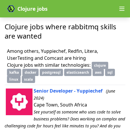
Clojure jobs
Clojure jobs where rabbitmq skills
are wanted
Among others, Yuppiechef, Redfin, Litera,
UserTesting and Comcast are hiring
Clojure jobs with similar technologies:
clojure
kafka
docker
postgresql
elasticsearch
aws
sql
linux
scala
Senior Developer - Yuppiechef
(June
2024)
Cape Town, South Africa
See yourself as someone who uses code to solve
business problems? Does working on complex and
challenging code for hours feel like minutes to you? And do you