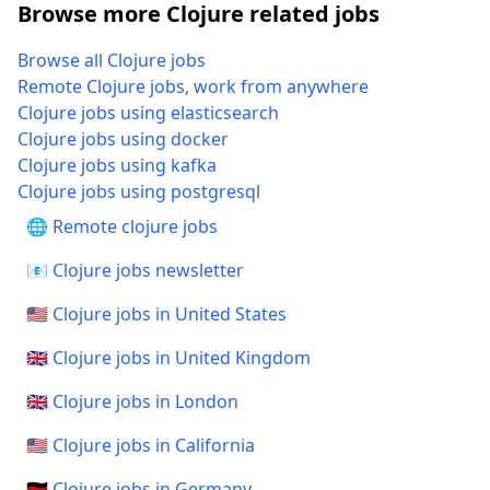
Browse more Clojure related jobs
Browse all Clojure jobs
Remote Clojure jobs, work from anywhere
Clojure jobs using elasticsearch
Clojure jobs using docker
Clojure jobs using kafka
Clojure jobs using postgresql
🌐 Remote clojure jobs
📧 Clojure jobs newsletter
🇺🇸 Clojure jobs in United States
🇬🇧 Clojure jobs in United Kingdom
🇬🇧 Clojure jobs in London
🇺🇸 Clojure jobs in California
🇩🇪 Clojure jobs in Germany