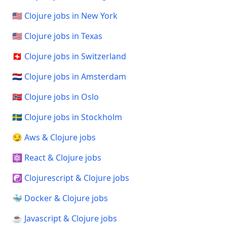
🇺🇸 Clojure jobs in New York
🇺🇸 Clojure jobs in Texas
🇨🇭 Clojure jobs in Switzerland
🇳🇱 Clojure jobs in Amsterdam
🇳🇴 Clojure jobs in Oslo
🇸🇪 Clojure jobs in Stockholm
😏 Aws & Clojure jobs
⚛️ React & Clojure jobs
☯️ Clojurescript & Clojure jobs
🐳 Docker & Clojure jobs
☕ Javascript & Clojure jobs