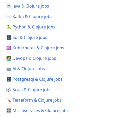
☕ Java & Clojure jobs
✉️ Kafka & Clojure jobs
🐍 Python & Clojure jobs
🗄️ Sql & Clojure jobs
☸️ Kubernetes & Clojure jobs
🧑‍💻 Devops & Clojure jobs
🤖 Ai & Clojure jobs
🗄️ Postgresql & Clojure jobs
🎼 Scala & Clojure jobs
🪛 Terraform & Clojure jobs
🎛️ Microservices & Clojure jobs