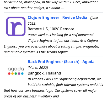
borders and, most of all, in the way we think. Here, innovation
isn't about another gadget, it's about ...
Clojure Engineer - Revive Media
(June
2022)
Remote US, 100% Remote
Revive Media is looking for a self-motivated
Clojure Engineer to join our team. As a Clojure
Engineer, you are passionate about creating simple, pragmatic,
and reliable systems. As the second softwa...
Back End Engineer (Search) - Agoda
(March 2022)
Bangkok, Thailand
In Agoda’s Back End Engineering department, we
build the scalable, fault-tolerant systems and APIs
that host our core business logic. Our systems cover all major
areas of our business: inventory and...