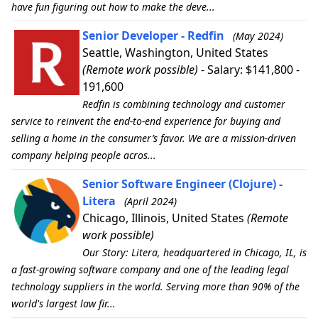
have fun figuring out how to make the deve...
Senior Developer - Redfin
(May 2024)
Seattle, Washington, United States
(Remote work possible)
- Salary: $141,800 -
191,600
Redfin is combining technology and customer
service to reinvent the end-to-end experience for buying and
selling a home in the consumer’s favor. We are a mission-driven
company helping people acros...
Senior Software Engineer (Clojure) -
Litera
(April 2024)
Chicago, Illinois, United States
(Remote
work possible)
Our Story: Litera, headquartered in Chicago, IL, is
a fast-growing software company and one of the leading legal
technology suppliers in the world. Serving more than 90% of the
world's largest law fir...