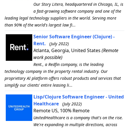
Our Story Litera, headquartered in Chicago, IL, is
a fast-growing software company and one of the
leading legal technology suppliers in the world. Serving more
than 90% of the world's largest law fi...
Senior Software Engineer (Clojure) -
Rent.
(July 2022)
Atlanta, Georgia, United States
(Remote
work possible)
Rent., a Redfin company, is the leading
technology company in the property rental industry. Our
proprietary AI platform offers robust products and services that
simplify our clients' entire leasing li...
Lisp/Clojure Software Engineer - United
Healthcare
(July 2022)
Remote US, 100% Remote
UnitedHealthcare is a company that's on the rise.
We're expanding in multiple directions, across