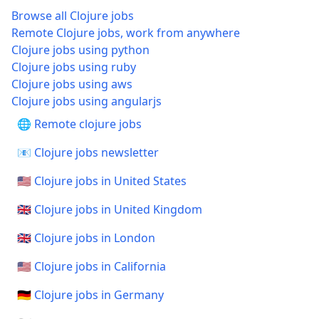
Browse all Clojure jobs
Remote Clojure jobs, work from anywhere
Clojure jobs using python
Clojure jobs using ruby
Clojure jobs using aws
Clojure jobs using angularjs
🌐 Remote clojure jobs
📧 Clojure jobs newsletter
🇺🇸 Clojure jobs in United States
🇬🇧 Clojure jobs in United Kingdom
🇬🇧 Clojure jobs in London
🇺🇸 Clojure jobs in California
🇩🇪 Clojure jobs in Germany