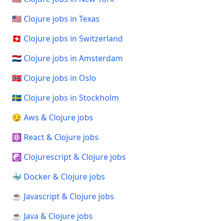
🇺🇸 Clojure jobs in Texas
🇨🇭 Clojure jobs in Switzerland
🇳🇱 Clojure jobs in Amsterdam
🇳🇴 Clojure jobs in Oslo
🇸🇪 Clojure jobs in Stockholm
😏 Aws & Clojure jobs
⚛️ React & Clojure jobs
☯️ Clojurescript & Clojure jobs
🐳 Docker & Clojure jobs
☕ Javascript & Clojure jobs
☕ Java & Clojure jobs