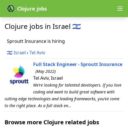
Clojure jobs
Clojure jobs in Israel 🇮🇱
Sproutt Insurance is hiring
🇮🇱
Israel
›
Tel Aviv
Full Stack Engineer - Sproutt Insurance
(May 2022)
Tel Aviv, Israel
We’re looking for talented developers. If you love
coding and want to build great software with
cutting edge technologies and leading frameworks, you’ve come
to the right place. As a full stack en...
Browse more Clojure related jobs