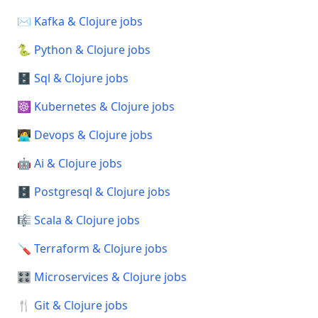
✉️ Kafka & Clojure jobs
🐍 Python & Clojure jobs
🗄️ Sql & Clojure jobs
☸️ Kubernetes & Clojure jobs
🧑‍💻 Devops & Clojure jobs
🤖 Ai & Clojure jobs
🗄️ Postgresql & Clojure jobs
🎼 Scala & Clojure jobs
🪛 Terraform & Clojure jobs
🎛️ Microservices & Clojure jobs
🍴 Git & Clojure jobs