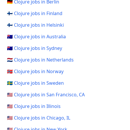
🇩🇪 Clojure jobs in Berlin
🇫🇮 Clojure jobs in Finland
🇫🇮 Clojure jobs in Helsinki
🇦🇺 Clojure jobs in Australia
🇦🇺 Clojure jobs in Sydney
🇳🇱 Clojure jobs in Netherlands
🇳🇴 Clojure jobs in Norway
🇸🇪 Clojure jobs in Sweden
🇺🇸 Clojure jobs in San Francisco, CA
🇺🇸 Clojure jobs in Illinois
🇺🇸 Clojure jobs in Chicago, IL
🇺🇸 Clojure jobs in New York