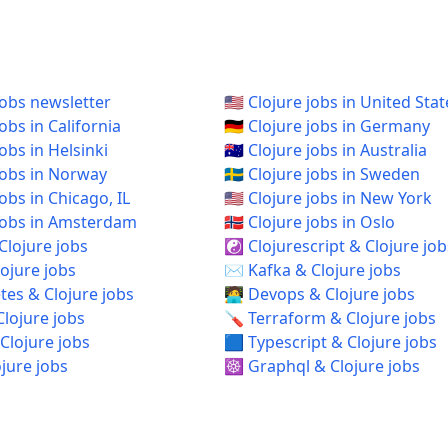
jobs newsletter
🇺🇸 Clojure jobs in United Stat
jobs in California
🇩🇪 Clojure jobs in Germany
jobs in Helsinki
🇦🇺 Clojure jobs in Australia
 jobs in Norway
🇸🇪 Clojure jobs in Sweden
 jobs in Chicago, IL
🇺🇸 Clojure jobs in New York
e jobs in Amsterdam
🇳🇴 Clojure jobs in Oslo
Clojure jobs
☯️ Clojurescript & Clojure job
ojure jobs
✉️ Kafka & Clojure jobs
es & Clojure jobs
🧑‍💻 Devops & Clojure jobs
Clojure jobs
🪛 Terraform & Clojure jobs
Clojure jobs
🟦 Typescript & Clojure jobs
ojure jobs
☸️ Graphql & Clojure jobs