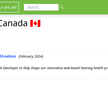
ur Job ad!
Canada 🇨🇦
- Shoebox
(February 2024)
eb Developer to help shape our innovative web-based hearing health pro