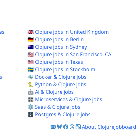
es
🇬🇧 Clojure jobs in United Kingdom
🇩🇪 Clojure jobs in Berlin
🇦🇺 Clojure jobs in Sydney
🇺🇸 Clojure jobs in San Francisco, CA
🇺🇸 Clojure jobs in Texas
🇸🇪 Clojure jobs in Stockholm
s
🐳 Docker & Clojure jobs
🐍 Python & Clojure jobs
🤖 Ai & Clojure jobs
🎛️ Microservices & Clojure jobs
⚙️ Saas & Clojure jobs
🗄️ Postgres & Clojure jobs
About ClojureJobboard