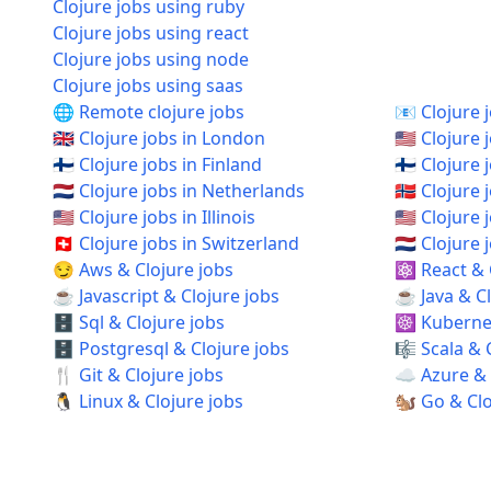
Clojure jobs using ruby
Clojure jobs using react
Clojure jobs using node
Clojure jobs using saas
🌐 Remote clojure jobs
📧 Clojure 
🇬🇧 Clojure jobs in London
🇺🇸 Clojure 
🇫🇮 Clojure jobs in Finland
🇫🇮 Clojure 
🇳🇱 Clojure jobs in Netherlands
🇳🇴 Clojure
🇺🇸 Clojure jobs in Illinois
🇺🇸 Clojure
🇨🇭 Clojure jobs in Switzerland
🇳🇱 Clojur
😏 Aws & Clojure jobs
⚛️ React & 
☕ Javascript & Clojure jobs
☕ Java & Cl
🗄️ Sql & Clojure jobs
☸️ Kubernet
🗄️ Postgresql & Clojure jobs
🎼 Scala & 
🍴 Git & Clojure jobs
☁️ Azure & 
🐧 Linux & Clojure jobs
🐿️ Go & Cl