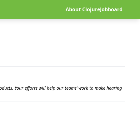
About ClojureJobboard
ducts. Your efforts will help our teams’ work to make hearing