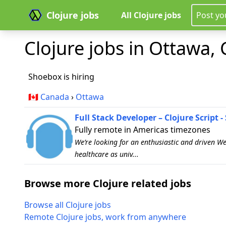
Clojure jobs
All Clojure jobs
Post yo
Clojure jobs in Ottawa, 
Shoebox is hiring
🇨🇦
Canada
›
Ottawa
Full Stack Developer – Clojure Script 
Fully remote in Americas timezones
We’re looking for an enthusiastic and driven W
healthcare as univ...
Browse more Clojure related jobs
Browse all Clojure jobs
Remote Clojure jobs, work from anywhere