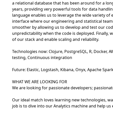
a relational database that has been around for a lo
years, providing very powerful tools for data handlin
language enables us to leverage the wide variety of 
interface where our engineering and statistical te
smoother by allowing us to develop and test our cod
unpredictability when the code is deployed. Finally, 
of our stack and enable scaling and reliability.
Technologies now: Clojure, PostgreSQL, R, Docker, A
testing, Continuous integration
Future: Elastic, Logstash, Kibana, Onyx, Apache Spar
WHAT WE ARE LOOKING FOR
We are looking for passionate developers; passiona
Our ideal match loves learning new technologies, wan
job is to dive into our Analytics machine and help us