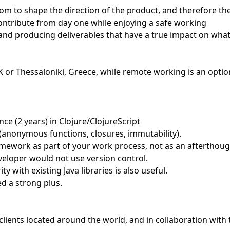
edom to shape the direction of the product, and therefore th
contribute from day one while enjoying a safe working
 and producing deliverables that have a true impact on wha
 UK or Thessaloniki, Greece, while remote working is an optio
e (2 years) in Clojure/ClojureScript
 (anonymous functions, closures, immutability).
amework as part of your work process, not as an afterthoug
developer would not use version control.
ty with existing Java libraries is also useful.
ed a strong plus.
clients located around the world, and in collaboration with 