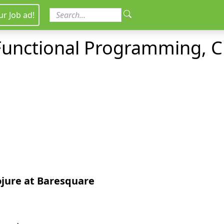
ur Job ad!
 Functional Programming, C
ojure
at Baresquare