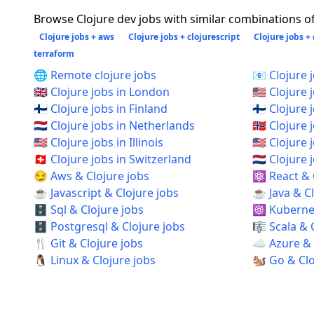
Browse Clojure dev jobs with similar combinations of 
Clojure jobs + aws
Clojure jobs + clojurescript
Clojure jobs +
terraform
🌐 Remote clojure jobs
📧 Clojure 
🇬🇧 Clojure jobs in London
🇺🇸 Clojure 
🇫🇮 Clojure jobs in Finland
🇫🇮 Clojure 
🇳🇱 Clojure jobs in Netherlands
🇳🇴 Clojure
🇺🇸 Clojure jobs in Illinois
🇺🇸 Clojure
🇨🇭 Clojure jobs in Switzerland
🇳🇱 Clojur
😏 Aws & Clojure jobs
⚛️ React & 
☕ Javascript & Clojure jobs
☕ Java & Cl
🗄️ Sql & Clojure jobs
☸️ Kubernet
🗄️ Postgresql & Clojure jobs
🎼 Scala & 
🍴 Git & Clojure jobs
☁️ Azure & 
🐧 Linux & Clojure jobs
🐿️ Go & Cl