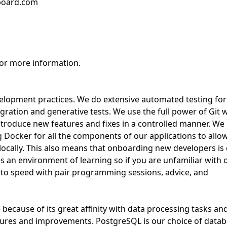
bboard.com
for more information.
velopment practices. We do extensive automated testing for
egration and generative tests. We use the full power of Git 
introduce new features and fixes in a controlled manner. We
Docker for all the components of our applications to allo
locally. This also means that onboarding new developers is
 an environment of learning so if you are unfamiliar with 
p to speed with pair programming sessions, advice, and
because of its great affinity with data processing tasks and
features and improvements. PostgreSQL is our choice of datab