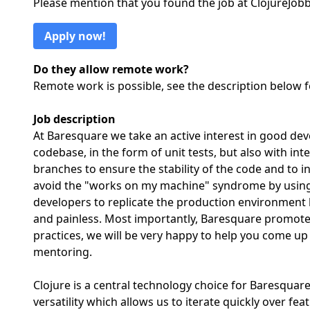
Please mention that you found the job at ClojureJo
Apply now!
Do they allow remote work?
Remote work is possible, see the description below 
Job description
At Baresquare we take an active interest in good de
codebase, in the form of unit tests, but also with int
branches to ensure the stability of the code and to 
avoid the "works on my machine" syndrome by using 
developers to replicate the production environment 
and painless. Most importantly, Baresquare promotes
practices, we will be very happy to help you come u
mentoring.
Clojure is a central technology choice for Baresquare 
versatility which allows us to iterate quickly over 