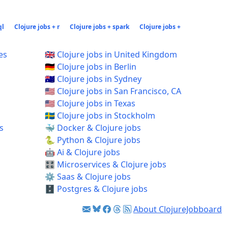
ql
Clojure jobs + r
Clojure jobs + spark
Clojure jobs +
es
🇬🇧 Clojure jobs in United Kingdom
🇩🇪 Clojure jobs in Berlin
🇦🇺 Clojure jobs in Sydney
🇺🇸 Clojure jobs in San Francisco, CA
🇺🇸 Clojure jobs in Texas
🇸🇪 Clojure jobs in Stockholm
s
🐳 Docker & Clojure jobs
🐍 Python & Clojure jobs
🤖 Ai & Clojure jobs
🎛️ Microservices & Clojure jobs
⚙️ Saas & Clojure jobs
🗄️ Postgres & Clojure jobs
About ClojureJobboard