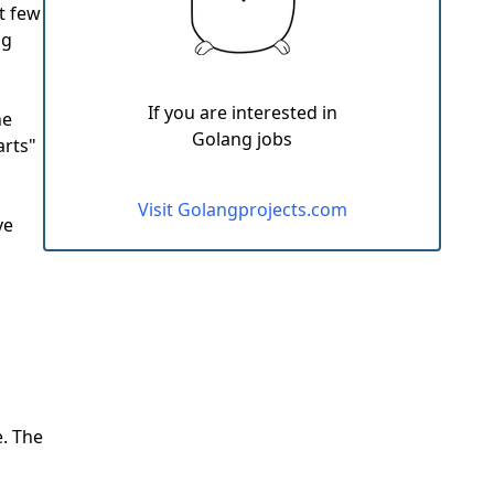
t few
ng
If you are interested in
he
Golang jobs
arts"
Visit Golangprojects.com
ve
e. The