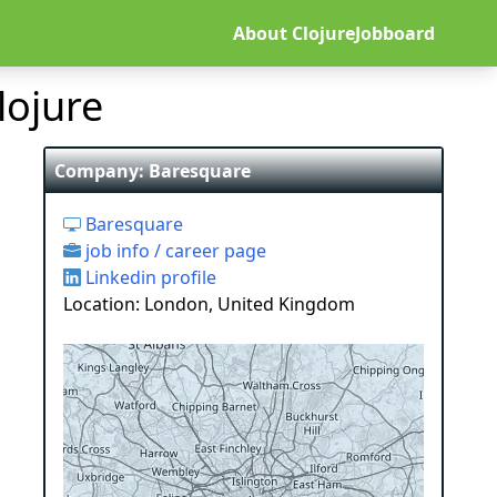
About ClojureJobboard
lojure
Company: Baresquare
Baresquare
job info / career page
Linkedin profile
Location: London, United Kingdom