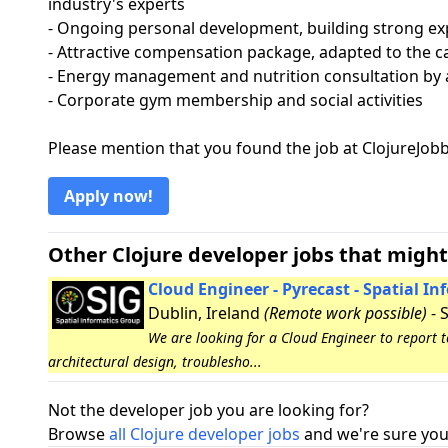
industry's experts
- Ongoing personal development, building strong ex
- Attractive compensation package, adapted to the ca
- Energy management and nutrition consultation by a
- Corporate gym membership and social activities
Please mention that you found the job at ClojureJo
Apply now!
Other Clojure developer jobs that might
Cloud Engineer - Pyrecast - Spatial I
Dublin, Ireland
(Remote work possible)
- 
We are looking for a Cloud Engineer to report 
architectural design, troublesho...
Not the developer job you are looking for?
Browse
all Clojure developer jobs
and we're sure you 