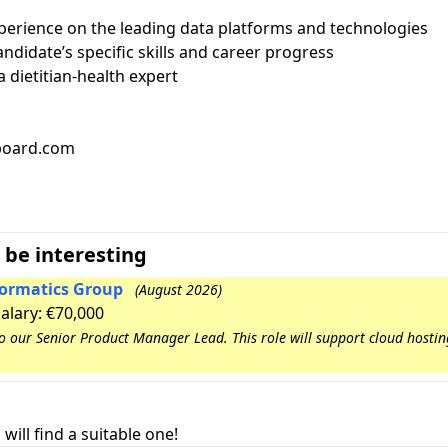
perience on the leading data platforms and technologies
ndidate’s specific skills and career progress
 dietitian-health expert
bboard.com
 be interesting
nformatics Group
(August 2026)
Salary: €70,000
to our Senior Product Manager Lead. This role will support cloud hosti
will find a suitable one!