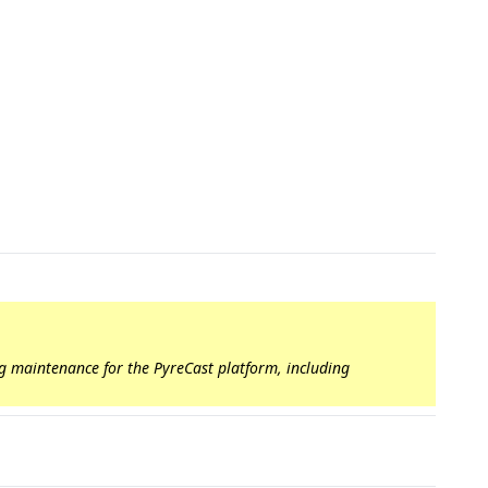
ng maintenance for the PyreCast platform, including