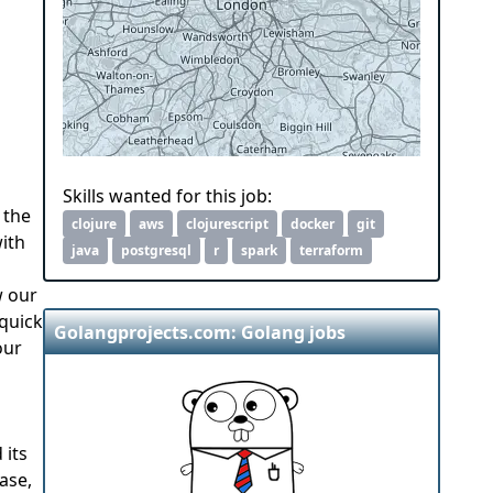
Skills wanted for this job:
 the
clojure
aws
clojurescript
docker
git
with
java
postgresql
r
spark
terraform
w our
 quick
Golangprojects.com: Golang jobs
our
 its
ase,