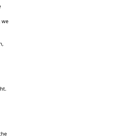
e
t we
n,
ht.
the