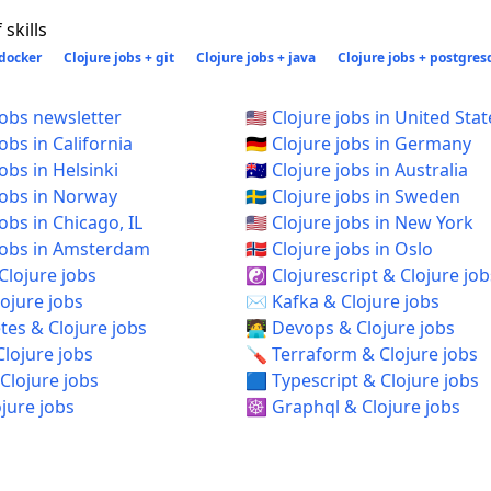
skills
 docker
Clojure jobs + git
Clojure jobs + java
Clojure jobs + postgres
jobs newsletter
🇺🇸 Clojure jobs in United Stat
jobs in California
🇩🇪 Clojure jobs in Germany
jobs in Helsinki
🇦🇺 Clojure jobs in Australia
 jobs in Norway
🇸🇪 Clojure jobs in Sweden
 jobs in Chicago, IL
🇺🇸 Clojure jobs in New York
e jobs in Amsterdam
🇳🇴 Clojure jobs in Oslo
Clojure jobs
☯️ Clojurescript & Clojure job
ojure jobs
✉️ Kafka & Clojure jobs
es & Clojure jobs
🧑‍💻 Devops & Clojure jobs
Clojure jobs
🪛 Terraform & Clojure jobs
Clojure jobs
🟦 Typescript & Clojure jobs
ojure jobs
☸️ Graphql & Clojure jobs