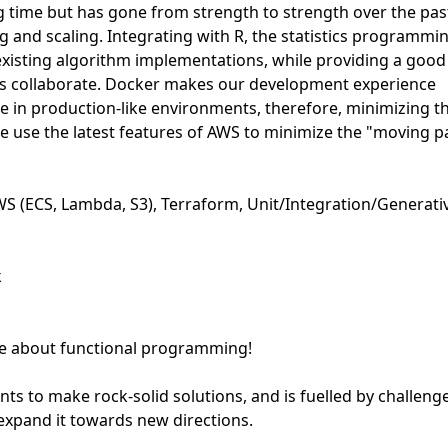
ng time but has gone from strength to strength over the pas
g and scaling. Integrating with R, the statistics programmi
existing algorithm implementations, while providing a good
ams collaborate. Docker makes our development experience
e in production-like environments, therefore, minimizing t
we use the latest features of AWS to minimize the "moving p
WS (ECS, Lambda, S3), Terraform, Unit/Integration/Generati
k
te about functional programming!
ts to make rock-solid solutions, and is fuelled by challeng
 expand it towards new directions.