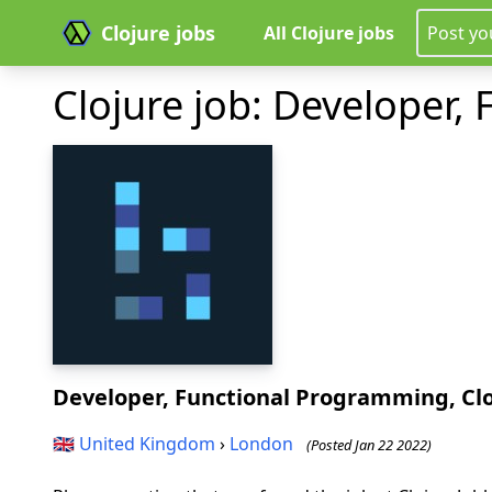
Clojure jobs
All Clojure jobs
Post yo
Clojure job: Developer,
Developer, Functional Programming, Cl
🇬🇧
United Kingdom
›
London
(Posted Jan 22 2022)