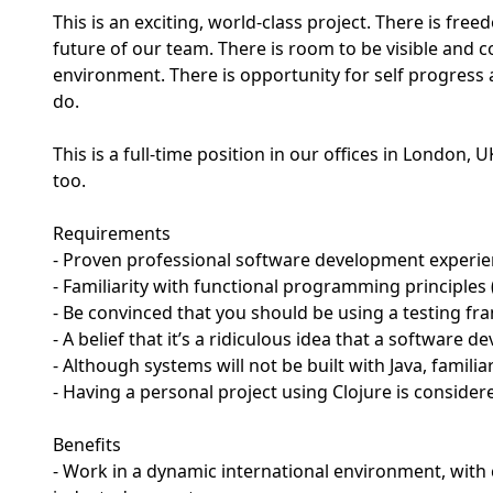
This is an exciting, world-class project. There is fre
future of our team. There is room to be visible and 
environment. There is opportunity for self progress
do.
This is a full-time position in our offices in London,
too.
Requirements
- Proven professional software development experienc
- Familiarity with functional programming principles
- Be convinced that you should be using a testing fr
- A belief that it’s a ridiculous idea that a software 
- Although systems will not be built with Java, familiari
- Having a personal project using Clojure is consider
Benefits
- Work in a dynamic international environment, with 