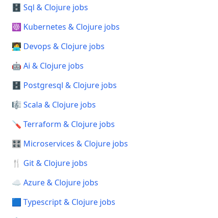
🗄️ Sql & Clojure jobs
☸️ Kubernetes & Clojure jobs
🧑‍💻 Devops & Clojure jobs
🤖 Ai & Clojure jobs
🗄️ Postgresql & Clojure jobs
🎼 Scala & Clojure jobs
🪛 Terraform & Clojure jobs
🎛️ Microservices & Clojure jobs
🍴 Git & Clojure jobs
☁️ Azure & Clojure jobs
🟦 Typescript & Clojure jobs