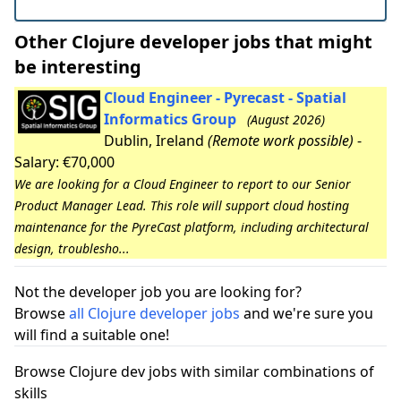
Other Clojure developer jobs that might
be interesting
Cloud Engineer - Pyrecast - Spatial
Informatics Group
(August 2026)
Dublin, Ireland
(Remote work possible)
-
Salary: €70,000
We are looking for a Cloud Engineer to report to our Senior
Product Manager Lead. This role will support cloud hosting
maintenance for the PyreCast platform, including architectural
design, troublesho...
Not the developer job you are looking for?
Browse
all Clojure developer jobs
and we're sure you
will find a suitable one!
Browse Clojure dev jobs with similar combinations of
skills