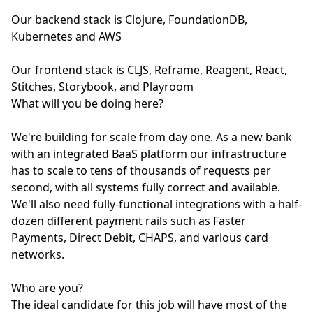
Our backend stack is Clojure, FoundationDB,
Kubernetes and AWS
Our frontend stack is CLJS, Reframe, Reagent, React,
Stitches, Storybook, and Playroom
What will you be doing here?
We're building for scale from day one. As a new bank
with an integrated BaaS platform our infrastructure
has to scale to tens of thousands of requests per
second, with all systems fully correct and available.
We'll also need fully-functional integrations with a half-
dozen different payment rails such as Faster
Payments, Direct Debit, CHAPS, and various card
networks.
Who are you?
The ideal candidate for this job will have most of the