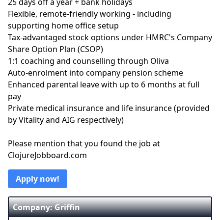
25 days off a year + bank holidays
Flexible, remote-friendly working - including
supporting home office setup
Tax-advantaged stock options under HMRC's Company
Share Option Plan (CSOP)
1:1 coaching and counselling through Oliva
Auto-enrolment into company pension scheme
Enhanced parental leave with up to 6 months at full
pay
Private medical insurance and life insurance (provided
by Vitality and AIG respectively)
Please mention that you found the job at
ClojureJobboard.com
Apply now!
Company: Griffin