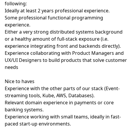
following:
Ideally at least 2 years professional experience.
Some professional functional programming
experience.
Either a very strong distributed systems background
or a healthy amount of full-stack exposure (i.e.
experience integrating front and backends directly).
Experience collaborating with Product Managers and
UX/UI Designers to build products that solve customer
needs
Nice to haves
Experience with the other parts of our stack (Event-
streaming tools, Kube, AWS, Databases).
Relevant domain experience in payments or core
banking systems.
Experience working with small teams, ideally in fast-
paced start-up environments.