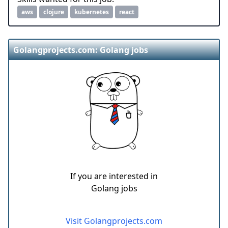
aws
clojure
kubernetes
react
Golangprojects.com: Golang jobs
If you are interested in
Golang jobs
Visit Golangprojects.com