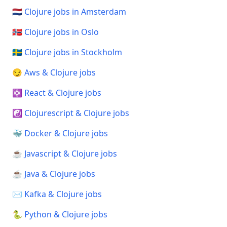
🇳🇱 Clojure jobs in Amsterdam
🇳🇴 Clojure jobs in Oslo
🇸🇪 Clojure jobs in Stockholm
😏 Aws & Clojure jobs
⚛️ React & Clojure jobs
☯️ Clojurescript & Clojure jobs
🐳 Docker & Clojure jobs
☕ Javascript & Clojure jobs
☕ Java & Clojure jobs
✉️ Kafka & Clojure jobs
🐍 Python & Clojure jobs