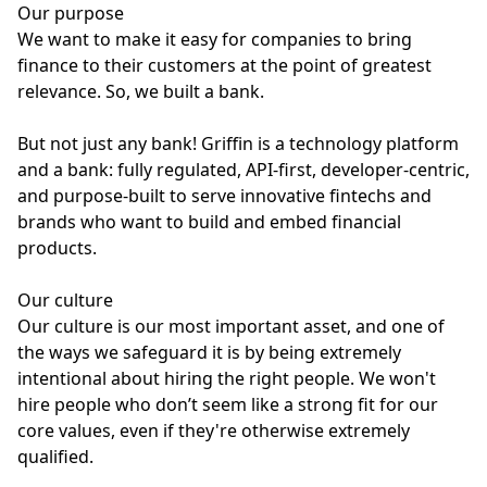
Our purpose
We want to make it easy for companies to bring
finance to their customers at the point of greatest
relevance. So, we built a bank.
But not just any bank! Griffin is a technology platform
and a bank: fully regulated, API-first, developer-centric,
and purpose-built to serve innovative fintechs and
brands who want to build and embed financial
products.
Our culture
Our culture is our most important asset, and one of
the ways we safeguard it is by being extremely
intentional about hiring the right people. We won't
hire people who don’t seem like a strong fit for our
core values, even if they're otherwise extremely
qualified.