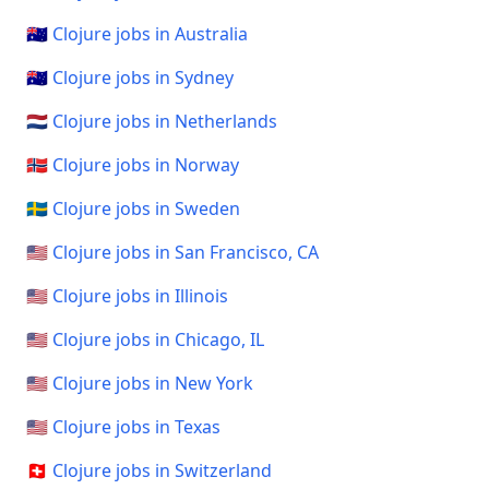
🇦🇺 Clojure jobs in Australia
🇦🇺 Clojure jobs in Sydney
🇳🇱 Clojure jobs in Netherlands
🇳🇴 Clojure jobs in Norway
🇸🇪 Clojure jobs in Sweden
🇺🇸 Clojure jobs in San Francisco, CA
🇺🇸 Clojure jobs in Illinois
🇺🇸 Clojure jobs in Chicago, IL
🇺🇸 Clojure jobs in New York
🇺🇸 Clojure jobs in Texas
🇨🇭 Clojure jobs in Switzerland