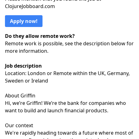
ClojureJobboard.com
Apply now!
Do they allow remote work?
Remote work is possible, see the description below for
more information.
Job description
Location: London or Remote within the UK, Germany,
Sweden or Ireland
About Griffin
Hi, we’re Griffin! We’re the bank for companies who
want to build and launch financial products.
Our context
We're rapidly heading towards a future where most of