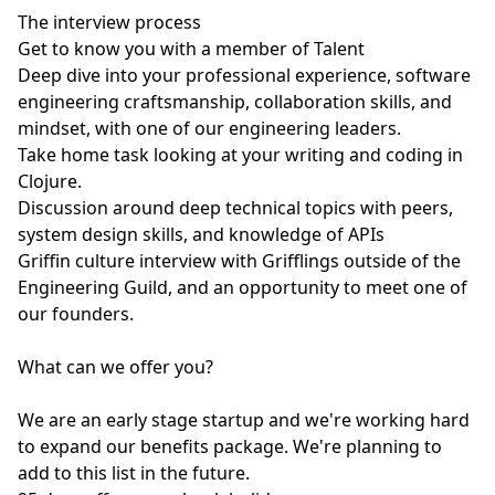
The interview process
Get to know you with a member of Talent
Deep dive into your professional experience, software
engineering craftsmanship, collaboration skills, and
mindset, with one of our engineering leaders.
Take home task looking at your writing and coding in
Clojure.
Discussion around deep technical topics with peers,
system design skills, and knowledge of APIs
Griffin culture interview with Grifflings outside of the
Engineering Guild, and an opportunity to meet one of
our founders.
What can we offer you?
We are an early stage startup and we're working hard
to expand our benefits package. We're planning to
add to this list in the future.