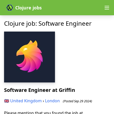
Clojure jobs
Clojure job: Software Engineer
Software Engineer
at Griffin
🇬🇧
United Kingdom
›
London
(Posted Sep 29 2024)
Please mention that you found the job at