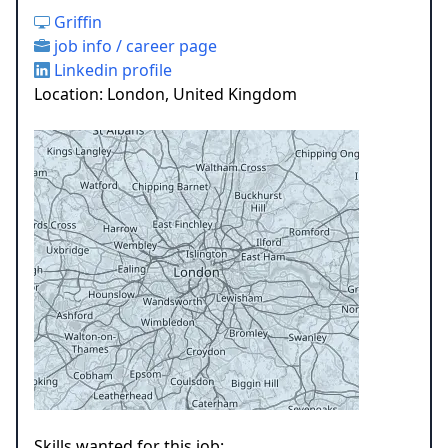
Griffin
job info / career page
Linkedin profile
Location: London, United Kingdom
Skills wanted for this job: