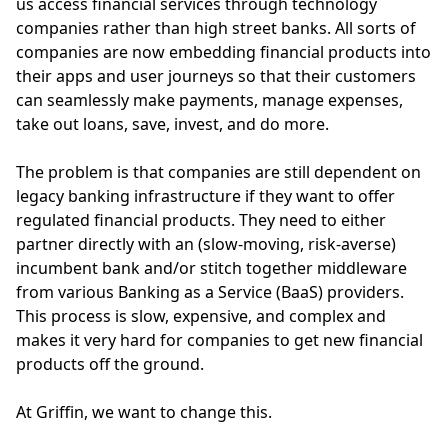
us access financial services through technology
companies rather than high street banks. All sorts of
companies are now embedding financial products into
their apps and user journeys so that their customers
can seamlessly make payments, manage expenses,
take out loans, save, invest, and do more.
The problem is that companies are still dependent on
legacy banking infrastructure if they want to offer
regulated financial products. They need to either
partner directly with an (slow-moving, risk-averse)
incumbent bank and/or stitch together middleware
from various Banking as a Service (BaaS) providers.
This process is slow, expensive, and complex and
makes it very hard for companies to get new financial
products off the ground.
At Griffin, we want to change this.