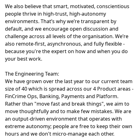
We also believe that smart, motivated, conscientious
people thrive in high-trust, high-autonomy
environments. That’s why we’re transparent by
default, and we encourage open discussion and
challenge across all levels of the organisation. We’re
also remote-first, asynchronous, and fully flexible -
because you're the expert on how and when you do
your best work.
The Engineering Team:
We have grown over the last year to our current team
size of 40 which is spread across our 4 Product areas -
FinCrime Ops, Banking, Payments and Platform.
Rather than "move fast and break things", we aim to
move thoughtfully and to make few mistakes. We are
an output-driven environment that operates with
extreme autonomy; people are free to keep their own
hours and we don't micro-manage each other.