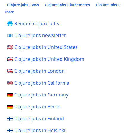
Clojure jobs + aws
Clojure jobs + kubernetes
Clojure jobs +
react
🌐 Remote clojure jobs
📧 Clojure jobs newsletter
🇺🇸 Clojure jobs in United States
🇬🇧 Clojure jobs in United Kingdom
🇬🇧 Clojure jobs in London
🇺🇸 Clojure jobs in California
🇩🇪 Clojure jobs in Germany
🇩🇪 Clojure jobs in Berlin
🇫🇮 Clojure jobs in Finland
🇫🇮 Clojure jobs in Helsinki