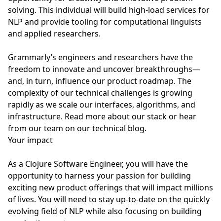
solving. This individual will build high-load services for
NLP and provide tooling for computational linguists
and applied researchers.
Grammarly’s engineers and researchers have the
freedom to innovate and uncover breakthroughs—
and, in turn, influence our product roadmap. The
complexity of our technical challenges is growing
rapidly as we scale our interfaces, algorithms, and
infrastructure. Read more about our stack or hear
from our team on our technical blog.
Your impact
As a Clojure Software Engineer, you will have the
opportunity to harness your passion for building
exciting new product offerings that will impact millions
of lives. You will need to stay up-to-date on the quickly
evolving field of NLP while also focusing on building