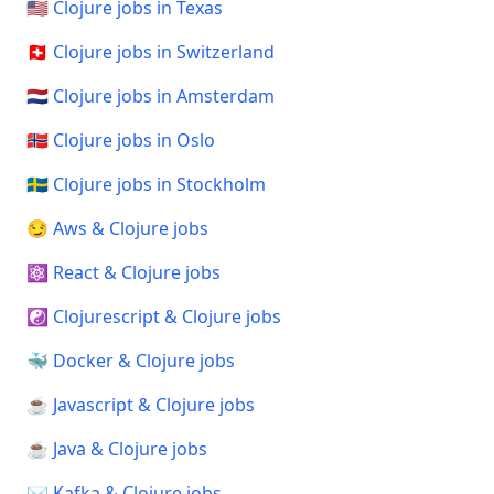
🇺🇸 Clojure jobs in Texas
🇨🇭 Clojure jobs in Switzerland
🇳🇱 Clojure jobs in Amsterdam
🇳🇴 Clojure jobs in Oslo
🇸🇪 Clojure jobs in Stockholm
😏 Aws & Clojure jobs
⚛️ React & Clojure jobs
☯️ Clojurescript & Clojure jobs
🐳 Docker & Clojure jobs
☕ Javascript & Clojure jobs
☕ Java & Clojure jobs
✉️ Kafka & Clojure jobs