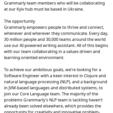
Grammarly team members who will be collaborating
at our Kyiv hub must be based in Ukraine.
The opportunity
Grammarly empowers people to thrive and connect,
whenever and wherever they communicate. Every day,
30 million people and 30,000 teams around the world
use our AI-powered writing assistant. All of this begins
with our team collaborating in a values-driven and
learning-oriented environment.
To achieve our ambitious goals, we’re looking for a
Software Engineer with a keen interest in Clojure and
natural language processing (NLP), and a background
in JVM-based languages and distributed systems, to
join our Core Language team. The majority of the
problems Grammarly’s NLP team is tackling haven’t
already been solved elsewhere, which provides the
opportunity for creativity and innovative problem-