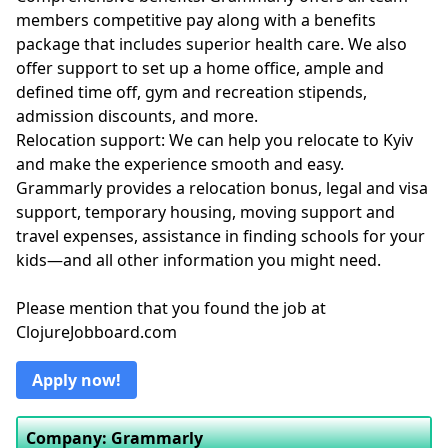
members competitive pay along with a benefits
package that includes superior health care. We also
offer support to set up a home office, ample and
defined time off, gym and recreation stipends,
admission discounts, and more.
Relocation support: We can help you relocate to Kyiv
and make the experience smooth and easy.
Grammarly provides a relocation bonus, legal and visa
support, temporary housing, moving support and
travel expenses, assistance in finding schools for your
kids—and all other information you might need.
Please mention that you found the job at
ClojureJobboard.com
Apply now!
Company: Grammarly