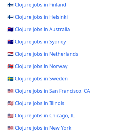
🇫🇮 Clojure jobs in Finland
🇫🇮 Clojure jobs in Helsinki
🇦🇺 Clojure jobs in Australia
🇦🇺 Clojure jobs in Sydney
🇳🇱 Clojure jobs in Netherlands
🇳🇴 Clojure jobs in Norway
🇸🇪 Clojure jobs in Sweden
🇺🇸 Clojure jobs in San Francisco, CA
🇺🇸 Clojure jobs in Illinois
🇺🇸 Clojure jobs in Chicago, IL
🇺🇸 Clojure jobs in New York