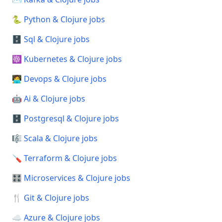
🐍 Python & Clojure jobs
🗄️ Sql & Clojure jobs
☸️ Kubernetes & Clojure jobs
🧑‍💻 Devops & Clojure jobs
🤖 Ai & Clojure jobs
🗄️ Postgresql & Clojure jobs
🎼 Scala & Clojure jobs
🪛 Terraform & Clojure jobs
🎛️ Microservices & Clojure jobs
🍴 Git & Clojure jobs
☁️ Azure & Clojure jobs