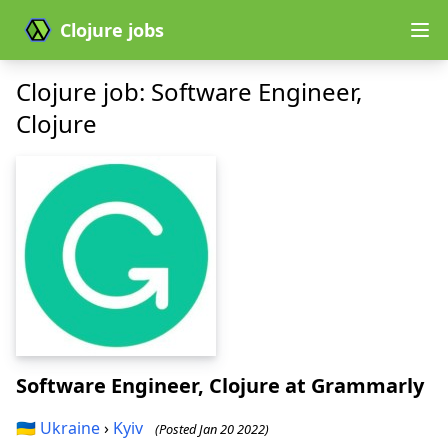
Clojure jobs
Clojure job: Software Engineer,
Clojure
Software Engineer, Clojure
at Grammarly
🇺🇦
Ukraine
›
Kyiv
(Posted Jan 20 2022)