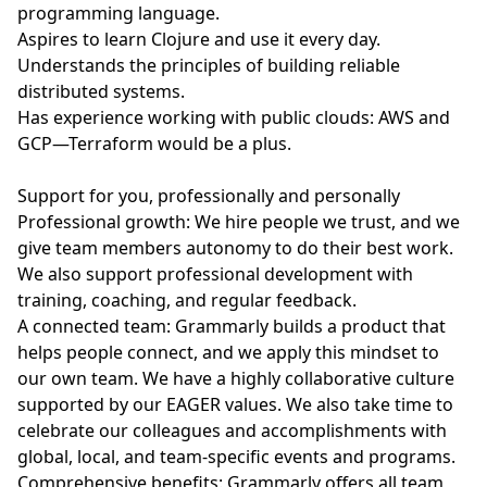
programming language.
Aspires to learn Clojure and use it every day.
Understands the principles of building reliable
distributed systems.
Has experience working with public clouds: AWS and
GCP—Terraform would be a plus.
Support for you, professionally and personally
Professional growth: We hire people we trust, and we
give team members autonomy to do their best work.
We also support professional development with
training, coaching, and regular feedback.
A connected team: Grammarly builds a product that
helps people connect, and we apply this mindset to
our own team. We have a highly collaborative culture
supported by our EAGER values. We also take time to
celebrate our colleagues and accomplishments with
global, local, and team-specific events and programs.
Comprehensive benefits: Grammarly offers all team