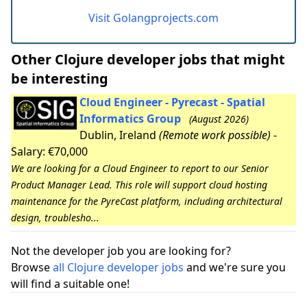
Visit Golangprojects.com
Other Clojure developer jobs that might
be interesting
Cloud Engineer - Pyrecast - Spatial
Informatics Group
(August 2026)
Dublin, Ireland
(Remote work possible)
-
Salary: €70,000
We are looking for a Cloud Engineer to report to our Senior
Product Manager Lead. This role will support cloud hosting
maintenance for the PyreCast platform, including architectural
design, troublesho...
Not the developer job you are looking for?
Browse
all Clojure developer jobs
and we're sure you
will find a suitable one!