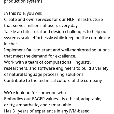
production systems.
In this role, you will:
Create and own services for our NLP infrastructure
that serves millions of users every day.
Tackle architectural and design challenges to help our
systems scale effortlessly while keeping the complexity
in check.
Implement fault-tolerant and well-monitored solutions
that meet the demand for excellence.
Work with a team of computational linguists,
researchers, and software engineers to build a variety
of natural language processing solutions.
Contribute to the technical culture of the company.
We’re looking for someone who
Embodies our EAGER values—is ethical, adaptable,
gritty, empathetic, and remarkable.
Has 3+ years of experience in any JVM-based