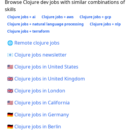
Browse Clojure dev jobs with similar combinations of
skills
Clojure jobs + ai
Clojure jobs + aws
Clojure jobs + gcp
Clojure jobs + natural language processing
Clojure jobs + nlp
Clojure jobs + terraform
🌐 Remote clojure jobs
📧 Clojure jobs newsletter
🇺🇸 Clojure jobs in United States
🇬🇧 Clojure jobs in United Kingdom
🇬🇧 Clojure jobs in London
🇺🇸 Clojure jobs in California
🇩🇪 Clojure jobs in Germany
🇩🇪 Clojure jobs in Berlin