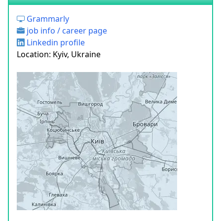
Grammarly
job info / career page
Linkedin profile
Location: Kyiv, Ukraine