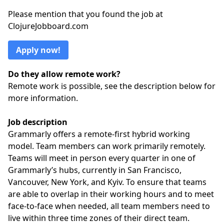
Please mention that you found the job at
ClojureJobboard.com
Apply now!
Do they allow remote work?
Remote work is possible, see the description below for
more information.
Job description
Grammarly offers a remote-first hybrid working
model. Team members can work primarily remotely.
Teams will meet in person every quarter in one of
Grammarly’s hubs, currently in San Francisco,
Vancouver, New York, and Kyiv. To ensure that teams
are able to overlap in their working hours and to meet
face-to-face when needed, all team members need to
live within three time zones of their direct team.