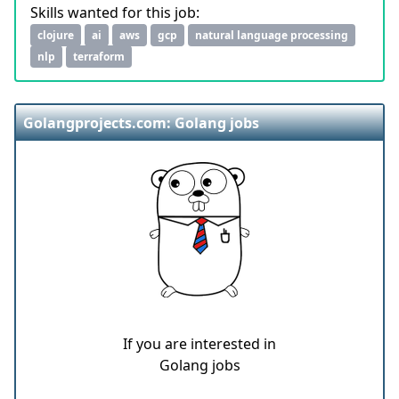
Skills wanted for this job:
clojure
ai
aws
gcp
natural language processing
nlp
terraform
Golangprojects.com: Golang jobs
If you are interested in
Golang jobs