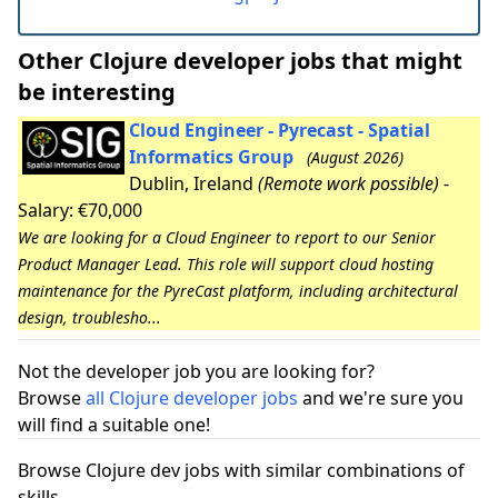
Other Clojure developer jobs that might
be interesting
Cloud Engineer - Pyrecast - Spatial
Informatics Group
(August 2026)
Dublin, Ireland
(Remote work possible)
-
Salary: €70,000
We are looking for a Cloud Engineer to report to our Senior
Product Manager Lead. This role will support cloud hosting
maintenance for the PyreCast platform, including architectural
design, troublesho...
Not the developer job you are looking for?
Browse
all Clojure developer jobs
and we're sure you
will find a suitable one!
Browse Clojure dev jobs with similar combinations of
skills