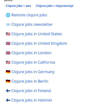
Clojure jobs + aws
Clojure jobs + clojurescript
🌐 Remote clojure jobs
📧 Clojure jobs newsletter
🇺🇸 Clojure jobs in United States
🇬🇧 Clojure jobs in United Kingdom
🇬🇧 Clojure jobs in London
🇺🇸 Clojure jobs in California
🇩🇪 Clojure jobs in Germany
🇩🇪 Clojure jobs in Berlin
🇫🇮 Clojure jobs in Finland
🇫🇮 Clojure jobs in Helsinki