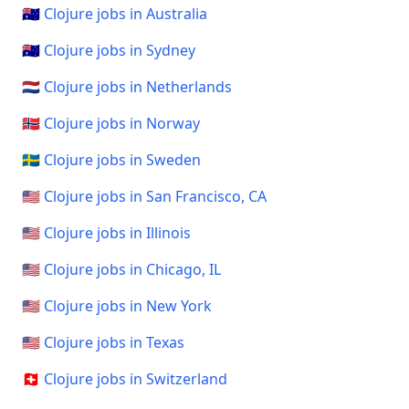
🇦🇺 Clojure jobs in Australia
🇦🇺 Clojure jobs in Sydney
🇳🇱 Clojure jobs in Netherlands
🇳🇴 Clojure jobs in Norway
🇸🇪 Clojure jobs in Sweden
🇺🇸 Clojure jobs in San Francisco, CA
🇺🇸 Clojure jobs in Illinois
🇺🇸 Clojure jobs in Chicago, IL
🇺🇸 Clojure jobs in New York
🇺🇸 Clojure jobs in Texas
🇨🇭 Clojure jobs in Switzerland