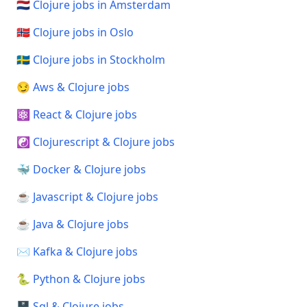
🇳🇱 Clojure jobs in Amsterdam
🇳🇴 Clojure jobs in Oslo
🇸🇪 Clojure jobs in Stockholm
😏 Aws & Clojure jobs
⚛️ React & Clojure jobs
☯️ Clojurescript & Clojure jobs
🐳 Docker & Clojure jobs
☕ Javascript & Clojure jobs
☕ Java & Clojure jobs
✉️ Kafka & Clojure jobs
🐍 Python & Clojure jobs
🗄️ Sql & Clojure jobs