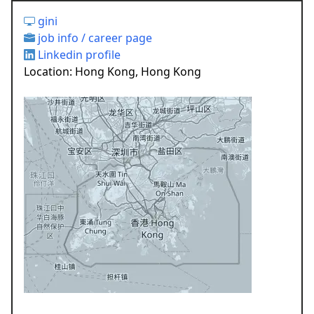
gini
job info / career page
Linkedin profile
Location: Hong Kong, Hong Kong