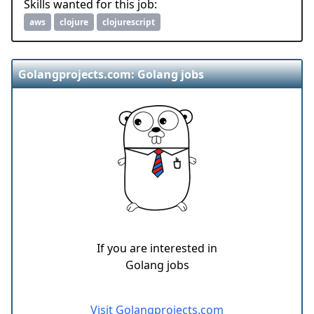
Skills wanted for this job:
aws
clojure
clojurescript
Golangprojects.com: Golang jobs
If you are interested in
Golang jobs
Visit Golangprojects.com