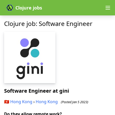
Clojure jobs
Clojure job: Software Engineer
Software Engineer
at gini
🇭🇰
Hong Kong
›
Hong Kong
(Posted Jan 5 2023)
Do they allow remote work?