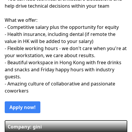
help drive technical decisions within your team
What we offer:
- Competitive salary plus the opportunity for equity
- Health insurance, including dental (if remote the
value in HK will be added to your salary)
- Flexible working hours - we don't care when you're at
your workstation, we care about results.
- Beautiful workspace in Hong Kong with free drinks
and snacks and Friday happy hours with industry
guests.
- Amazing culture of collaborative and passionate
coworkers
Apply now!
Company: gini