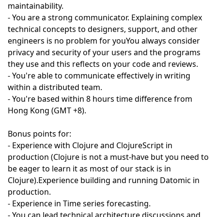
maintainability.
- You are a strong communicator. Explaining complex
technical concepts to designers, support, and other
engineers is no problem for youYou always consider
privacy and security of your users and the programs
they use and this reflects on your code and reviews.
- You're able to communicate effectively in writing
within a distributed team.
- You're based within 8 hours time difference from
Hong Kong (GMT +8).
Bonus points for:
- Experience with Clojure and ClojureScript in
production (Clojure is not a must-have but you need to
be eager to learn it as most of our stack is in
Clojure).Experience building and running Datomic in
production.
- Experience in Time series forecasting.
- You can lead technical architecture discussions and