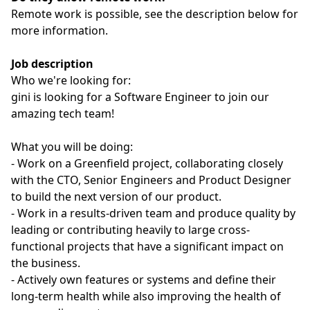
Remote work is possible, see the description below for
more information.
Job description
Who we're looking for:
gini is looking for a Software Engineer to join our
amazing tech team!
What you will be doing:
- Work on a Greenfield project, collaborating closely
with the CTO, Senior Engineers and Product Designer
to build the next version of our product.
- Work in a results-driven team and produce quality by
leading or contributing heavily to large cross-
functional projects that have a significant impact on
the business.
- Actively own features or systems and define their
long-term health while also improving the health of