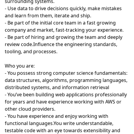
surrounding systems.
- Use data to drive decisions quickly, make mistakes
and learn from them, iterate and ship.
- Be part of the initial core team in a fast growing
company and market, fast-tracking your experience.
- Be part of hiring and growing the team and deeply
review code.Influence the engineering standards,
tooling, and processes.
Who you are:
- You possess strong computer science fundamentals:
data structures, algorithms, programming languages,
distributed systems, and information retrieval
- You’ve been building web applications professionally
for years and have experience working with AWS or
other cloud providers.
- You have experience and enjoy working with
functional languages.You write understandable,
testable code with an eye towards extensibility and