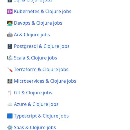
☸️ Kubernetes & Clojure jobs
🧑‍💻 Devops & Clojure jobs
🤖 Ai & Clojure jobs
🗄️ Postgresql & Clojure jobs
🎼 Scala & Clojure jobs
🪛 Terraform & Clojure jobs
🎛️ Microservices & Clojure jobs
🍴 Git & Clojure jobs
☁️ Azure & Clojure jobs
🟦 Typescript & Clojure jobs
⚙️ Saas & Clojure jobs