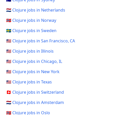
🇳🇱 Clojure jobs in Netherlands
🇳🇴 Clojure jobs in Norway
🇸🇪 Clojure jobs in Sweden
🇺🇸 Clojure jobs in San Francisco, CA
🇺🇸 Clojure jobs in Illinois
🇺🇸 Clojure jobs in Chicago, IL
🇺🇸 Clojure jobs in New York
🇺🇸 Clojure jobs in Texas
🇨🇭 Clojure jobs in Switzerland
🇳🇱 Clojure jobs in Amsterdam
🇳🇴 Clojure jobs in Oslo