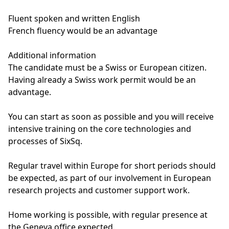
Fluent spoken and written English
French fluency would be an advantage
Additional information
The candidate must be a Swiss or European citizen.
Having already a Swiss work permit would be an
advantage.
You can start as soon as possible and you will receive
intensive training on the core technologies and
processes of SixSq.
Regular travel within Europe for short periods should
be expected, as part of our involvement in European
research projects and customer support work.
Home working is possible, with regular presence at
the Geneva office expected.