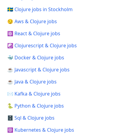
🇸🇪 Clojure jobs in Stockholm
😏 Aws & Clojure jobs
⚛️ React & Clojure jobs
☯️ Clojurescript & Clojure jobs
🐳 Docker & Clojure jobs
☕ Javascript & Clojure jobs
☕ Java & Clojure jobs
✉️ Kafka & Clojure jobs
🐍 Python & Clojure jobs
🗄️ Sql & Clojure jobs
☸️ Kubernetes & Clojure jobs