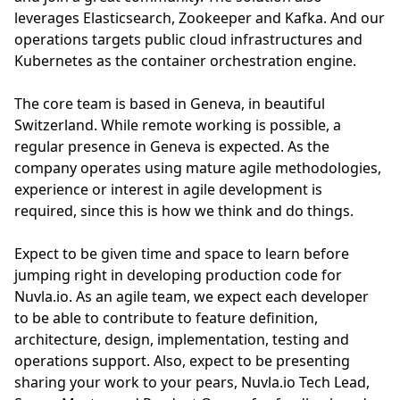
leverages Elasticsearch, Zookeeper and Kafka. And our
operations targets public cloud infrastructures and
Kubernetes as the container orchestration engine.
The core team is based in Geneva, in beautiful
Switzerland. While remote working is possible, a
regular presence in Geneva is expected. As the
company operates using mature agile methodologies,
experience or interest in agile development is
required, since this is how we think and do things.
Expect to be given time and space to learn before
jumping right in developing production code for
Nuvla.io. As an agile team, we expect each developer
to be able to contribute to feature definition,
architecture, design, implementation, testing and
operations support. Also, expect to be presenting
sharing your work to your pears, Nuvla.io Tech Lead,