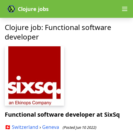
Clojure jobs
Clojure job: Functional software
developer
Functional software developer
at SixSq
🇨🇭
Switzerland
›
Geneva
(Posted Jun 10 2022)