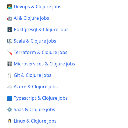
🧑‍💻 Devops & Clojure jobs
🤖 Ai & Clojure jobs
🗄️ Postgresql & Clojure jobs
🎼 Scala & Clojure jobs
🪛 Terraform & Clojure jobs
🎛️ Microservices & Clojure jobs
🍴 Git & Clojure jobs
☁️ Azure & Clojure jobs
🟦 Typescript & Clojure jobs
⚙️ Saas & Clojure jobs
🐧 Linux & Clojure jobs