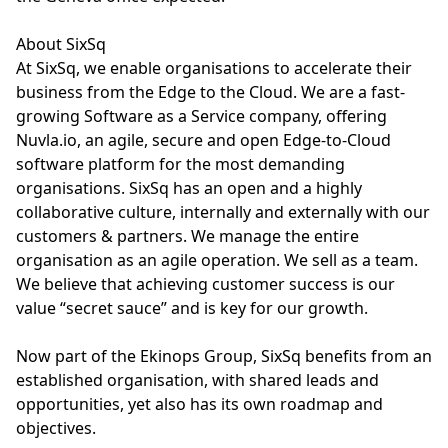
About SixSq
At SixSq, we enable organisations to accelerate their
business from the Edge to the Cloud. We are a fast-
growing Software as a Service company, offering
Nuvla.io, an agile, secure and open Edge-to-Cloud
software platform for the most demanding
organisations. SixSq has an open and a highly
collaborative culture, internally and externally with our
customers & partners. We manage the entire
organisation as an agile operation. We sell as a team.
We believe that achieving customer success is our
value “secret sauce” and is key for our growth.
Now part of the Ekinops Group, SixSq benefits from an
established organisation, with shared leads and
opportunities, yet also has its own roadmap and
objectives.