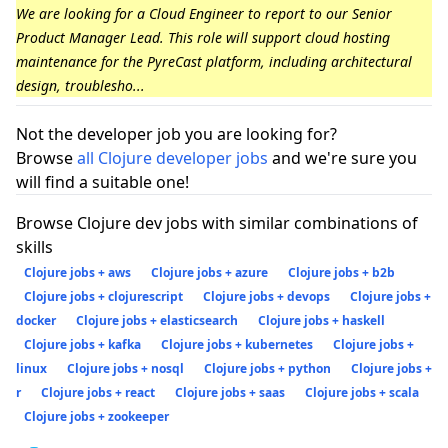
We are looking for a Cloud Engineer to report to our Senior
Product Manager Lead. This role will support cloud hosting
maintenance for the PyreCast platform, including architectural
design, troublesho...
Not the developer job you are looking for?
Browse
all Clojure developer jobs
and we're sure you
will find a suitable one!
Browse Clojure dev jobs with similar combinations of
skills
Clojure jobs + aws
Clojure jobs + azure
Clojure jobs + b2b
Clojure jobs + clojurescript
Clojure jobs + devops
Clojure jobs +
docker
Clojure jobs + elasticsearch
Clojure jobs + haskell
Clojure jobs + kafka
Clojure jobs + kubernetes
Clojure jobs +
linux
Clojure jobs + nosql
Clojure jobs + python
Clojure jobs +
r
Clojure jobs + react
Clojure jobs + saas
Clojure jobs + scala
Clojure jobs + zookeeper