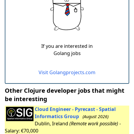
If you are interested in
Golang jobs
Visit Golangprojects.com
Other Clojure developer jobs that might
be interesting
Cloud Engineer - Pyrecast - Spatial
Informatics Group
(August 2026)
Dublin, Ireland
(Remote work possible)
-
Salary: €70,000