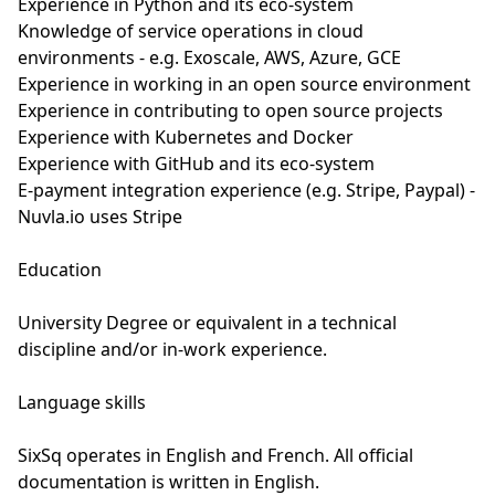
Experience in Python and its eco-system
Knowledge of service operations in cloud
environments - e.g. Exoscale, AWS, Azure, GCE
Experience in working in an open source environment
Experience in contributing to open source projects
Experience with Kubernetes and Docker
Experience with GitHub and its eco-system
E-payment integration experience (e.g. Stripe, Paypal) -
Nuvla.io uses Stripe
Education
University Degree or equivalent in a technical
discipline and/or in-work experience.
Language skills
SixSq operates in English and French. All official
documentation is written in English.