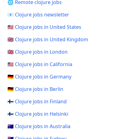
🌐 Remote clojure jobs
📧 Clojure jobs newsletter
🇺🇸 Clojure jobs in United States
🇬🇧 Clojure jobs in United Kingdom
🇬🇧 Clojure jobs in London
🇺🇸 Clojure jobs in California
🇩🇪 Clojure jobs in Germany
🇩🇪 Clojure jobs in Berlin
🇫🇮 Clojure jobs in Finland
🇫🇮 Clojure jobs in Helsinki
🇦🇺 Clojure jobs in Australia
🇦🇺 Clojure jobs in Sydney