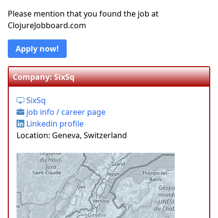
Please mention that you found the job at
ClojureJobboard.com
Apply now!
Company: SixSq
SixSq
job info / career page
Linkedin profile
Location: Geneva, Switzerland