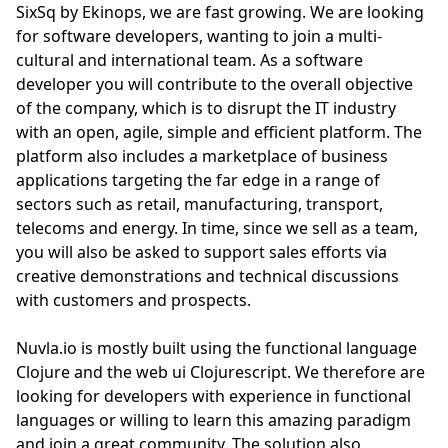
SixSq by Ekinops, we are fast growing. We are looking
for software developers, wanting to join a multi-
cultural and international team. As a software
developer you will contribute to the overall objective
of the company, which is to disrupt the IT industry
with an open, agile, simple and efficient platform. The
platform also includes a marketplace of business
applications targeting the far edge in a range of
sectors such as retail, manufacturing, transport,
telecoms and energy. In time, since we sell as a team,
you will also be asked to support sales efforts via
creative demonstrations and technical discussions
with customers and prospects.
Nuvla.io is mostly built using the functional language
Clojure and the web ui Clojurescript. We therefore are
looking for developers with experience in functional
languages or willing to learn this amazing paradigm
and join a great community. The solution also