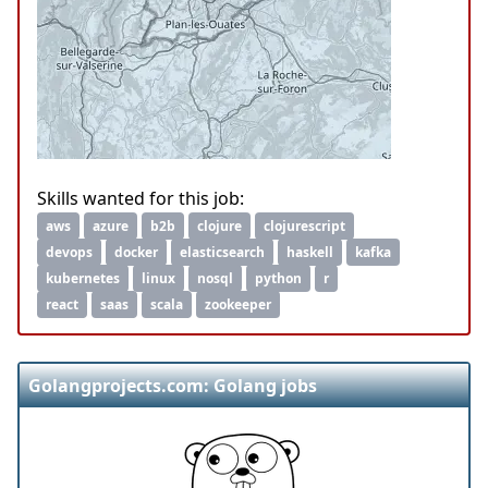
Skills wanted for this job:
aws
azure
b2b
clojure
clojurescript
devops
docker
elasticsearch
haskell
kafka
kubernetes
linux
nosql
python
r
react
saas
scala
zookeeper
Golangprojects.com: Golang jobs