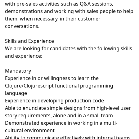
with pre-sales activities such as Q&A sessions,
demonstrations and working with sales people to help
them, when necessary, in their customer
conversations.
Skills and Experience
We are looking for candidates with the following skills
and experience:
Mandatory
Experience in or willingness to learn the
Clojure/Clojurescript functional programming
language
Experience in developing production code
Able to enunciate simple designs from high-level user
story requirements, alone and in a small team
Demonstrated experience in working in a multi-
cultural environment
Ability to communicate effectively with internal teams,