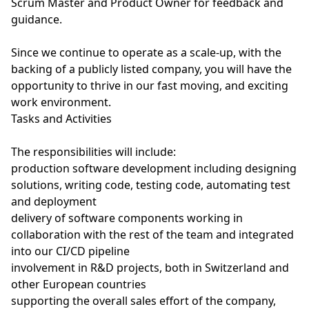
Scrum Master and Product Owner for feedback and
guidance.
Since we continue to operate as a scale-up, with the
backing of a publicly listed company, you will have the
opportunity to thrive in our fast moving, and exciting
work environment.
Tasks and Activities
The responsibilities will include:
production software development including designing
solutions, writing code, testing code, automating test
and deployment
delivery of software components working in
collaboration with the rest of the team and integrated
into our CI/CD pipeline
involvement in R&D projects, both in Switzerland and
other European countries
supporting the overall sales effort of the company,