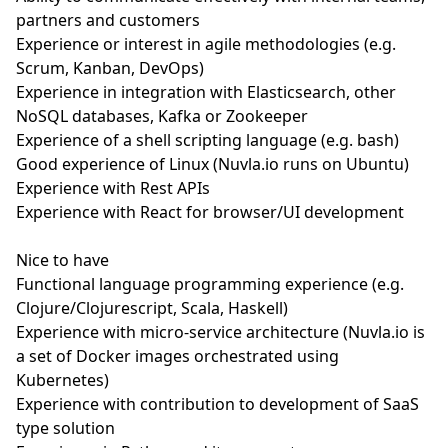
partners and customers
Experience or interest in agile methodologies (e.g.
Scrum, Kanban, DevOps)
Experience in integration with Elasticsearch, other
NoSQL databases, Kafka or Zookeeper
Experience of a shell scripting language (e.g. bash)
Good experience of Linux (Nuvla.io runs on Ubuntu)
Experience with Rest APIs
Experience with React for browser/UI development
Nice to have
Functional language programming experience (e.g.
Clojure/Clojurescript, Scala, Haskell)
Experience with micro-service architecture (Nuvla.io is
a set of Docker images orchestrated using
Kubernetes)
Experience with contribution to development of SaaS
type solution