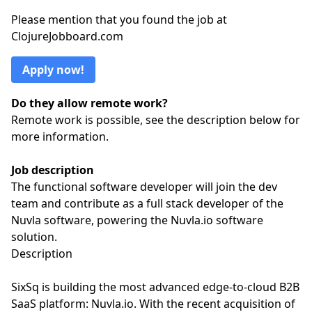
Please mention that you found the job at
ClojureJobboard.com
Apply now!
Do they allow remote work?
Remote work is possible, see the description below for
more information.
Job description
The functional software developer will join the dev
team and contribute as a full stack developer of the
Nuvla software, powering the Nuvla.io software
solution.
Description
SixSq is building the most advanced edge-to-cloud B2B
SaaS platform: Nuvla.io. With the recent acquisition of