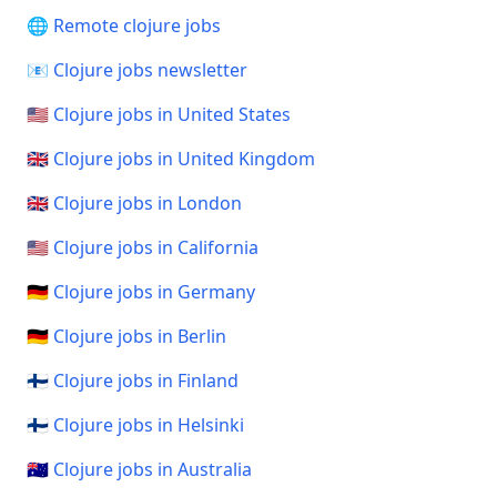
🌐 Remote clojure jobs
📧 Clojure jobs newsletter
🇺🇸 Clojure jobs in United States
🇬🇧 Clojure jobs in United Kingdom
🇬🇧 Clojure jobs in London
🇺🇸 Clojure jobs in California
🇩🇪 Clojure jobs in Germany
🇩🇪 Clojure jobs in Berlin
🇫🇮 Clojure jobs in Finland
🇫🇮 Clojure jobs in Helsinki
🇦🇺 Clojure jobs in Australia