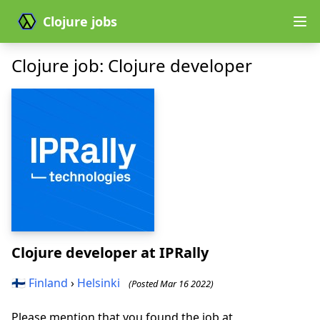
Clojure jobs
Clojure job: Clojure developer
Clojure developer
at IPRally
🇫🇮
Finland
›
Helsinki
(Posted Mar 16 2022)
Please mention that you found the job at