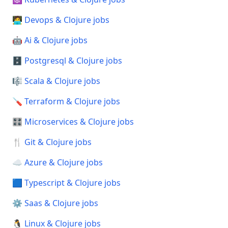
🧑‍💻 Devops & Clojure jobs
🤖 Ai & Clojure jobs
🗄️ Postgresql & Clojure jobs
🎼 Scala & Clojure jobs
🪛 Terraform & Clojure jobs
🎛️ Microservices & Clojure jobs
🍴 Git & Clojure jobs
☁️ Azure & Clojure jobs
🟦 Typescript & Clojure jobs
⚙️ Saas & Clojure jobs
🐧 Linux & Clojure jobs