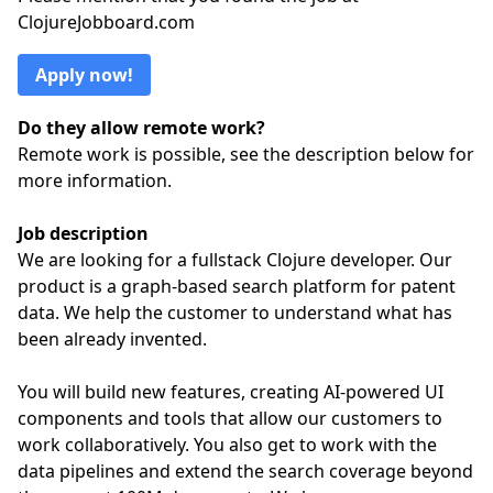
ClojureJobboard.com
Apply now!
Do they allow remote work?
Remote work is possible, see the description below for
more information.
Job description
We are looking for a fullstack Clojure developer. Our
product is a graph-based search platform for patent
data. We help the customer to understand what has
been already invented.
You will build new features, creating AI-powered UI
components and tools that allow our customers to
work collaboratively. You also get to work with the
data pipelines and extend the search coverage beyond