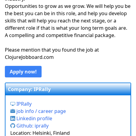
Opportunities to grow as we grow. We will help you be
the best you can be in this role, and help you develop
skills that will help you reach the next stage, or a
different role if that is what your long term goals are.
A compelling and competitive financial package.
Please mention that you found the job at
ClojureJobboard.com
Apply now!
Company: IPRally
IPRally
job info / career page
Linkedin profile
Github: iprally
Location: Helsinki, Finland