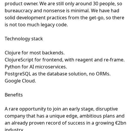
product owner. We are still only around 30 people, so
bureaucracy and nonsense is minimal. We have had
solid development practices from the get-go, so there
is not too much legacy code.
Technology stack
Clojure for most backends.
ClojureScript for frontend, with reagent and re-frame.
Python for AI microservices.
PostgreSQL as the database solution, no ORMs.
Google Cloud.
Benefits
A rare opportunity to join an early stage, disruptive
company that has a unique edge, ambitious plans and
an already proven record of success in a growing €2bn
industry.