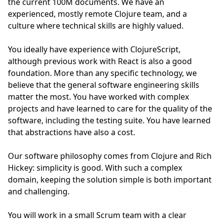
the current 100M documents. We have an
experienced, mostly remote Clojure team, and a
culture where technical skills are highly valued.
You ideally have experience with ClojureScript,
although previous work with React is also a good
foundation. More than any specific technology, we
believe that the general software engineering skills
matter the most. You have worked with complex
projects and have learned to care for the quality of the
software, including the testing suite. You have learned
that abstractions have also a cost.
Our software philosophy comes from Clojure and Rich
Hickey: simplicity is good. With such a complex
domain, keeping the solution simple is both important
and challenging.
You will work in a small Scrum team with a clear