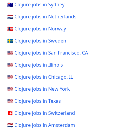
🇦🇺 Clojure jobs in Sydney
🇳🇱 Clojure jobs in Netherlands
🇳🇴 Clojure jobs in Norway
🇸🇪 Clojure jobs in Sweden
🇺🇸 Clojure jobs in San Francisco, CA
🇺🇸 Clojure jobs in Illinois
🇺🇸 Clojure jobs in Chicago, IL
🇺🇸 Clojure jobs in New York
🇺🇸 Clojure jobs in Texas
🇨🇭 Clojure jobs in Switzerland
🇳🇱 Clojure jobs in Amsterdam