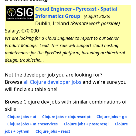
Cloud Engineer - Pyrecast - Spatial
Informatics Group
(August 2026)
Dublin, Ireland
(Remote work possible)
-
Salary: €70,000
We are looking for a Cloud Engineer to report to our Senior
Product Manager Lead. This role will support cloud hosting
maintenance for the PyreCast platform, including architectural
design, troublesho...
Not the developer job you are looking for?
Browse
all Clojure developer jobs
and we're sure you
will find a suitable one!
Browse Clojure dev jobs with similar combinations of
skills
Clojure jobs + ai
Clojure jobs + clojurescript
Clojure jobs + go
Clojure jobs + microservices
Clojure jobs + postgresql
Clojure
jobs + python
Clojure jobs + react