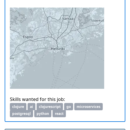
Skills wanted for this job:
clojure
ai
clojurescript
go
microservices
postgresql
python
react