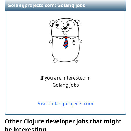
Golangprojects.com: Golang jobs
If you are interested in
Golang jobs
Visit Golangprojects.com
Other Clojure developer jobs that might
be interesting