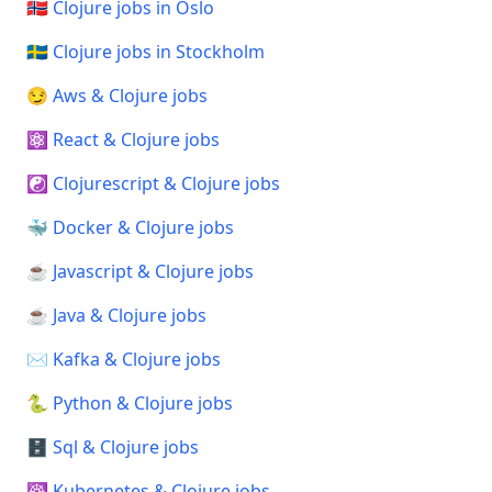
🇳🇴 Clojure jobs in Oslo
🇸🇪 Clojure jobs in Stockholm
😏 Aws & Clojure jobs
⚛️ React & Clojure jobs
☯️ Clojurescript & Clojure jobs
🐳 Docker & Clojure jobs
☕ Javascript & Clojure jobs
☕ Java & Clojure jobs
✉️ Kafka & Clojure jobs
🐍 Python & Clojure jobs
🗄️ Sql & Clojure jobs
☸️ Kubernetes & Clojure jobs