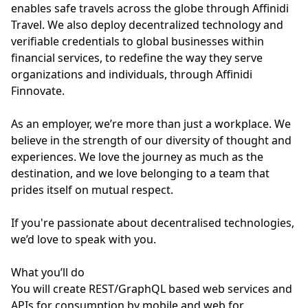
enables safe travels across the globe through Affinidi
Travel. We also deploy decentralized technology and
verifiable credentials to global businesses within
financial services, to redefine the way they serve
organizations and individuals, through Affinidi
Finnovate.
As an employer, we’re more than just a workplace. We
believe in the strength of our diversity of thought and
experiences. We love the journey as much as the
destination, and we love belonging to a team that
prides itself on mutual respect.
If you're passionate about decentralised technologies,
we’d love to speak with you.
What you’ll do
You will create REST/GraphQL based web services and
APIs for consumption by mobile and web for