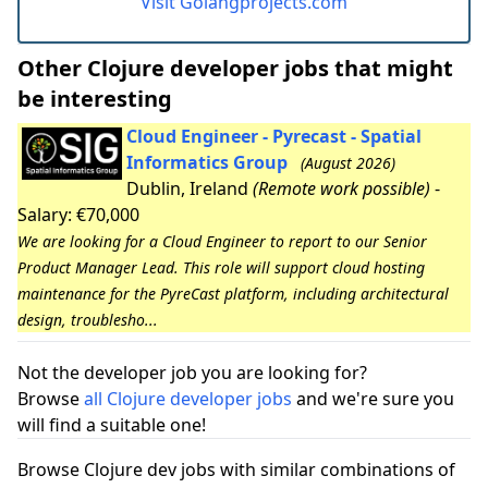
Visit Golangprojects.com
Other Clojure developer jobs that might
be interesting
Cloud Engineer - Pyrecast - Spatial
Informatics Group
(August 2026)
Dublin, Ireland
(Remote work possible)
-
Salary: €70,000
We are looking for a Cloud Engineer to report to our Senior
Product Manager Lead. This role will support cloud hosting
maintenance for the PyreCast platform, including architectural
design, troublesho...
Not the developer job you are looking for?
Browse
all Clojure developer jobs
and we're sure you
will find a suitable one!
Browse Clojure dev jobs with similar combinations of