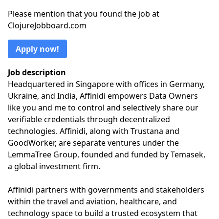
Please mention that you found the job at
ClojureJobboard.com
Apply now!
Job description
Headquartered in Singapore with offices in Germany,
Ukraine, and India, Affinidi empowers Data Owners
like you and me to control and selectively share our
verifiable credentials through decentralized
technologies. Affinidi, along with Trustana and
GoodWorker, are separate ventures under the
LemmaTree Group, founded and funded by Temasek,
a global investment firm.
Affinidi partners with governments and stakeholders
within the travel and aviation, healthcare, and
technology space to build a trusted ecosystem that