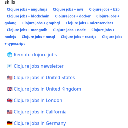
skills
Clojure jobs + angularjs
Clojure jobs + aws
Clojure jobs + b2b
Clojure jobs + blockchain
Clojure jobs + docker
Clojure jobs +
golang
Clojure jobs + graphql
Clojure jobs + microservices
Clojure jobs + mongodb
Clojure jobs + node
Clojure jobs +
nodejs
Clojure jobs + nosql
Clojure jobs + reactjs
Clojure jobs
+ typescript
🌐 Remote clojure jobs
📧 Clojure jobs newsletter
🇺🇸 Clojure jobs in United States
🇬🇧 Clojure jobs in United Kingdom
🇬🇧 Clojure jobs in London
🇺🇸 Clojure jobs in California
🇩🇪 Clojure jobs in Germany