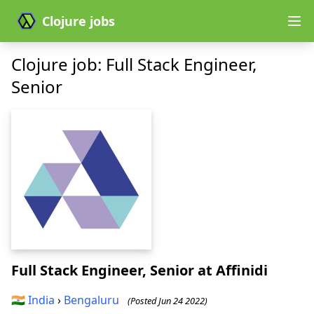
Clojure jobs
Clojure job: Full Stack Engineer,
Senior
Full Stack Engineer, Senior
at Affinidi
🇮🇳
India
›
Bengaluru
(Posted Jun 24 2022)