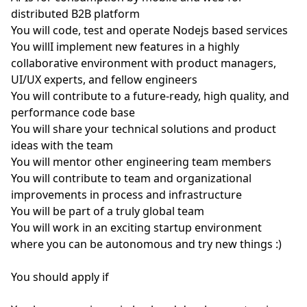
distributed B2B platform
You will code, test and operate Nodejs based services
You willI implement new features in a highly
collaborative environment with product managers,
UI/UX experts, and fellow engineers
You will contribute to a future-ready, high quality, and
performance code base
You will share your technical solutions and product
ideas with the team
You will mentor other engineering team members
You will contribute to team and organizational
improvements in process and infrastructure
You will be part of a truly global team
You will work in an exciting startup environment
where you can be autonomous and try new things :)
You should apply if