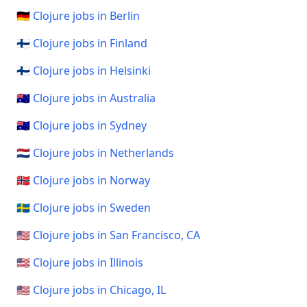
🇩🇪 Clojure jobs in Berlin
🇫🇮 Clojure jobs in Finland
🇫🇮 Clojure jobs in Helsinki
🇦🇺 Clojure jobs in Australia
🇦🇺 Clojure jobs in Sydney
🇳🇱 Clojure jobs in Netherlands
🇳🇴 Clojure jobs in Norway
🇸🇪 Clojure jobs in Sweden
🇺🇸 Clojure jobs in San Francisco, CA
🇺🇸 Clojure jobs in Illinois
🇺🇸 Clojure jobs in Chicago, IL