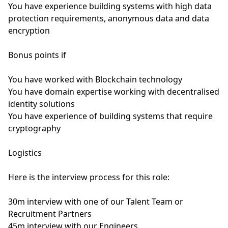
You have experience building systems with high data
protection requirements, anonymous data and data
encryption
Bonus points if
You have worked with Blockchain technology
You have domain expertise working with decentralised
identity solutions
You have experience of building systems that require
cryptography
Logistics
Here is the interview process for this role:
30m interview with one of our Talent Team or
Recruitment Partners
45m interview with our Engineers