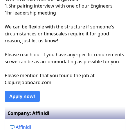
1.5hr pairing interview with one of our Engineers
1hr leadership meeting
We can be flexible with the structure if someone's
circumstances or timescales require it for good
reason, just let us know!
Please reach out if you have any specific requirements
so we can be as accommodating as possible for you.
Please mention that you found the job at
ClojureJobboard.com
Apply now!
Company: Affinidi
Affinidi