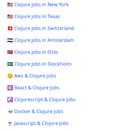
🇺🇸 Clojure jobs in New York
🇺🇸 Clojure jobs in Texas
🇨🇭 Clojure jobs in Switzerland
🇳🇱 Clojure jobs in Amsterdam
🇳🇴 Clojure jobs in Oslo
🇸🇪 Clojure jobs in Stockholm
😏 Aws & Clojure jobs
⚛️ React & Clojure jobs
☯️ Clojurescript & Clojure jobs
🐳 Docker & Clojure jobs
☕ Javascript & Clojure jobs