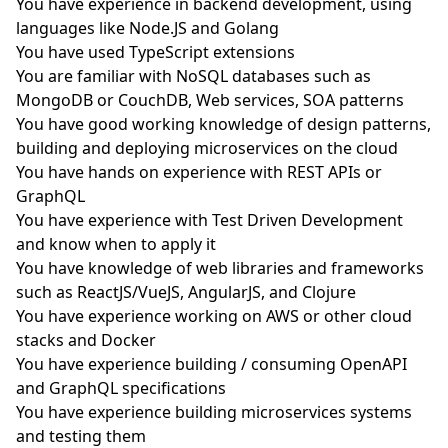
You have experience in backend development, using
languages like Node.JS and Golang
You have used TypeScript extensions
You are familiar with NoSQL databases such as
MongoDB or CouchDB, Web services, SOA patterns
You have good working knowledge of design patterns,
building and deploying microservices on the cloud
You have hands on experience with REST APIs or
GraphQL
You have experience with Test Driven Development
and know when to apply it
You have knowledge of web libraries and frameworks
such as ReactJS/VueJS, AngularJS, and Clojure
You have experience working on AWS or other cloud
stacks and Docker
You have experience building / consuming OpenAPI
and GraphQL specifications
You have experience building microservices systems
and testing them