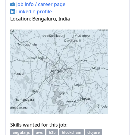
job info / career page
Linkedin profile
Location: Bengaluru, India
Skills wanted for this job:
angularjs
aws
b2b
blockchain
clojure