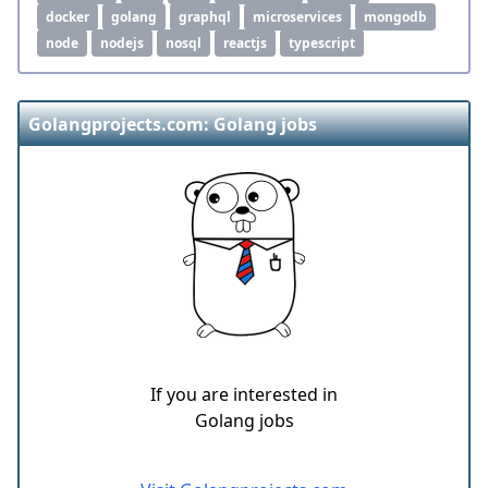
docker
golang
graphql
microservices
mongodb
node
nodejs
nosql
reactjs
typescript
Golangprojects.com: Golang jobs
If you are interested in
Golang jobs