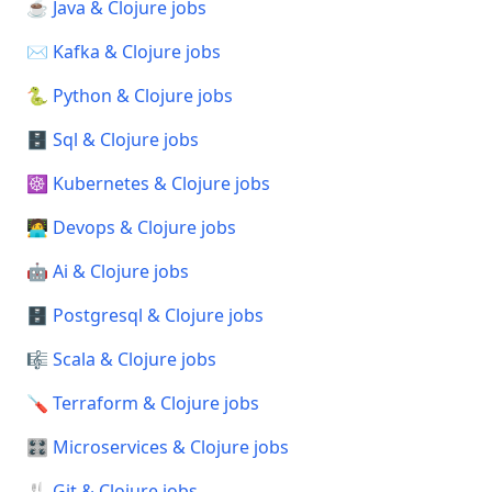
☕ Java & Clojure jobs
✉️ Kafka & Clojure jobs
🐍 Python & Clojure jobs
🗄️ Sql & Clojure jobs
☸️ Kubernetes & Clojure jobs
🧑‍💻 Devops & Clojure jobs
🤖 Ai & Clojure jobs
🗄️ Postgresql & Clojure jobs
🎼 Scala & Clojure jobs
🪛 Terraform & Clojure jobs
🎛️ Microservices & Clojure jobs
🍴 Git & Clojure jobs