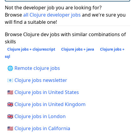
Not the developer job you are looking for?
Browse
all Clojure developer jobs
and we're sure you
will find a suitable one!
Browse Clojure dev jobs with similar combinations of
skills
Clojure jobs + clojurescript
Clojure jobs + java
Clojure jobs +
sql
🌐 Remote clojure jobs
📧 Clojure jobs newsletter
🇺🇸 Clojure jobs in United States
🇬🇧 Clojure jobs in United Kingdom
🇬🇧 Clojure jobs in London
🇺🇸 Clojure jobs in California