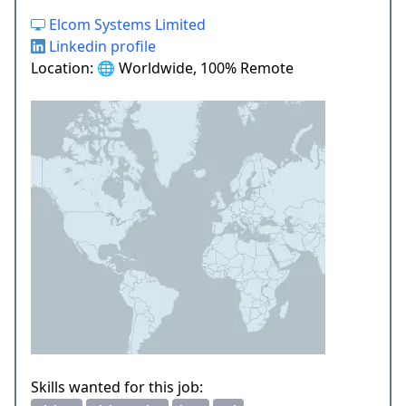
Elcom Systems Limited
Linkedin profile
Location: 🌐 Worldwide, 100% Remote
Skills wanted for this job: