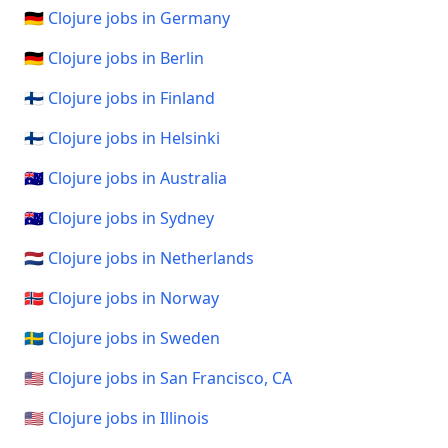
🇩🇪 Clojure jobs in Germany
🇩🇪 Clojure jobs in Berlin
🇫🇮 Clojure jobs in Finland
🇫🇮 Clojure jobs in Helsinki
🇦🇺 Clojure jobs in Australia
🇦🇺 Clojure jobs in Sydney
🇳🇱 Clojure jobs in Netherlands
🇳🇴 Clojure jobs in Norway
🇸🇪 Clojure jobs in Sweden
🇺🇸 Clojure jobs in San Francisco, CA
🇺🇸 Clojure jobs in Illinois