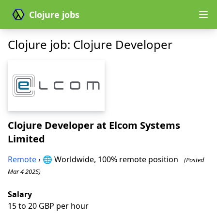
Clojure jobs
Clojure job: Clojure Developer
Clojure Developer
at Elcom Systems
Limited
Remote
› 🌐 Worldwide, 100% remote position
(Posted
Mar 4 2025)
Salary
15 to 20 GBP per hour