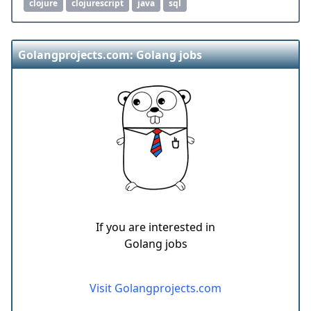
clojure
clojurescript
java
sql
Golangprojects.com: Golang jobs
If you are interested in
Golang jobs
Visit Golangprojects.com