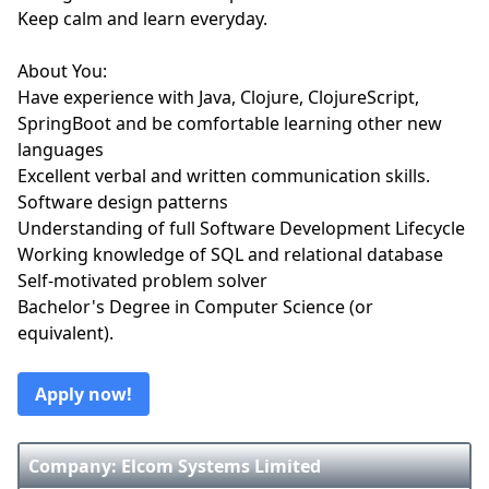
Keep calm and learn everyday.
About You:
Have experience with Java, Clojure, ClojureScript,
SpringBoot and be comfortable learning other new
languages
Excellent verbal and written communication skills.
Software design patterns
Understanding of full Software Development Lifecycle
Working knowledge of SQL and relational database
Self-motivated problem solver
Bachelor's Degree in Computer Science (or
equivalent).
Apply now!
Company: Elcom Systems Limited