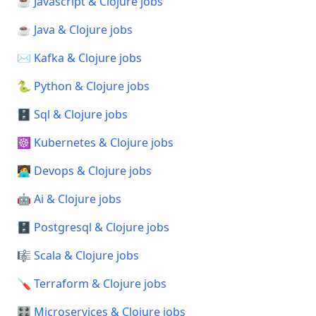
☕ Javascript & Clojure jobs
☕ Java & Clojure jobs
✉️ Kafka & Clojure jobs
🐍 Python & Clojure jobs
🗄️ Sql & Clojure jobs
☸️ Kubernetes & Clojure jobs
🧑‍💻 Devops & Clojure jobs
🤖 Ai & Clojure jobs
🗄️ Postgresql & Clojure jobs
🎼 Scala & Clojure jobs
🪛 Terraform & Clojure jobs
🎛️ Microservices & Clojure jobs