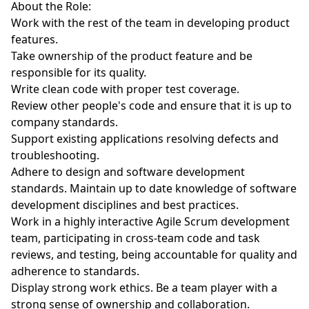
About the Role:
Work with the rest of the team in developing product
features.
Take ownership of the product feature and be
responsible for its quality.
Write clean code with proper test coverage.
Review other people's code and ensure that it is up to
company standards.
Support existing applications resolving defects and
troubleshooting.
Adhere to design and software development
standards. Maintain up to date knowledge of software
development disciplines and best practices.
Work in a highly interactive Agile Scrum development
team, participating in cross-team code and task
reviews, and testing, being accountable for quality and
adherence to standards.
Display strong work ethics. Be a team player with a
strong sense of ownership and collaboration.