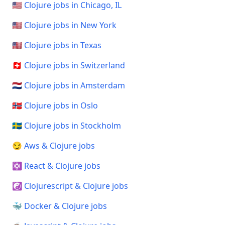
🇺🇸 Clojure jobs in Chicago, IL
🇺🇸 Clojure jobs in New York
🇺🇸 Clojure jobs in Texas
🇨🇭 Clojure jobs in Switzerland
🇳🇱 Clojure jobs in Amsterdam
🇳🇴 Clojure jobs in Oslo
🇸🇪 Clojure jobs in Stockholm
😏 Aws & Clojure jobs
⚛️ React & Clojure jobs
☯️ Clojurescript & Clojure jobs
🐳 Docker & Clojure jobs