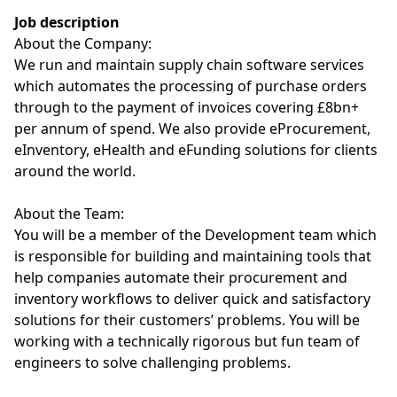
Job description
About the Company:
We run and maintain supply chain software services
which automates the processing of purchase orders
through to the payment of invoices covering £8bn+
per annum of spend. We also provide eProcurement,
eInventory, eHealth and eFunding solutions for clients
around the world.
About the Team:
You will be a member of the Development team which
is responsible for building and maintaining tools that
help companies automate their procurement and
inventory workflows to deliver quick and satisfactory
solutions for their customers’ problems. You will be
working with a technically rigorous but fun team of
engineers to solve challenging problems.