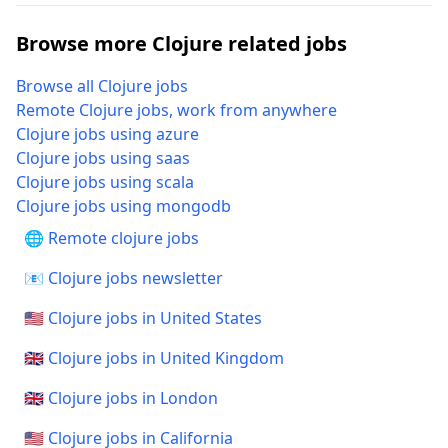
Browse more Clojure related jobs
Browse all Clojure jobs
Remote Clojure jobs, work from anywhere
Clojure jobs using azure
Clojure jobs using saas
Clojure jobs using scala
Clojure jobs using mongodb
🌐 Remote clojure jobs
📧 Clojure jobs newsletter
🇺🇸 Clojure jobs in United States
🇬🇧 Clojure jobs in United Kingdom
🇬🇧 Clojure jobs in London
🇺🇸 Clojure jobs in California