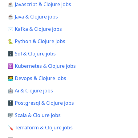
☕ Javascript & Clojure jobs
☕ Java & Clojure jobs
✉️ Kafka & Clojure jobs
🐍 Python & Clojure jobs
🗄️ Sql & Clojure jobs
☸️ Kubernetes & Clojure jobs
🧑‍💻 Devops & Clojure jobs
🤖 Ai & Clojure jobs
🗄️ Postgresql & Clojure jobs
🎼 Scala & Clojure jobs
🪛 Terraform & Clojure jobs