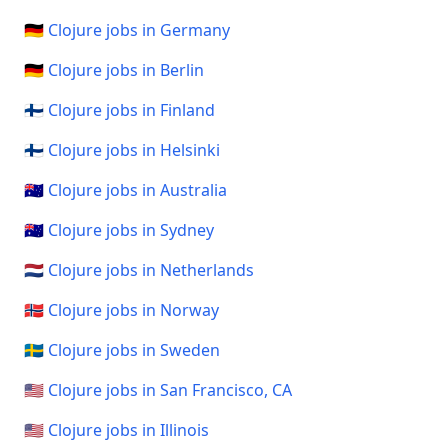
🇩🇪 Clojure jobs in Germany
🇩🇪 Clojure jobs in Berlin
🇫🇮 Clojure jobs in Finland
🇫🇮 Clojure jobs in Helsinki
🇦🇺 Clojure jobs in Australia
🇦🇺 Clojure jobs in Sydney
🇳🇱 Clojure jobs in Netherlands
🇳🇴 Clojure jobs in Norway
🇸🇪 Clojure jobs in Sweden
🇺🇸 Clojure jobs in San Francisco, CA
🇺🇸 Clojure jobs in Illinois