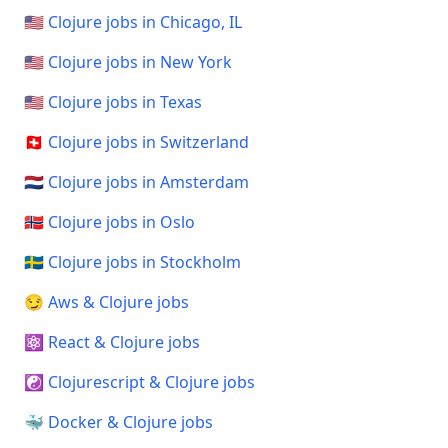
🇺🇸 Clojure jobs in Chicago, IL
🇺🇸 Clojure jobs in New York
🇺🇸 Clojure jobs in Texas
🇨🇭 Clojure jobs in Switzerland
🇳🇱 Clojure jobs in Amsterdam
🇳🇴 Clojure jobs in Oslo
🇸🇪 Clojure jobs in Stockholm
😏 Aws & Clojure jobs
⚛️ React & Clojure jobs
☯️ Clojurescript & Clojure jobs
🐳 Docker & Clojure jobs