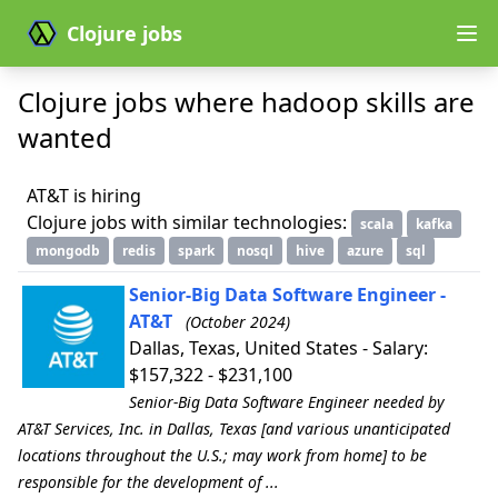
Clojure jobs
Clojure jobs where hadoop skills are
wanted
AT&T is hiring
Clojure jobs with similar technologies:
scala
kafka
mongodb
redis
spark
nosql
hive
azure
sql
Senior-Big Data Software Engineer -
AT&T
(October 2024)
Dallas, Texas, United States - Salary:
$157,322 - $231,100
Senior-Big Data Software Engineer needed by
AT&T Services, Inc. in Dallas, Texas [and various unanticipated
locations throughout the U.S.; may work from home] to be
responsible for the development of ...