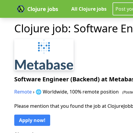
Clojure jobs
All Clojure jobs
Post yo
Clojure job: Software E
Software Engineer (Backend)
at Metaba
Remote
› 🌐 Worldwide, 100% remote position
(Poste
Please mention that you found the job at ClojureJo
Apply now!