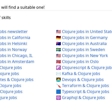
will find a suitable one!
skills
jobs newsletter
🇺🇸 Clojure jobs in United Stat
jobs in California
🇩🇪 Clojure jobs in Germany
jobs in Helsinki
🇦🇺 Clojure jobs in Australia
 jobs in Norway
🇸🇪 Clojure jobs in Sweden
 jobs in Chicago, IL
🇺🇸 Clojure jobs in New York
e jobs in Amsterdam
🇳🇴 Clojure jobs in Oslo
Clojure jobs
☯️ Clojurescript & Clojure job
ojure jobs
✉️ Kafka & Clojure jobs
es & Clojure jobs
🧑‍💻 Devops & Clojure jobs
Clojure jobs
🪛 Terraform & Clojure jobs
Clojure jobs
🟦 Typescript & Clojure jobs
ojure jobs
☸️ Graphql & Clojure jobs