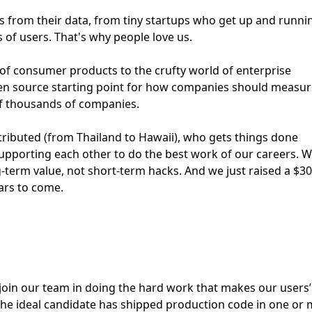
ts from their data, from tiny startups who get up and runni
 of users. That's why people love us.
 of consumer products to the crufty world of enterprise
pen source starting point for how companies should measur
of thousands of companies.
stributed (from Thailand to Hawaii), who gets things done
supporting each other to do the best work of our careers. W
ng-term value, not short-term hacks. And we just raised a $3
ears to come.
join our team in doing the hard work that makes our users’ 
 the ideal candidate has shipped production code in one or