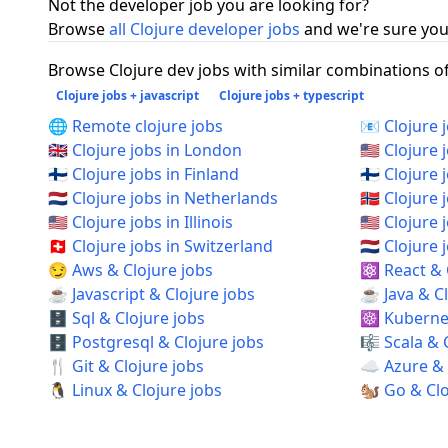
Not the developer job you are looking for?
Browse
all Clojure developer jobs
and we're sure you 
Browse Clojure dev jobs with similar combinations of 
Clojure jobs + javascript
Clojure jobs + typescript
🌐 Remote clojure jobs
📧 Clojure 
🇬🇧 Clojure jobs in London
🇺🇸 Clojure 
🇫🇮 Clojure jobs in Finland
🇫🇮 Clojure 
🇳🇱 Clojure jobs in Netherlands
🇳🇴 Clojure
🇺🇸 Clojure jobs in Illinois
🇺🇸 Clojure
🇨🇭 Clojure jobs in Switzerland
🇳🇱 Clojur
😏 Aws & Clojure jobs
⚛️ React & 
☕ Javascript & Clojure jobs
☕ Java & Cl
🗄️ Sql & Clojure jobs
☸️ Kubernet
🗄️ Postgresql & Clojure jobs
🎼 Scala & 
🍴 Git & Clojure jobs
☁️ Azure & 
🐧 Linux & Clojure jobs
🐿️ Go & Cl