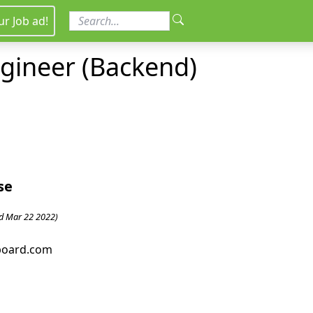
ur Job ad!
ngineer (Backend)
se
d Mar 22 2022)
bboard.com