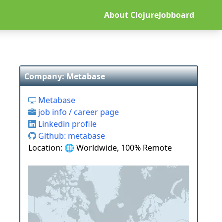
About ClojureJobboard
Company: Metabase
Metabase
job info / career page
Linkedin profile
Github: metabase
Location: 🌐 Worldwide, 100% Remote