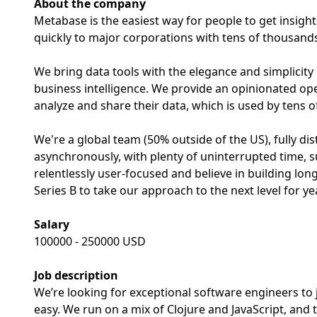
About the company
Metabase is the easiest way for people to get insigh
quickly to major corporations with tens of thousands
We bring data tools with the elegance and simplicity
business intelligence. We provide an opinionated o
analyze and share their data, which is used by tens 
We're a global team (50% outside of the US), fully di
asynchronously, with plenty of uninterrupted time, 
relentlessly user-focused and believe in building lo
Series B to take our approach to the next level for y
Salary
100000 - 250000 USD
Job description
We’re looking for exceptional software engineers to 
easy. We run on a mix of Clojure and JavaScript, and