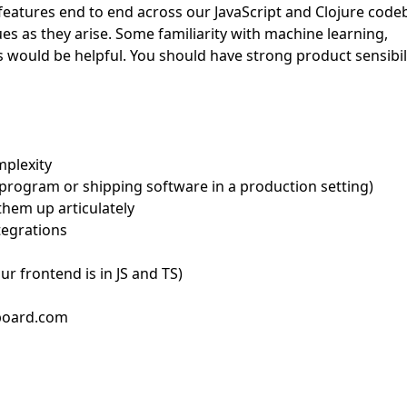
 features end to end across our JavaScript and Clojure code
ues as they arise. Some familiarity with machine learning,
 would be helpful. You should have strong product sensibil
mplexity
 program or shipping software in a production setting)
hem up articulately
tegrations
our frontend is in JS and TS)
bboard.com