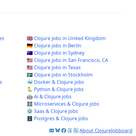
es
🇬🇧 Clojure jobs in United Kingdom
🇩🇪 Clojure jobs in Berlin
🇦🇺 Clojure jobs in Sydney
🇺🇸 Clojure jobs in San Francisco, CA
🇺🇸 Clojure jobs in Texas
🇸🇪 Clojure jobs in Stockholm
s
🐳 Docker & Clojure jobs
🐍 Python & Clojure jobs
🤖 Ai & Clojure jobs
🎛️ Microservices & Clojure jobs
⚙️ Saas & Clojure jobs
🗄️ Postgres & Clojure jobs
About ClojureJobboard