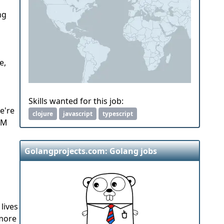
ng
e,
Skills wanted for this job:
e're
clojure
javascript
typescript
0M
Golangprojects.com: Golang jobs
lives
 more