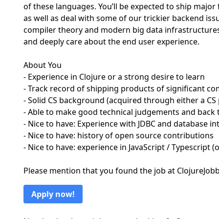
of these languages. You’ll be expected to ship major
as well as deal with some of our trickier backend iss
compiler theory and modern big data infrastructures
and deeply care about the end user experience.
About You
- Experience in Clojure or a strong desire to learn
- Track record of shipping products of significant co
- Solid CS background (acquired through either a CS
- Able to make good technical judgements and back t
- Nice to have: Experience with JDBC and database in
- Nice to have: history of open source contributions
- Nice to have: experience in JavaScript / Typescript (
Please mention that you found the job at ClojureJo
Apply now!