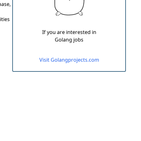
base,
ities
If you are interested in
Golang jobs
Visit Golangprojects.com