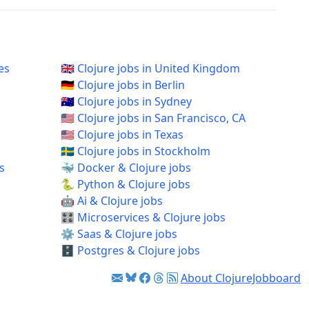
es
🇬🇧 Clojure jobs in United Kingdom
🇩🇪 Clojure jobs in Berlin
🇦🇺 Clojure jobs in Sydney
🇺🇸 Clojure jobs in San Francisco, CA
🇺🇸 Clojure jobs in Texas
🇸🇪 Clojure jobs in Stockholm
s
🐳 Docker & Clojure jobs
🐍 Python & Clojure jobs
🤖 Ai & Clojure jobs
🎛️ Microservices & Clojure jobs
⚙️ Saas & Clojure jobs
🗄️ Postgres & Clojure jobs
About ClojureJobboard