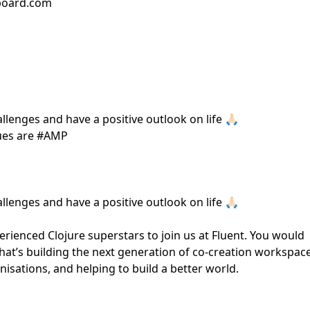
bboard.com
lenges and have a positive outlook on life 🙏🏻
lues are #AMP
lenges and have a positive outlook on life 🙏🏻
ienced Clojure superstars to join us at Fluent. You would
hat’s building the next generation of co-creation workspac
ations, and helping to build a better world.