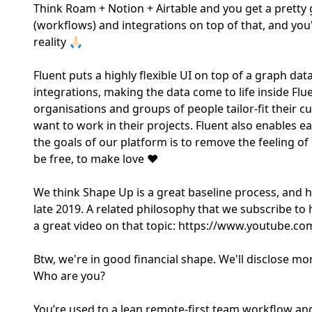
Think Roam + Notion + Airtable and you get a pretty
(workflows) and integrations on top of that, and you
reality 🙏🏻
Fluent puts a highly flexible UI on top of a graph da
integrations, making the data come to life inside Fl
organisations and groups of people tailor-fit their 
want to work in their projects. Fluent also enables 
the goals of our platform is to remove the feeling of
be free, to make love ❤️
We think Shape Up is a great baseline process, and h
late 2019. A related philosophy that we subscribe to
a great video on that topic: https://www.youtube.c
Btw, we're in good financial shape. We'll disclose m
Who are you?
You’re used to a lean remote-first team workflow and