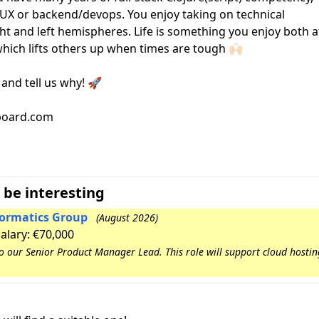
/UX or backend/devops. You enjoy taking on technical
ight and left hemispheres. Life is something you enjoy both a
hich lifts others up when times are tough 🙌🏻
 and tell us why! 🚀
bboard.com
 be interesting
nformatics Group
(August 2026)
Salary: €70,000
to our Senior Product Manager Lead. This role will support cloud hosti