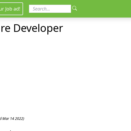
ur Job ad!
ure Developer
d Mar 14 2022)