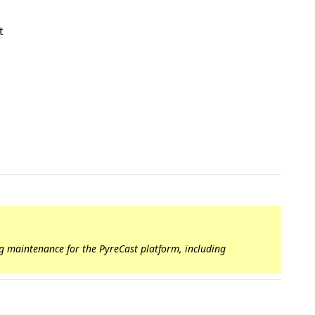
t
ng maintenance for the PyreCast platform, including