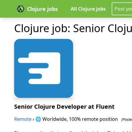
Clojure jobs
All Clojure jobs
Post yo
Clojure job: Senior Cloj
Senior Clojure Developer
at Fluent
Remote
› 🌐 Worldwide, 100% remote position
(Poste