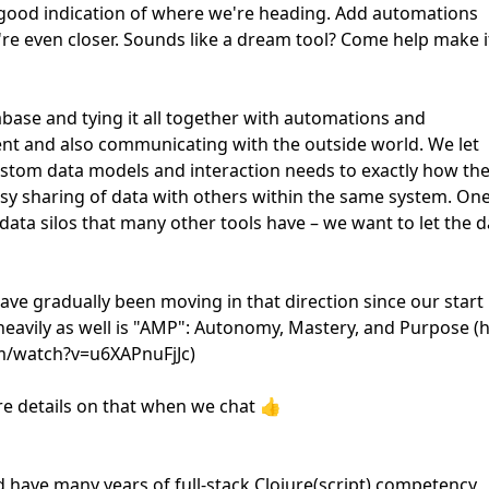
 good indication of where we're heading. Add automations
're even closer. Sounds like a dream tool? Come help make i
tabase and tying it all together with automations and
uent and also communicating with the outside world. We let
custom data models and interaction needs to exactly how th
easy sharing of data with others within the same system. One
 data silos that many other tools have – we want to let the d
ave gradually been moving in that direction since our start 
 heavily as well is "AMP": Autonomy, Mastery, and Purpose (
om/watch?v=u6XAPnuFjJc)
ore details on that when we chat 👍
 have many years of full-stack Clojure(script) competency,