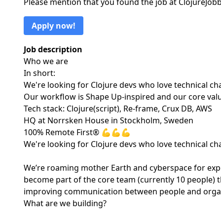
Please mention that you found the job at ClojureJo
Apply now!
Job description
Who we are
In short:
We're looking for Clojure devs who love technical chal
Our workflow is Shape Up-inspired and our core va
Tech stack: Clojure(script), Re-frame, Crux DB, AWS
HQ at Norrsken House in Stockholm, Sweden
100% Remote First® 💪💪💪
We're looking for Clojure devs who love technical chal
We’re roaming mother Earth and cyberspace for exper
become part of the core team (currently 10 people) t
improving communication between people and organis
What are we building?