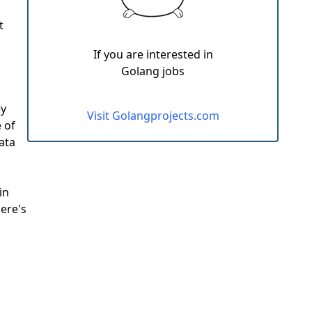
t
If you are interested in
Golang jobs
ey
Visit Golangprojects.com
 of
ata
in
here's