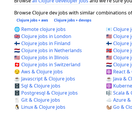
Browse
all Clojure developer jobs
and we're sure you 
Browse Clojure dev jobs with similar combinations of 
Clojure jobs + aws
Clojure jobs + devops
🌐 Remote clojure jobs
📧 Clojure 
🇬🇧 Clojure jobs in London
🇺🇸 Clojure 
🇫🇮 Clojure jobs in Finland
🇫🇮 Clojure 
🇳🇱 Clojure jobs in Netherlands
🇳🇴 Clojure
🇺🇸 Clojure jobs in Illinois
🇺🇸 Clojure
🇨🇭 Clojure jobs in Switzerland
🇳🇱 Clojur
😏 Aws & Clojure jobs
⚛️ React & 
☕ Javascript & Clojure jobs
☕ Java & Cl
🗄️ Sql & Clojure jobs
☸️ Kubernet
🗄️ Postgresql & Clojure jobs
🎼 Scala & 
🍴 Git & Clojure jobs
☁️ Azure & 
🐧 Linux & Clojure jobs
🐿️ Go & Cl