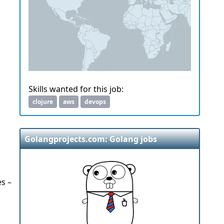
Skills wanted for this job:
clojure
aws
devops
Golangprojects.com: Golang jobs
es –