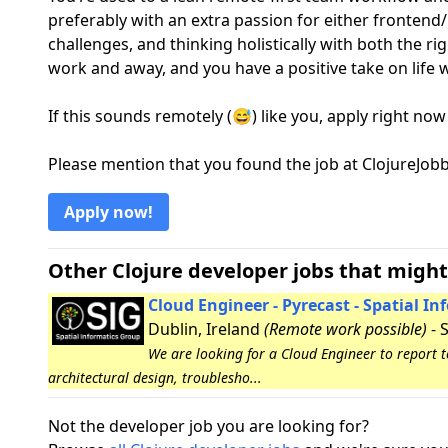
preferably with an extra passion for either frontend
challenges, and thinking holistically with both the r
work and away, and you have a positive take on life w
If this sounds remotely (😅) like you, apply right now
Please mention that you found the job at ClojureJo
Apply now!
Other Clojure developer jobs that might
Cloud Engineer - Pyrecast - Spatial I
Dublin, Ireland
(Remote work possible)
- 
We are looking for a Cloud Engineer to report 
architectural design, troublesho...
Not the developer job you are looking for?