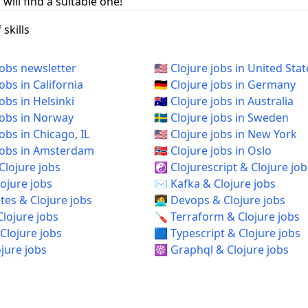
will find a suitable one!
skills
jobs newsletter
🇺🇸 Clojure jobs in United Stat
jobs in California
🇩🇪 Clojure jobs in Germany
jobs in Helsinki
🇦🇺 Clojure jobs in Australia
 jobs in Norway
🇸🇪 Clojure jobs in Sweden
 jobs in Chicago, IL
🇺🇸 Clojure jobs in New York
e jobs in Amsterdam
🇳🇴 Clojure jobs in Oslo
Clojure jobs
☯️ Clojurescript & Clojure job
ojure jobs
✉️ Kafka & Clojure jobs
es & Clojure jobs
🧑‍💻 Devops & Clojure jobs
Clojure jobs
🪛 Terraform & Clojure jobs
Clojure jobs
🟦 Typescript & Clojure jobs
ojure jobs
☸️ Graphql & Clojure jobs