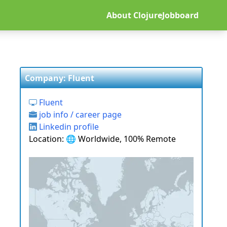
About ClojureJobboard
Company: Fluent
Fluent
job info / career page
Linkedin profile
Location: 🌐 Worldwide, 100% Remote