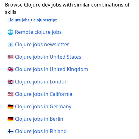
Browse Clojure dev jobs with similar combinations of
skills
Clojure jobs + clojurescript
🌐 Remote clojure jobs
📧 Clojure jobs newsletter
🇺🇸 Clojure jobs in United States
🇬🇧 Clojure jobs in United Kingdom
🇬🇧 Clojure jobs in London
🇺🇸 Clojure jobs in California
🇩🇪 Clojure jobs in Germany
🇩🇪 Clojure jobs in Berlin
🇫🇮 Clojure jobs in Finland