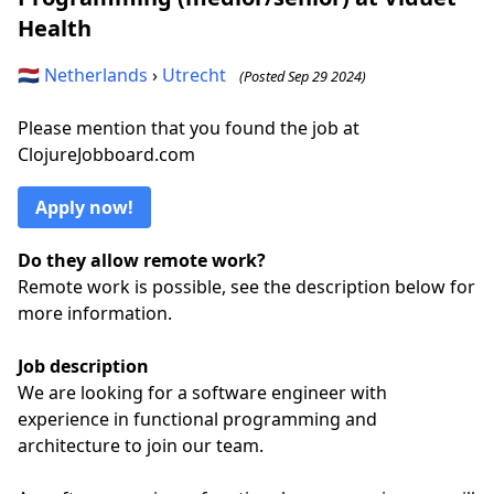
Health
🇳🇱
Netherlands
›
Utrecht
(Posted Sep 29 2024)
Please mention that you found the job at
ClojureJobboard.com
Apply now!
Do they allow remote work?
Remote work is possible, see the description below for
more information.
Job description
We are looking for a software engineer with
experience in functional programming and
architecture to join our team.