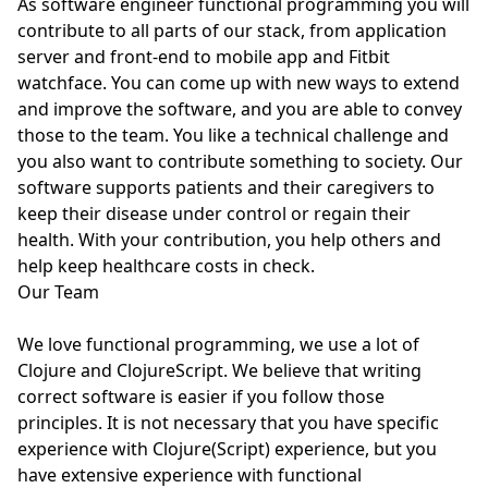
As software engineer functional programming you will
contribute to all parts of our stack, from application
server and front-end to mobile app and Fitbit
watchface. You can come up with new ways to extend
and improve the software, and you are able to convey
those to the team. You like a technical challenge and
you also want to contribute something to society. Our
software supports patients and their caregivers to
keep their disease under control or regain their
health. With your contribution, you help others and
help keep healthcare costs in check.
Our Team
We love functional programming, we use a lot of
Clojure and ClojureScript. We believe that writing
correct software is easier if you follow those
principles. It is not necessary that you have specific
experience with Clojure(Script) experience, but you
have extensive experience with functional