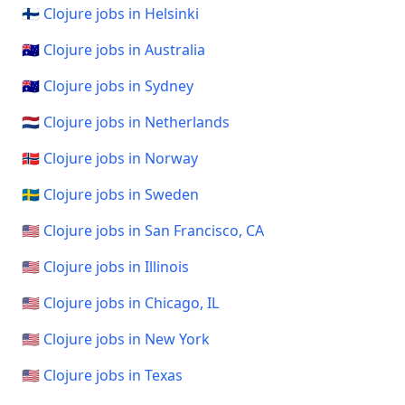
🇫🇮 Clojure jobs in Helsinki
🇦🇺 Clojure jobs in Australia
🇦🇺 Clojure jobs in Sydney
🇳🇱 Clojure jobs in Netherlands
🇳🇴 Clojure jobs in Norway
🇸🇪 Clojure jobs in Sweden
🇺🇸 Clojure jobs in San Francisco, CA
🇺🇸 Clojure jobs in Illinois
🇺🇸 Clojure jobs in Chicago, IL
🇺🇸 Clojure jobs in New York
🇺🇸 Clojure jobs in Texas