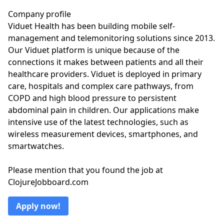
Company profile
Viduet Health has been building mobile self-
management and telemonitoring solutions since 2013.
Our Viduet platform is unique because of the
connections it makes between patients and all their
healthcare providers. Viduet is deployed in primary
care, hospitals and complex care pathways, from
COPD and high blood pressure to persistent
abdominal pain in children. Our applications make
intensive use of the latest technologies, such as
wireless measurement devices, smartphones, and
smartwatches.
Please mention that you found the job at
ClojureJobboard.com
Apply now!