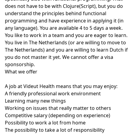
does not have to be with Clojure(Script), but you do
understand the principles behind functional
programming and have experience in applying it (in
any language). You are available 4 to 5 days a week.
You like to work in a team and you are eager to learn.
You live in The Netherlands (or are willing to move to
The Netherlands) and you are willing to learn Dutch if
you do not master it yet. We cannot offer a visa
sponsorship.
What we offer
A job at Videut Health means that you may enjoy:
A friendly professional work environment
Learning many new things
Working on issues that really matter to others
Competitive salary (depending on experience)
Possibility to work a lot from home
The possibility to take a lot of responsibility