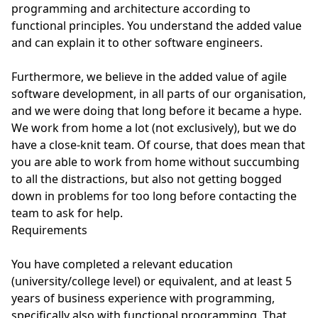
programming and architecture according to
functional principles. You understand the added value
and can explain it to other software engineers.
Furthermore, we believe in the added value of agile
software development, in all parts of our organisation,
and we were doing that long before it became a hype.
We work from home a lot (not exclusively), but we do
have a close-knit team. Of course, that does mean that
you are able to work from home without succumbing
to all the distractions, but also not getting bogged
down in problems for too long before contacting the
team to ask for help.
Requirements
You have completed a relevant education
(university/college level) or equivalent, and at least 5
years of business experience with programming,
specifically also with functional programming. That