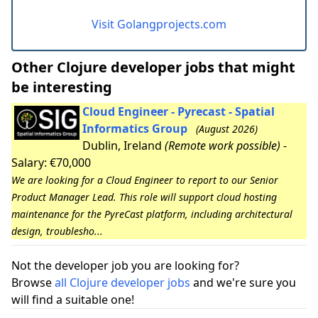
Visit Golangprojects.com
Other Clojure developer jobs that might
be interesting
Cloud Engineer - Pyrecast - Spatial
Informatics Group
(August 2026)
Dublin, Ireland
(Remote work possible)
-
Salary: €70,000
We are looking for a Cloud Engineer to report to our Senior
Product Manager Lead. This role will support cloud hosting
maintenance for the PyreCast platform, including architectural
design, troublesho...
Not the developer job you are looking for?
Browse
all Clojure developer jobs
and we're sure you
will find a suitable one!