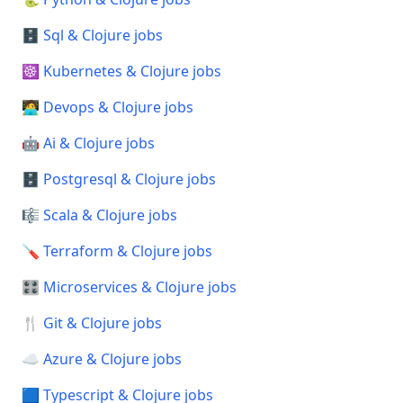
🗄️ Sql & Clojure jobs
☸️ Kubernetes & Clojure jobs
🧑‍💻 Devops & Clojure jobs
🤖 Ai & Clojure jobs
🗄️ Postgresql & Clojure jobs
🎼 Scala & Clojure jobs
🪛 Terraform & Clojure jobs
🎛️ Microservices & Clojure jobs
🍴 Git & Clojure jobs
☁️ Azure & Clojure jobs
🟦 Typescript & Clojure jobs