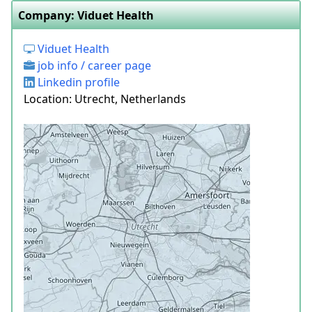
Company: Viduet Health
Viduet Health
job info / career page
Linkedin profile
Location: Utrecht, Netherlands