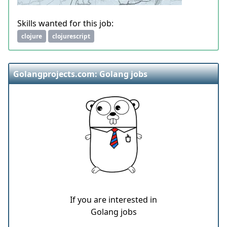
Skills wanted for this job:
clojure
clojurescript
Golangprojects.com: Golang jobs
If you are interested in
Golang jobs