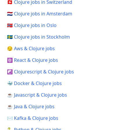
🇨🇭 Clojure jobs in Switzerland
🇳🇱 Clojure jobs in Amsterdam
🇳🇴 Clojure jobs in Oslo
🇸🇪 Clojure jobs in Stockholm
😏 Aws & Clojure jobs
⚛️ React & Clojure jobs
☯️ Clojurescript & Clojure jobs
🐳 Docker & Clojure jobs
☕ Javascript & Clojure jobs
☕ Java & Clojure jobs
✉️ Kafka & Clojure jobs
🐍 Python & Clojure jobs