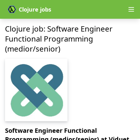
Clojure jobs
Clojure job: Software Engineer
Functional Programming
(medior/senior)
Software Engineer Functional
Programming (medior/senior)
at Viduet