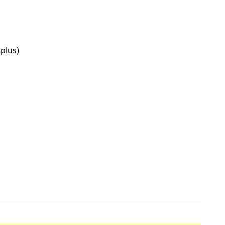
plus)