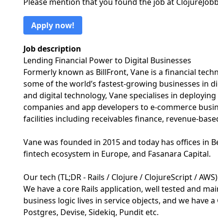
Please mention that you found the job at ClojureJo
Apply now!
Job description
Lending Financial Power to Digital Businesses
Formerly known as BillFront, Vane is a financial tech
some of the world’s fastest-growing businesses in dig
and digital technology, Vane specialises in deploying
companies and app developers to e-commerce business
facilities including receivables finance, revenue-base
Vane was founded in 2015 and today has offices in Be
fintech ecosystem in Europe, and Fasanara Capital.
Our tech (TL;DR - Rails / Clojure / ClojureScript / AWS)
We have a core Rails application, well tested and mai
business logic lives in service objects, and we have 
Postgres, Devise, Sidekiq, Pundit etc.