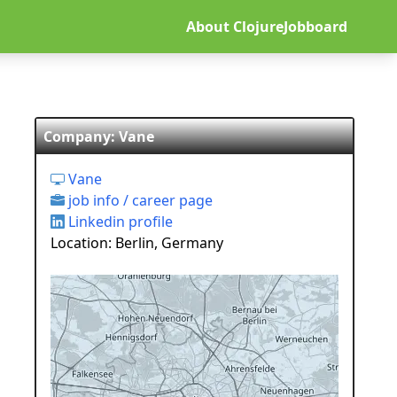
About ClojureJobboard
Company: Vane
Vane
job info / career page
Linkedin profile
Location: Berlin, Germany