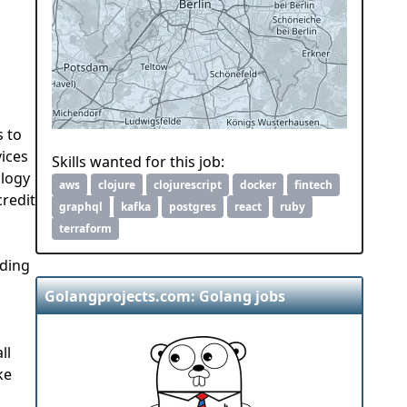
s to
vices
Skills wanted for this job:
ology
aws
clojure
clojurescript
docker
fintech
credit
graphql
kafka
postgres
react
ruby
terraform
ading
Golangprojects.com: Golang jobs
ll
ke