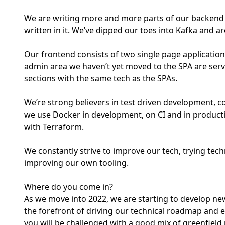
We are writing more and more parts of our backend in
written in it. We’ve dipped our toes into Kafka and ar
Our frontend consists of two single page applications
admin area we haven’t yet moved to the SPA are serv
sections with the same tech as the SPAs.
We’re strong believers in test driven development, c
we use Docker in development, on CI and in product
with Terraform.
We constantly strive to improve our tech, trying tec
improving our own tooling.
Where do you come in?
As we move into 2022, we are starting to develop new
the forefront of driving our technical roadmap and ens
you will be challenged with a good mix of greenfield