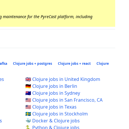
ng maintenance for the PyreCast platform, including
kafka
Clojure jobs + postgres
Clojure jobs + react
Clojure
es
🇬🇧 Clojure jobs in United Kingdom
🇩🇪 Clojure jobs in Berlin
🇦🇺 Clojure jobs in Sydney
🇺🇸 Clojure jobs in San Francisco, CA
🇺🇸 Clojure jobs in Texas
🇸🇪 Clojure jobs in Stockholm
s
🐳 Docker & Clojure jobs
🐍 Python & Clojure jobs