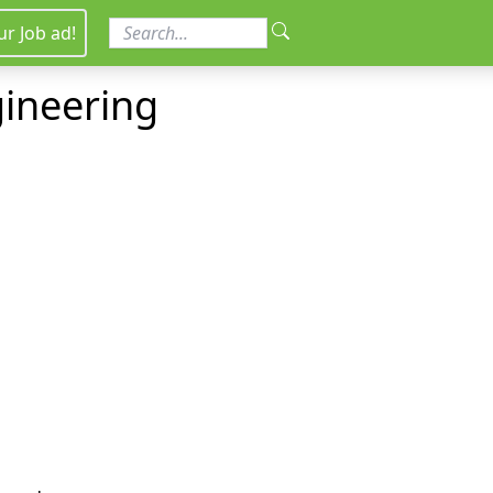
ur Job ad!
gineering