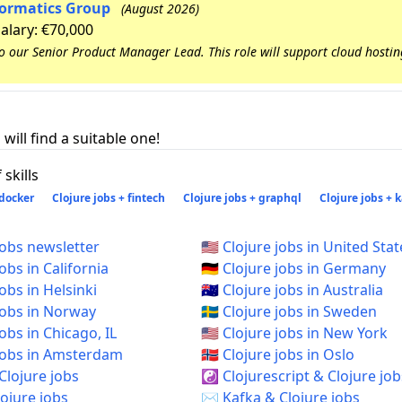
nformatics Group
(August 2026)
Salary: €70,000
to our Senior Product Manager Lead. This role will support cloud hosti
will find a suitable one!
skills
 docker
Clojure jobs + fintech
Clojure jobs + graphql
Clojure jobs + 
jobs newsletter
🇺🇸 Clojure jobs in United Stat
jobs in California
🇩🇪 Clojure jobs in Germany
jobs in Helsinki
🇦🇺 Clojure jobs in Australia
 jobs in Norway
🇸🇪 Clojure jobs in Sweden
 jobs in Chicago, IL
🇺🇸 Clojure jobs in New York
e jobs in Amsterdam
🇳🇴 Clojure jobs in Oslo
Clojure jobs
☯️ Clojurescript & Clojure job
ojure jobs
✉️ Kafka & Clojure jobs