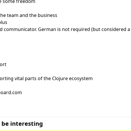
ite some freedom
 the team and the business
plus
d communicator. German is not required (but considered a 
ort
orting vital parts of the Clojure ecosystem
bboard.com
 be interesting