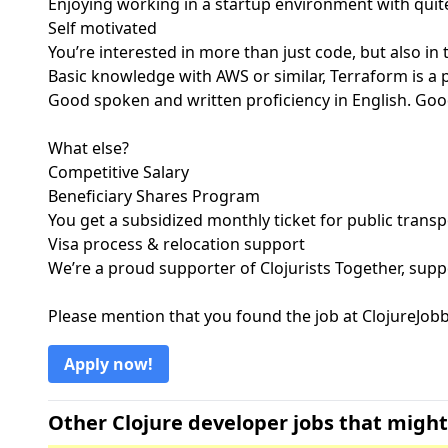
Enjoying working in a startup environment with qu
Self motivated
You’re interested in more than just code, but also in
Basic knowledge with AWS or similar, Terraform is a 
Good spoken and written proficiency in English. Goo
What else?
Competitive Salary
Beneficiary Shares Program
You get a subsidized monthly ticket for public transp
Visa process & relocation support
We’re a proud supporter of Clojurists Together, supp
Please mention that you found the job at ClojureJo
Apply now!
Other Clojure developer jobs that might