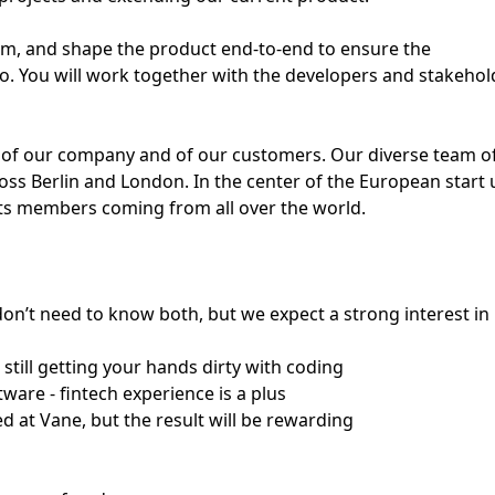
am, and shape the product end-to-end to ensure the
o. You will work together with the developers and stakehol
ss of our company and of our customers. Our diverse team o
oss Berlin and London. In the center of the European start 
 its members coming from all over the world.
don’t need to know both, but we expect a strong interest in
still getting your hands dirty with coding
ware - fintech experience is a plus
ed at Vane, but the result will be rewarding