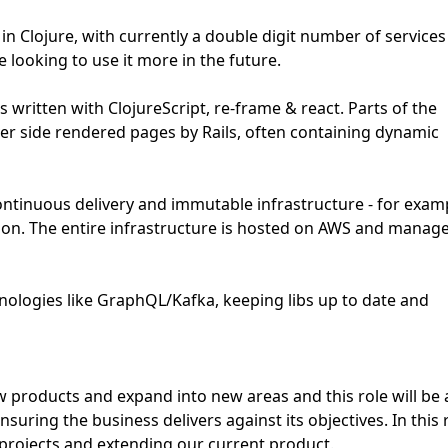
 Clojure, with currently a double digit number of services
e looking to use it more in the future.
 written with ClojureScript, re-frame & react. Parts of the
er side rendered pages by Rails, often containing dynamic
ontinuous delivery and immutable infrastructure - for exam
ion. The entire infrastructure is hosted on AWS and manag
hnologies like GraphQL/Kafka, keeping libs up to date and
 products and expand into new areas and this role will be 
uring the business delivers against its objectives. In this 
 projects and extending our current product.