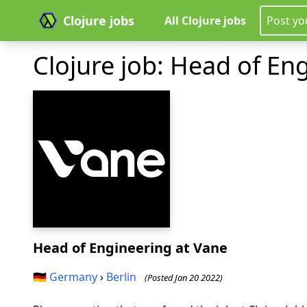
Clojure jobs
All Clojure jobs
Post yo
Clojure job: Head of En
Head of Engineering
at Vane
🇩🇪
Germany
›
Berlin
(Posted Jan 20 2022)