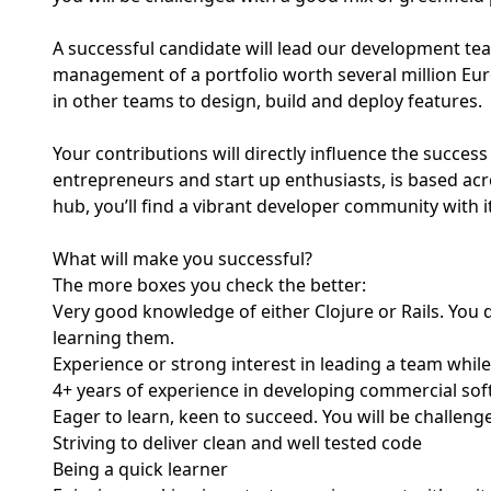
A successful candidate will lead our development te
management of a portfolio worth several million Eur
in other teams to design, build and deploy features.
Your contributions will directly influence the succe
entrepreneurs and start up enthusiasts, is based acr
hub, you’ll find a vibrant developer community with
What will make you successful?
The more boxes you check the better:
Very good knowledge of either Clojure or Rails. You 
learning them.
Experience or strong interest in leading a team while 
4+ years of experience in developing commercial soft
Eager to learn, keen to succeed. You will be challeng
Striving to deliver clean and well tested code
Being a quick learner