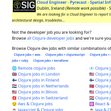
Cloud Engineer - Pyrecast - Spatial I
Dublin, Ireland
(Remote work possible)
- 
We are looking for a Cloud Engineer to report 
architectural design, troublesho...
Not the developer job you are looking for?
Browse
all Clojure developer jobs
and we're sure you 
Browse Clojure dev jobs with similar combinations of 
Clojure jobs + aws
Clojure jobs + clojurescript
Clojure jobs +
jobs + ruby
Clojure jobs + terraform
🌐 Remote clojure jobs
📧 Clojure 
🇬🇧 Clojure jobs in London
🇺🇸 Clojure 
🇫🇮 Clojure jobs in Finland
🇫🇮 Clojure 
🇳🇱 Clojure jobs in Netherlands
🇳🇴 Clojure
🇺🇸 Clojure jobs in Illinois
🇺🇸 Clojure
🇨🇭 Clojure jobs in Switzerland
🇳🇱 Clojur
😏 Aws & Clojure jobs
⚛️ React & 
☕ Javascript & Clojure jobs
☕ Java & Cl