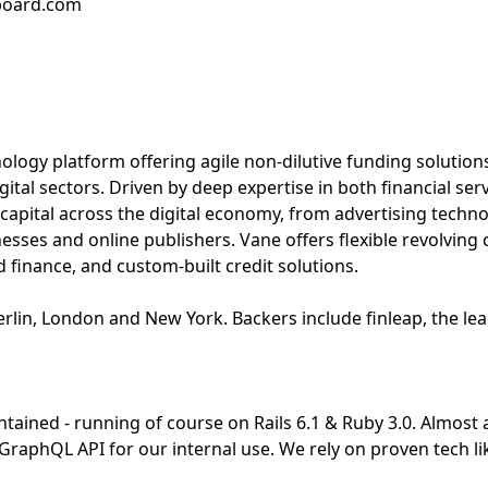
bboard.com
nology platform offering agile non-dilutive funding solution
ital sectors. Driven by deep expertise in both financial ser
 capital across the digital economy, from advertising techn
es and online publishers. Vane offers flexible revolving 
d finance, and custom-built credit solutions.
rlin, London and New York. Backers include finleap, the le
ntained - running of course on Rails 6.1 & Ruby 3.0. Almost a
a GraphQL API for our internal use. We rely on proven tech li