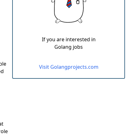
If you are interested in
Golang jobs
ple
Visit Golangprojects.com
ed
at
role