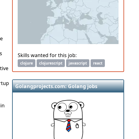
We
s
Skills wanted for this job:
clojure
clojurescript
javascript
react
tive
rtup
Golangprojects.com: Golang jobs
in