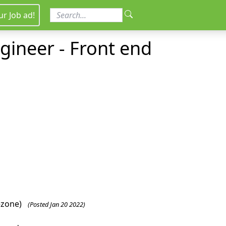
ur Job ad!
ngineer - Front end
ezone)
(Posted Jan 20 2022)