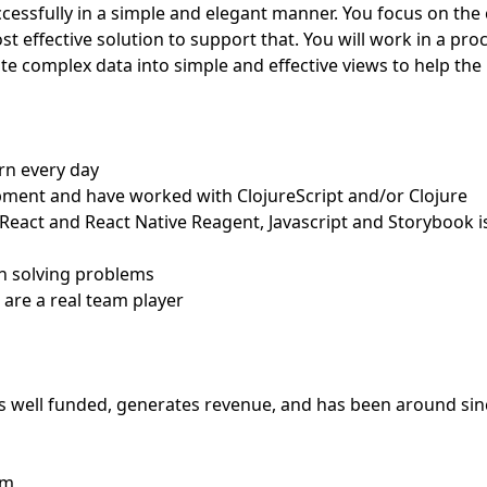
ccessfully in a simple and elegant manner. You focus on the
t effective solution to support that. You will work in a pro
ate complex data into simple and effective views to help the
arn every day
opment and have worked with ClojureScript and/or Clojure
t, React and React Native Reagent, Javascript and Storybook i
on solving problems
 are a real team player
 is well funded, generates revenue, and has been around sin
am