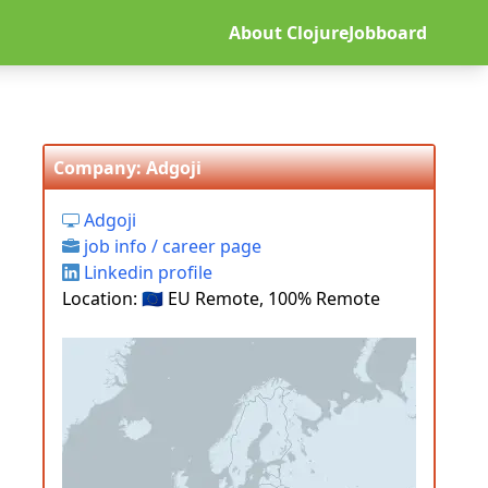
About ClojureJobboard
Company: Adgoji
Adgoji
job info / career page
Linkedin profile
Location: 🇪🇺 EU Remote, 100% Remote