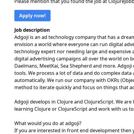
Please mention that you found the job at ClojureJo
Apply now!
Job description
Adgoji is an ad technology company that has a dream
envision a world where everyone can run digital adv
technology expert nor needing large and expensive a
digital advertising campaigns all over the world on 
Daelmans, MeetKai, Sea Shepherd and more. Adgoji us
tools. We process a lot of data and do complex data
automatically. We run our company with OKRs (Objec
method to iterate quickly and focus on things that a
Adgoji develops in Clojure and ClojureScript. We are
learning Clojure or ClojureScript and work with us t
What would you do at adgoji?
If you are interested in front end development then