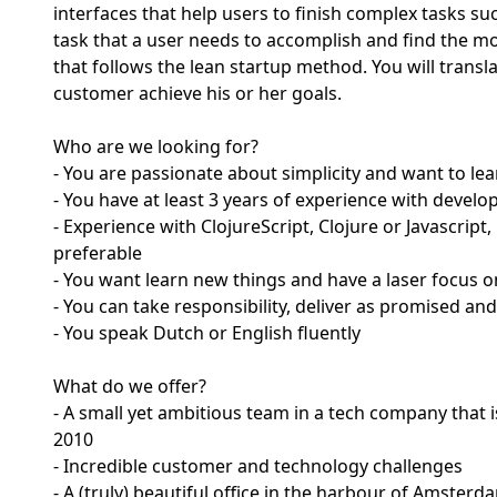
interfaces that help users to finish complex tasks su
task that a user needs to accomplish and find the mos
that follows the lean startup method. You will transl
customer achieve his or her goals.
Who are we looking for?
- You are passionate about simplicity and want to le
- You have at least 3 years of experience with devel
- Experience with ClojureScript, Clojure or Javascrip
preferable
- You want learn new things and have a laser focus 
- You can take responsibility, deliver as promised and
- You speak Dutch or English fluently
What do we offer?
- A small yet ambitious team in a tech company that
2010
- Incredible customer and technology challenges
- A (truly) beautiful office in the harbour of Amsterd