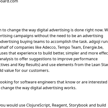
bboard.com
 to change the way digital advertising is done right now. 
ertising campaigns without the need to be an advertising
dvertising buying teams to accomplish the task. adgoji run
behalf of companies like Adecco, Tempo Team, Energie.be,
es that experience to build better, simpler and more effec
 analysis to offer suggestions to improve performance
tives and Key Results) and use elements from the Lean Sta
dd value for our customers.
 looking for software engineers that know or are interested 
o change the way digital advertising works.
 you would use ClojureScript, Reagent, Storybook and build