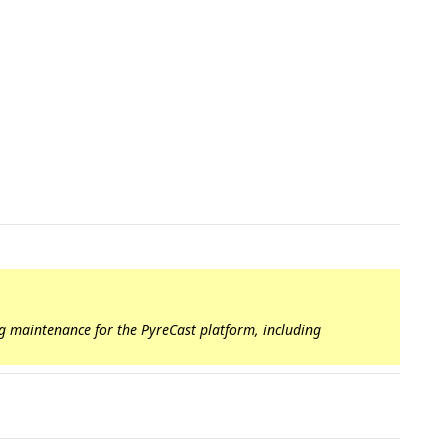
ng maintenance for the PyreCast platform, including