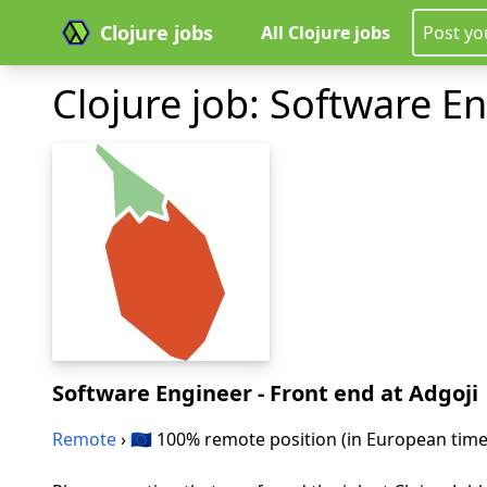
Clojure jobs
All Clojure jobs
Post yo
Clojure job: Software E
Software Engineer - Front end
at Adgoji
Remote
› 🇪🇺 100% remote position (in European tim