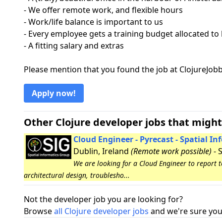
- We offer remote work, and flexible hours
- Work/life balance is important to us
- Every employee gets a training budget allocated to
- A fitting salary and extras
Please mention that you found the job at ClojureJo
Apply now!
Other Clojure developer jobs that might
Cloud Engineer - Pyrecast - Spatial I
Dublin, Ireland
(Remote work possible)
- 
We are looking for a Cloud Engineer to report 
architectural design, troublesho...
Not the developer job you are looking for?
Browse
all Clojure developer jobs
and we're sure you 