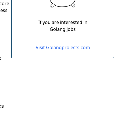
 core
cess
If you are interested in
Golang jobs
Visit Golangprojects.com
s
ce