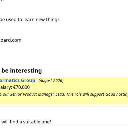
 be used to learn new things
bboard.com
 be interesting
nformatics Group
(August 2026)
Salary: €70,000
to our Senior Product Manager Lead. This role will support cloud hosti
will find a suitable one!