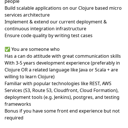
people
Build scalable applications on our Clojure based micro
services architecture
Implement & extend our current deployment &
continuous integration infrastructure
Ensure code quality by writing test cases
✅ You are someone who
Has a can do attitude with great communication skills
With 3-5 years development experience (preferably in
Clojure OR a related language like Java or Scala + are
willing to learn Clojure)
Familiar with popular technologies like REST, AWS
Services (S3, Route 53, Cloudfront, Cloud Formation),
deployment tools (e.g. Jenkins), postgres, and testing
frameworks
Bonus if you have some front end experience but not
required