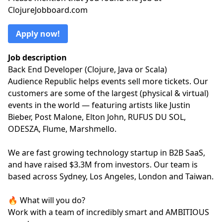
ClojureJobboard.com
Apply now!
Job description
Back End Developer (Clojure, Java or Scala)
Audience Republic helps events sell more tickets. Our
customers are some of the largest (physical & virtual)
events in the world — featuring artists like Justin
Bieber, Post Malone, Elton John, RUFUS DU SOL,
ODESZA, Flume, Marshmello.
We are fast growing technology startup in B2B SaaS,
and have raised $3.3M from investors. Our team is
based across Sydney, Los Angeles, London and Taiwan.
🔥 What will you do?
Work with a team of incredibly smart and AMBITIOUS