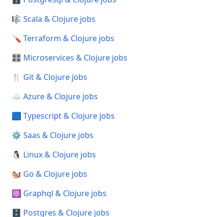
🎼 Scala & Clojure jobs
🪛 Terraform & Clojure jobs
🎛️ Microservices & Clojure jobs
🍴 Git & Clojure jobs
☁️ Azure & Clojure jobs
🟦 Typescript & Clojure jobs
⚙️ Saas & Clojure jobs
🐧 Linux & Clojure jobs
🐿️ Go & Clojure jobs
☸️ Graphql & Clojure jobs
🗄️ Postgres & Clojure jobs