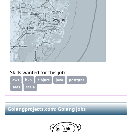
Skills wanted for this job:
aws
b2b
clojure
java
postgres
saas
scala
Golangprojects.com: Golang jobs