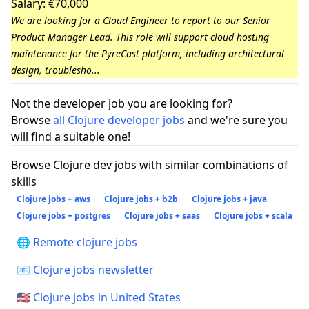
Salary: €70,000
We are looking for a Cloud Engineer to report to our Senior
Product Manager Lead. This role will support cloud hosting
maintenance for the PyreCast platform, including architectural
design, troublesho...
Not the developer job you are looking for?
Browse
all Clojure developer jobs
and we're sure you
will find a suitable one!
Browse Clojure dev jobs with similar combinations of
skills
Clojure jobs + aws
Clojure jobs + b2b
Clojure jobs + java
Clojure jobs + postgres
Clojure jobs + saas
Clojure jobs + scala
🌐 Remote clojure jobs
📧 Clojure jobs newsletter
🇺🇸 Clojure jobs in United States