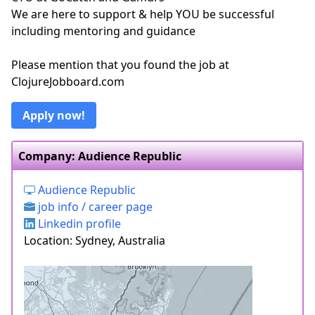
We are here to support & help YOU be successful
including mentoring and guidance
Please mention that you found the job at
ClojureJobboard.com
Apply now!
Company: Audience Republic
Audience Republic
job info / career page
Linkedin profile
Location: Sydney, Australia