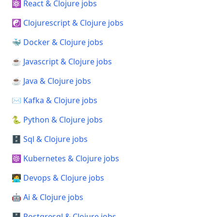
⚛️ React & Clojure jobs
☯️ Clojurescript & Clojure jobs
🐳 Docker & Clojure jobs
☕ Javascript & Clojure jobs
☕ Java & Clojure jobs
✉️ Kafka & Clojure jobs
🐍 Python & Clojure jobs
🗄️ Sql & Clojure jobs
☸️ Kubernetes & Clojure jobs
🧑‍💻 Devops & Clojure jobs
🤖 Ai & Clojure jobs
🗄️ Postgresql & Clojure jobs