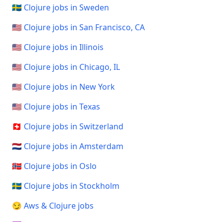
🇸🇪 Clojure jobs in Sweden
🇺🇸 Clojure jobs in San Francisco, CA
🇺🇸 Clojure jobs in Illinois
🇺🇸 Clojure jobs in Chicago, IL
🇺🇸 Clojure jobs in New York
🇺🇸 Clojure jobs in Texas
🇨🇭 Clojure jobs in Switzerland
🇳🇱 Clojure jobs in Amsterdam
🇳🇴 Clojure jobs in Oslo
🇸🇪 Clojure jobs in Stockholm
😏 Aws & Clojure jobs