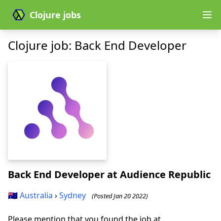
Clojure jobs
Clojure job: Back End Developer
Back End Developer
at Audience Republic
🇦🇺
Australia
›
Sydney
(Posted Jan 20 2022)
Please mention that you found the job at