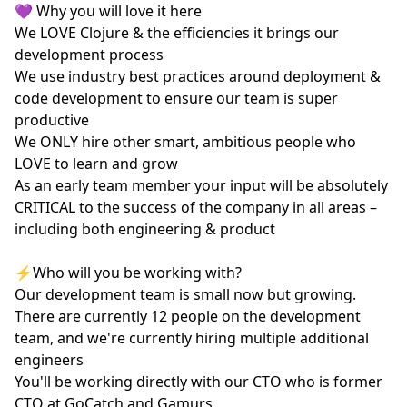
💜 Why you will love it here
We LOVE Clojure & the efficiencies it brings our
development process
We use industry best practices around deployment &
code development to ensure our team is super
productive
We ONLY hire other smart, ambitious people who
LOVE to learn and grow
As an early team member your input will be absolutely
CRITICAL to the success of the company in all areas –
including both engineering & product
⚡️Who will you be working with?
Our development team is small now but growing.
There are currently 12 people on the development
team, and we're currently hiring multiple additional
engineers
You'll be working directly with our CTO who is former
CTO at GoCatch and Gamurs