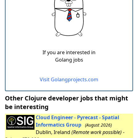
If you are interested in
Golang jobs
Visit Golangprojects.com
Other Clojure developer jobs that might
be interesting
Cloud Engineer - Pyrecast - Spatial
Informatics Group
(August 2026)
Dublin, Ireland
(Remote work possible)
-