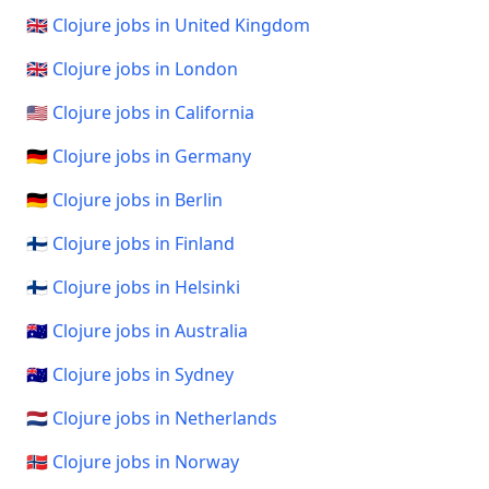
🇬🇧 Clojure jobs in United Kingdom
🇬🇧 Clojure jobs in London
🇺🇸 Clojure jobs in California
🇩🇪 Clojure jobs in Germany
🇩🇪 Clojure jobs in Berlin
🇫🇮 Clojure jobs in Finland
🇫🇮 Clojure jobs in Helsinki
🇦🇺 Clojure jobs in Australia
🇦🇺 Clojure jobs in Sydney
🇳🇱 Clojure jobs in Netherlands
🇳🇴 Clojure jobs in Norway