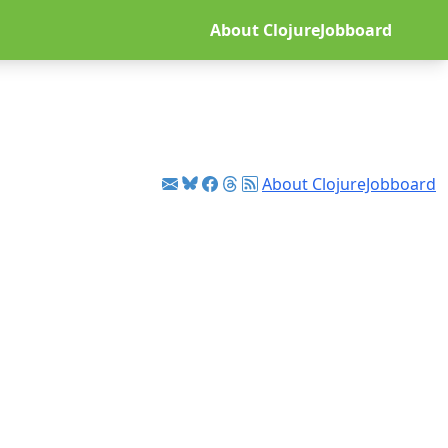
About ClojureJobboard
About ClojureJobboard